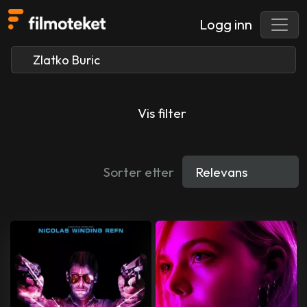
Logg inn
Vis filter
Sorter etter