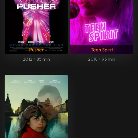
Pusher
Teen Spirit
2012
•
85 min
2018
•
93 min