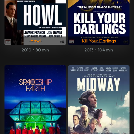
Howl
Kill Your Darlings
2010
•
80 min
2013
•
104 min