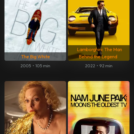
Lamborghini: The Man
The Big White
Behind the Legend
2005
•
105 min
2022
•
92 min