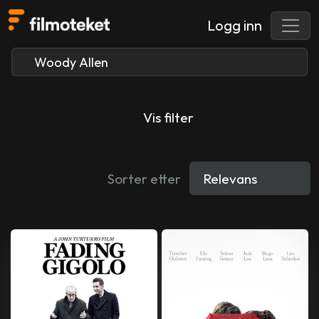
Logg inn
Vis filter
Sorter etter