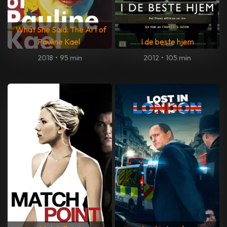
What She Said: The Art of
Pauline Kael
I de beste hjem
2018
•
95 min
2012
•
105 min