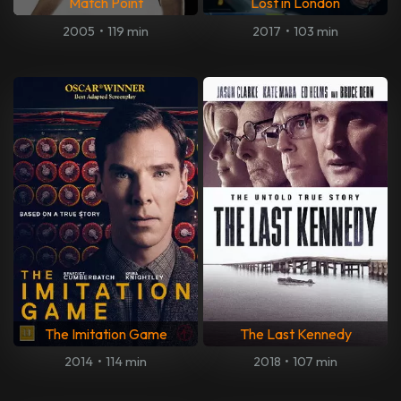
Match Point
Lost in London
2005
•
119 min
2017
•
103 min
The Imitation Game
The Last Kennedy
2014
•
114 min
2018
•
107 min