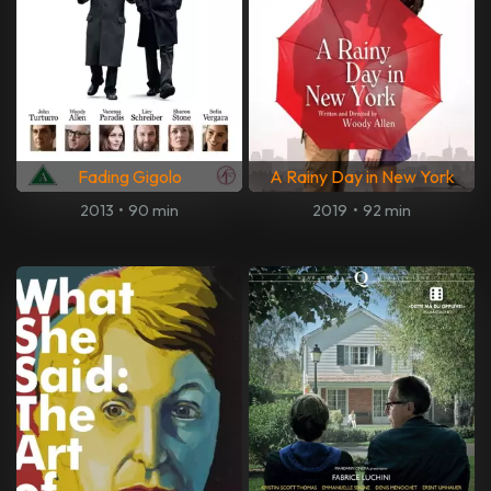
Fading Gigolo
A Rainy Day in New York
2013
•
90 min
2019
•
92 min