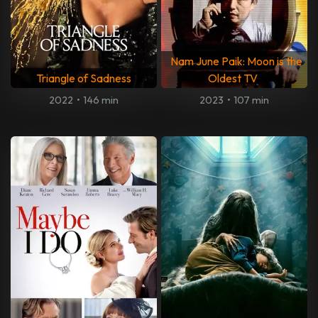
Nam June Paik: Moon is the
Triangle of Sadness
Oldest TV
2022
•
146 min
2023
•
107 min