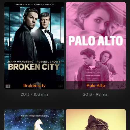
Broken city
Palo Alto
2013
•
103 min
2013
•
98 min