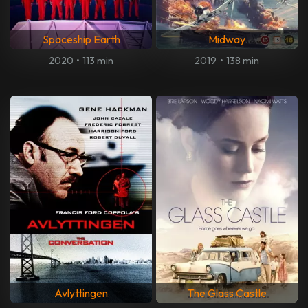
Spaceship Earth
Midway
2020
•
113 min
2019
•
138 min
Avlyttingen
The Glass Castle