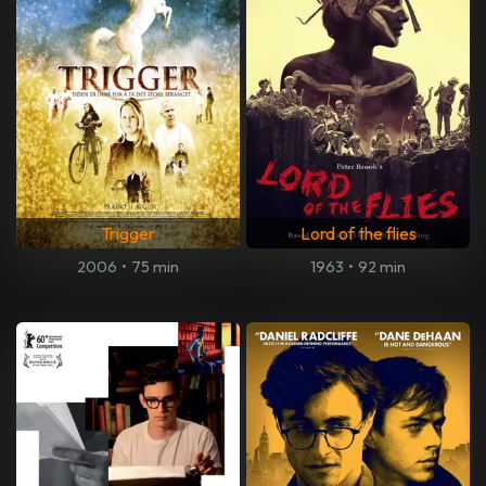
Trigger
Lord of the flies
2006
•
75 min
1963
•
92 min