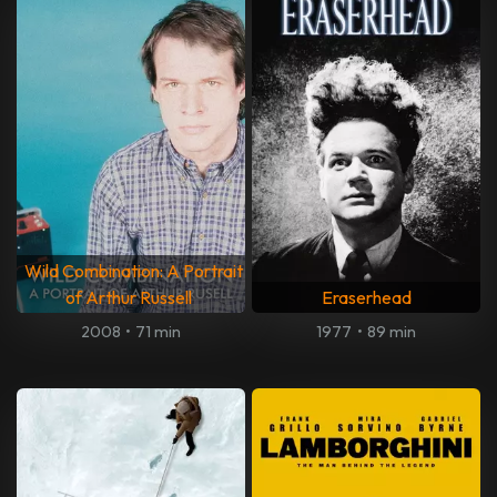
Wild Combination: A Portrait
of Arthur Russell
Eraserhead
2008
•
71 min
1977
•
89 min