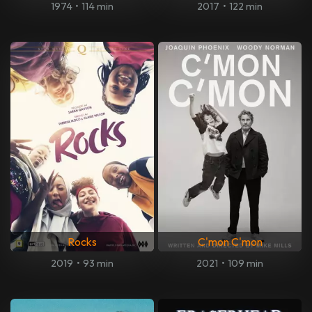
1974
•
114 min
2017
•
122 min
Rocks
C'mon C'mon
2019
•
93 min
2021
•
109 min