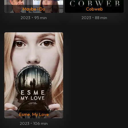
Maybe I Do
Cobweb
2023
•
95 min
2023
•
88 min
Esme, My Love
2023
•
106 min