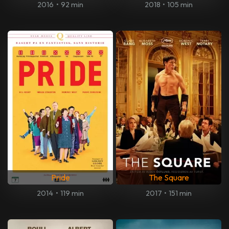
2016
•
92 min
2018
•
105 min
Pride
The Square
2014
•
119 min
2017
•
151 min