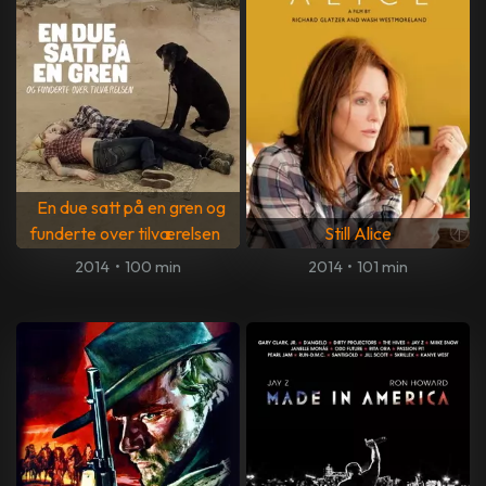
En due satt på en gren og
funderte over tilværelsen
Still Alice
2014
•
100 min
2014
•
101 min