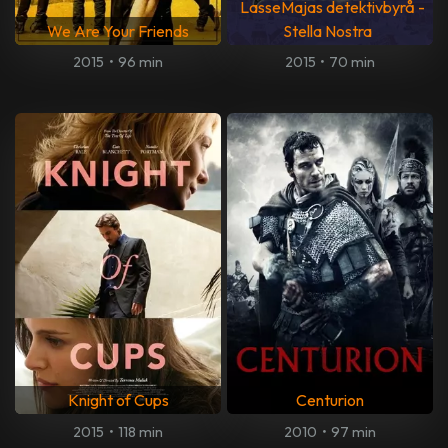
LasseMajas detektivbyrå -
We Are Your Friends
Stella Nostra
2015
•
96 min
2015
•
70 min
Knight of Cups
Centurion
2015
•
118 min
2010
•
97 min