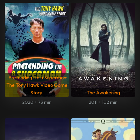
Pretending I’m a Superman:
The Tony Hawk Video Game
Story
The Awakening
2020
•
73 min
2011
•
102 min