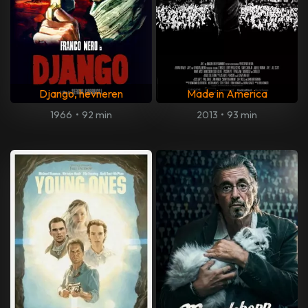
Django, hevneren
Made in America
1966
•
92 min
2013
•
93 min