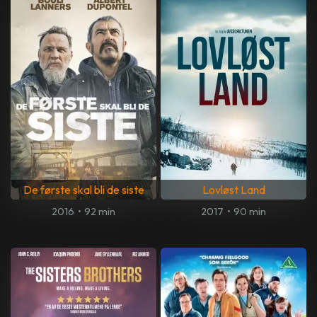
De første skal bli de siste
Lovløst Land
2016
•
92 min
2017
•
90 min