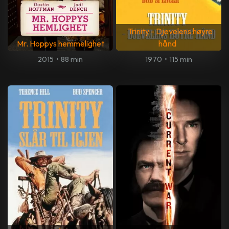
Trinity - Djevelens høyre
Mr. Hoppys hemmelighet
hånd
2015
•
88 min
1970
•
115 min