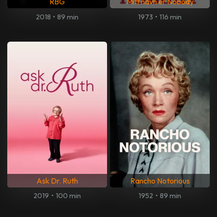
RBG
Mitt navn er Nobody
2018
•
89 min
1973
•
116 min
Ask Dr. Ruth
Rancho Notorious
2019
•
100 min
1952
•
89 min