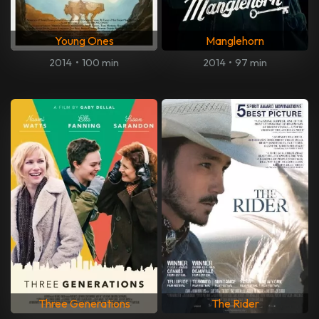
Young Ones
Manglehorn
2014
•
100 min
2014
•
97 min
Three Generations
The Rider