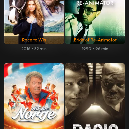
Race to Win
Bride of Re-Animator
2016
•
82 min
1990
•
96 min