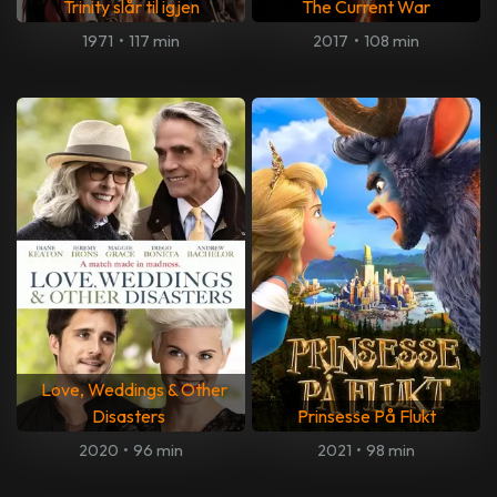
Trinity slår til igjen
The Current War
1971
•
117 min
2017
•
108 min
Love, Weddings & Other
Disasters
Prinsesse På Flukt
2020
•
96 min
2021
•
98 min