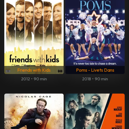
Friends with Kids
Poms - Livets Dans
2012
•
90 min
2018
•
90 min