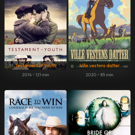
Testament of Youth
Ville vestens datter
2014
•
121 min
2020
•
85 min