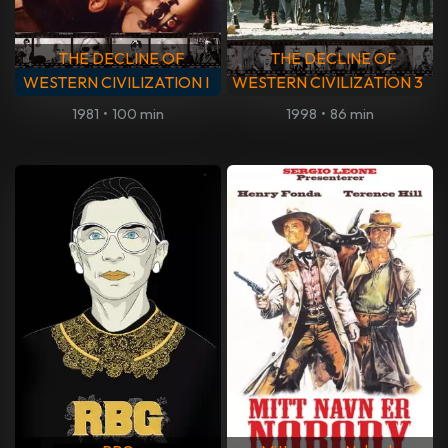
THE DECLINE OF
THE DECLINE OF
WESTERN CIVILIZATION I
WESTERN CIVILIZATION 3
1981
•
100 min
1998
•
86 min