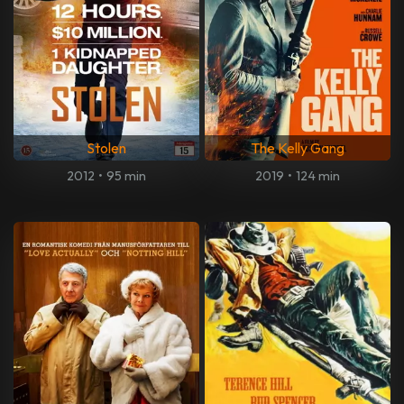
Stolen
The Kelly Gang
2012
•
95 min
2019
•
124 min