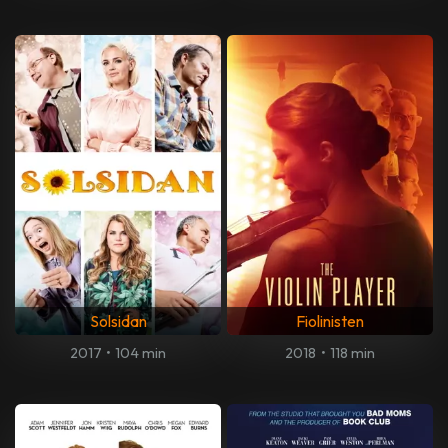
Solsidan
Fiolinisten
2017
•
104 min
2018
•
118 min