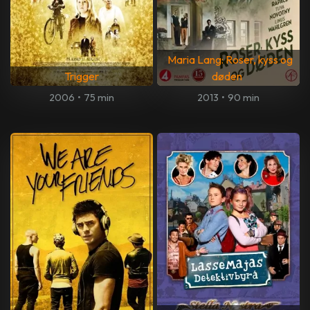
Maria Lang: Roser, kyss og
Trigger
døden
2006
•
75 min
2013
•
90 min