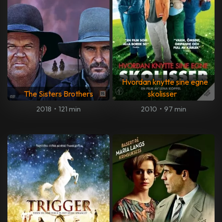
Hvordan knytte sine egne
The Sisters Brothers
skolisser
2018
•
121 min
2010
•
97 min