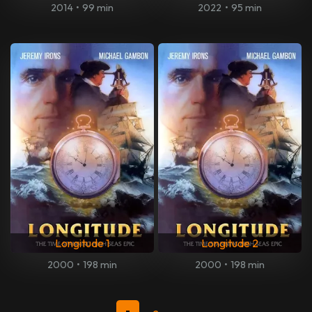
2014
•
99 min
2022
•
95 min
Longitude 1
Longitude 2
2000
•
198 min
2000
•
198 min