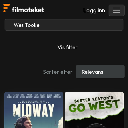
Logg inn
Vis filter
Sorter etter