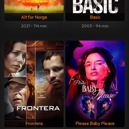
Alt for Norge
Basic
2021
•
114 min
2003
•
94 min
Frontera
Please Baby Please