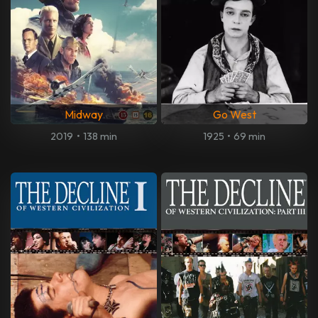
Midway
Go West
2019
•
138 min
1925
•
69 min