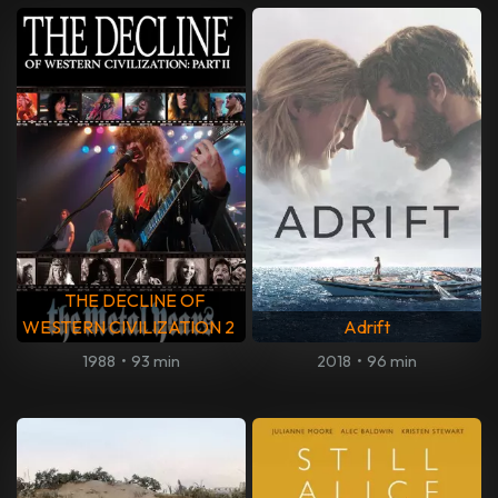
THE DECLINE OF
WESTERN CIVILIZATION 2
Adrift
1988
•
93 min
2018
•
96 min