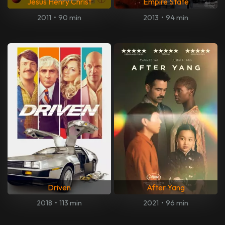
Jesus Henry Christ
Empire State
2011
•
90 min
2013
•
94 min
Driven
After Yang
2018
•
113 min
2021
•
96 min