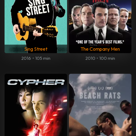
Sing Street
The Company Men
2016
•
105 min
2010
•
100 min