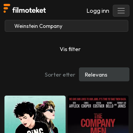
Logg inn
Vis filter
Sorter etter