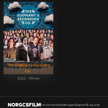
The Elephant 6 Recording
Co.
2022
•
93 min
Personvernerklæringen
Spørsmål og svar