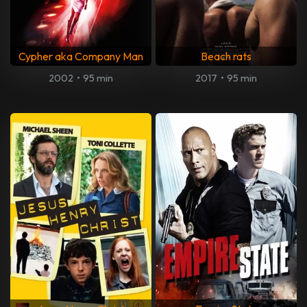
Cypher aka Company Man
Beach rats
2002
•
95 min
2017
•
95 min