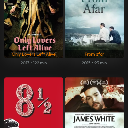
Only Lovers Left Alive
From afar
2013
•
122 min
2015
•
93 min