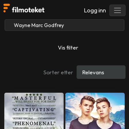
Logg inn
Vis filter
Sorter etter