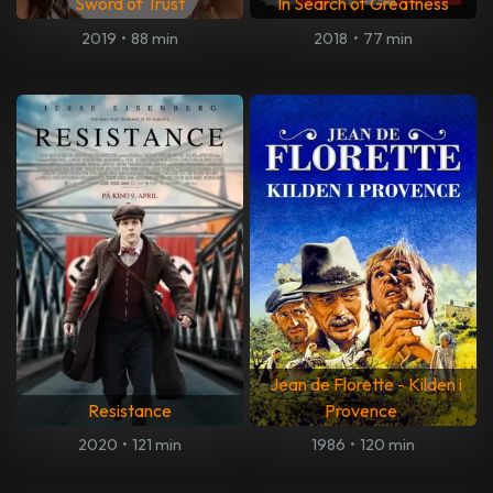
Sword of Trust
In Search of Greatness
2019
•
88 min
2018
•
77 min
Jean de Florette - Kilden i
Resistance
Provence
2020
•
121 min
1986
•
120 min