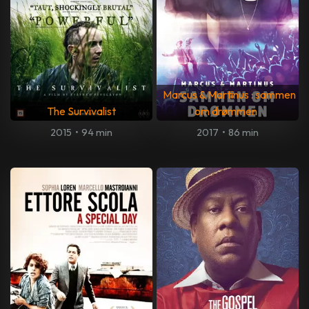
Marcus & Martinus : sammen
The Survivalist
om drømmen
2015
•
94 min
2017
•
86 min