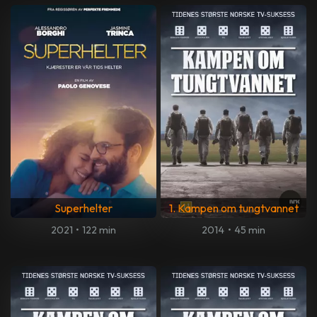
Superhelter
1. Kampen om tungtvannet
2021
•
122 min
2014
•
45 min