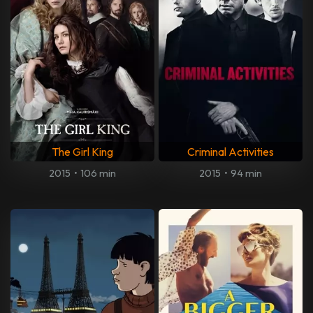
The Girl King
Criminal Activities
2015
•
106 min
2015
•
94 min