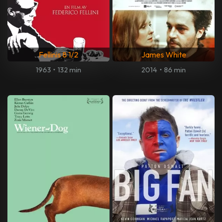
Fellinis 8 1/2
James White
1963
•
132 min
2014
•
86 min