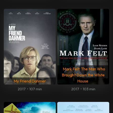
Mark Felt: The Man Who
Brought Down the White
My Friend Dahmer
House
2017
•
107 min
2017
•
103 min