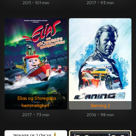
2011
•
101 min
2017
•
93 min
Elias og Storegaps
hemmelighet
Børning 2
2017
•
73 min
2016
•
98 min