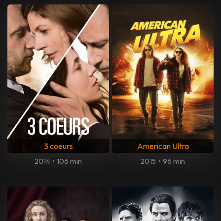
3 coeurs
American Ultra
2014
•
106 min
2015
•
96 min