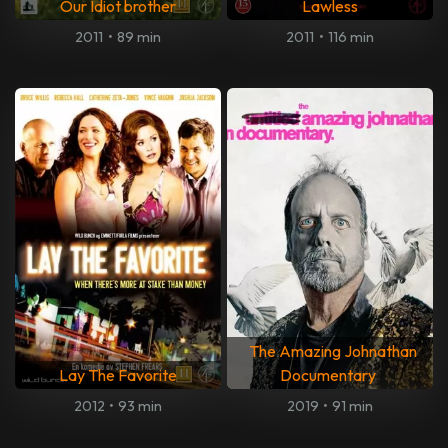
Our Idiot brother
Lawless
2011
•
89 min
2011
•
116 min
The Amazing Johnathan
Lay The Favorite
Documentary
2012
•
93 min
2019
•
91 min