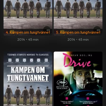
4. Kampen om tungtvannet
5. Kampen om tungtvannet
2014
•
45 min
2014
•
45 min