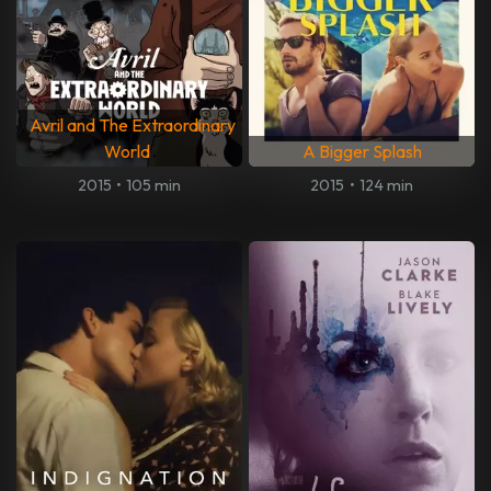
Avril and The Extraordinary
World
A Bigger Splash
2015
•
105 min
2015
•
124 min