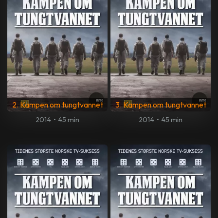
2. Kampen om tungtvannet
3. Kampen om tungtvannet
2014
•
45 min
2014
•
45 min