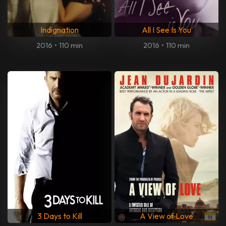
Indignation
All I See Is You
2016
•
110 min
2016
•
110 min
3 Days to Kill
A View of Love