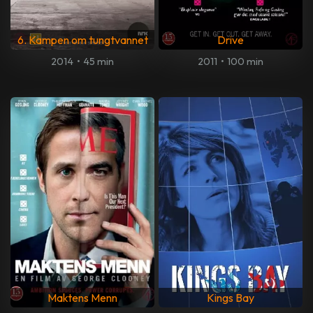
6. Kampen om tungtvannet
Drive
2014
•
45 min
2011
•
100 min
Maktens Menn
Kings Bay