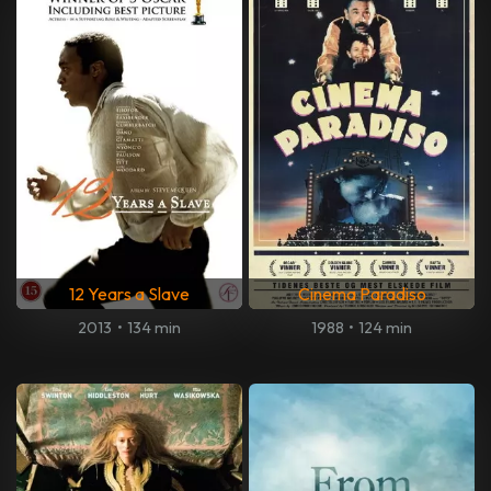
12 Years a Slave
Cinema Paradiso
2013
•
134 min
1988
•
124 min