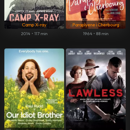
Camp X-ray
Paraplyene i Cherbourg
2014
•
117 min
1964
•
88 min