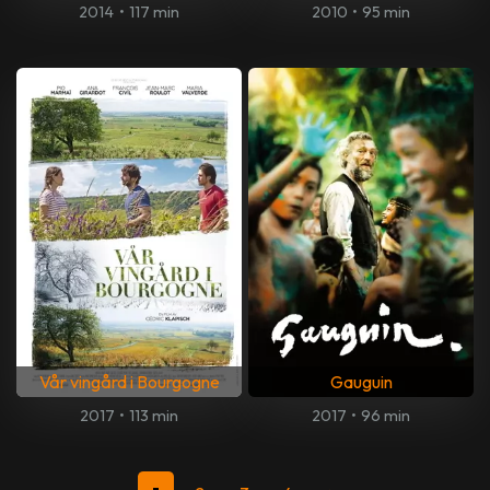
2014
•
117 min
2010
•
95 min
Vår vingård i Bourgogne
Gauguin
2017
•
113 min
2017
•
96 min