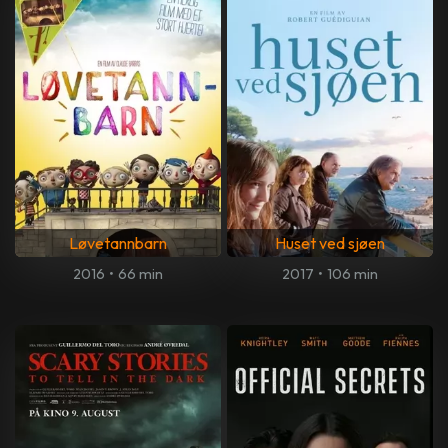
Løvetannbarn
Huset ved sjøen
2016
•
66 min
2017
•
106 min