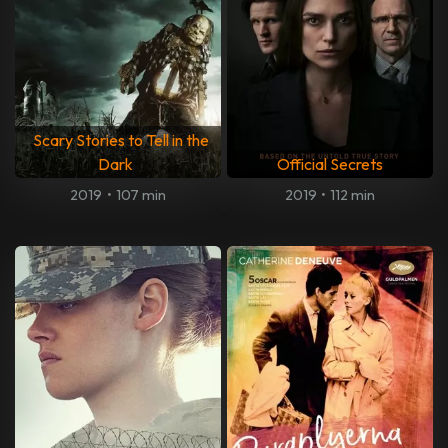
Scary Stories to Tell in the
Dark
Official Secrets
2019
•
107 min
2019
•
112 min