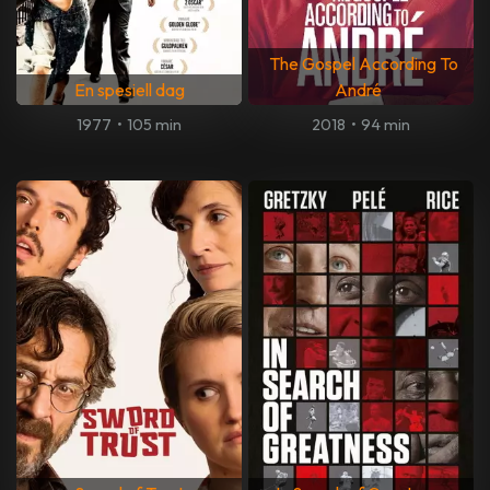
The Gospel According To
En spesiell dag
André
1977
•
105 min
2018
•
94 min