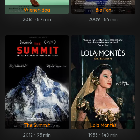
Wiener-dog
Big Fan
2016
•
87 min
2009
•
84 min
The Summit
Lola Montès
2012
•
95 min
1955
•
140 min