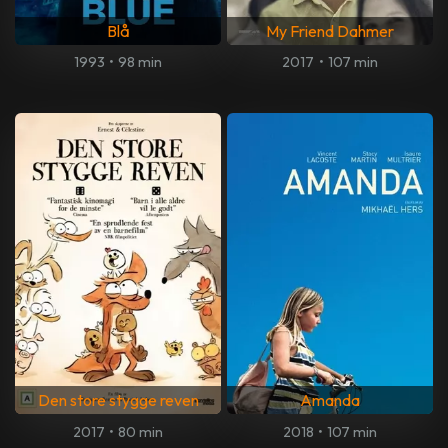
Blå
My Friend Dahmer
1993
•
98 min
2017
•
107 min
Den store stygge reven
Amanda
2017
•
80 min
2018
•
107 min