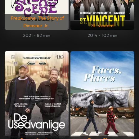
Freakscene: The Story of
Dinosaur Jr.
St. Vincent
2021
•
82 min
2014
•
102 min