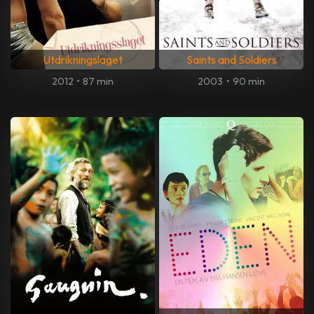
Utdrikningslaget
Saints and Soldiers
2012
•
87 min
2003
•
90 min