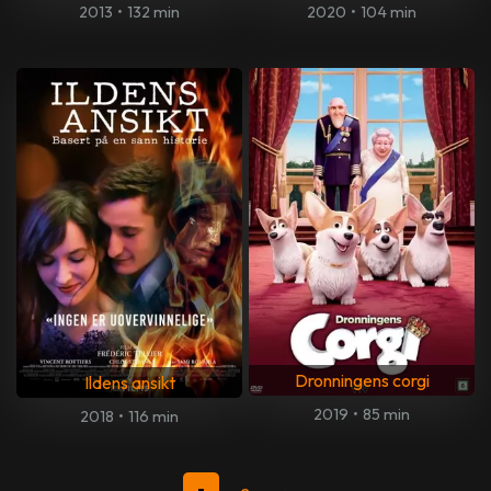
2013
•
132 min
2020
•
104 min
Dronningens corgi
Ildens ansikt
2019
•
85 min
2018
•
116 min