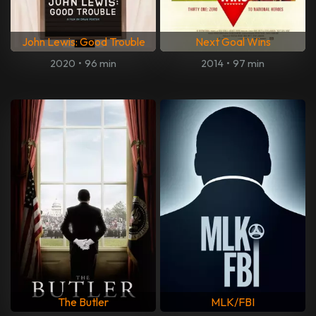
John Lewis: Good Trouble
Next Goal Wins
2020
•
96 min
2014
•
97 min
The Butler
MLK/FBI