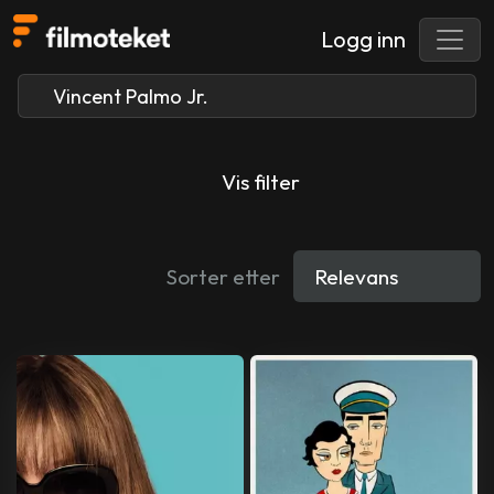
Logg inn
Vis filter
Sorter etter