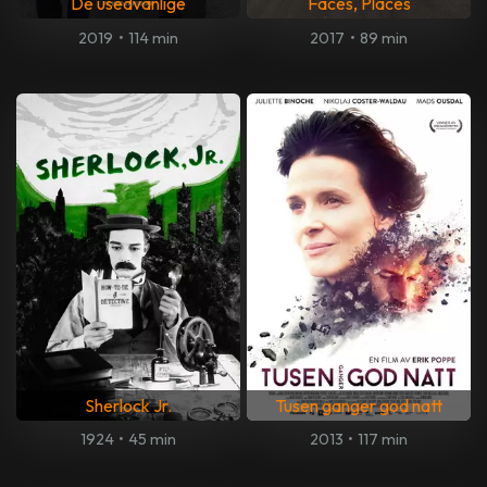
De usedvanlige
Faces, Places
2019
•
114 min
2017
•
89 min
Sherlock Jr.
Tusen ganger god natt
1924
•
45 min
2013
•
117 min