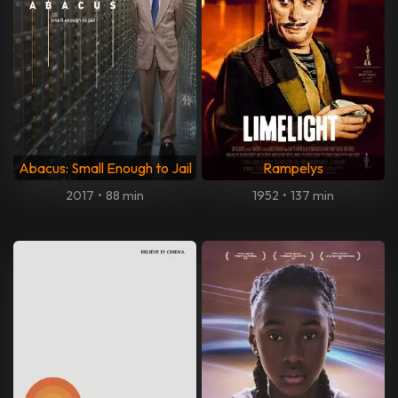
Abacus: Small Enough to Jail
Rampelys
2017
•
88 min
1952
•
137 min