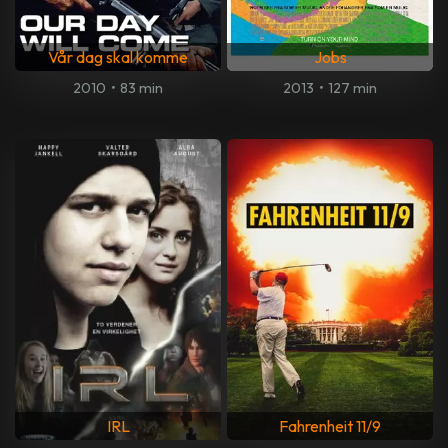
Vår dag skal komme
Jobs
2010
•
83 min
2013
•
127 min
IRL
Fahrenheit 11/9