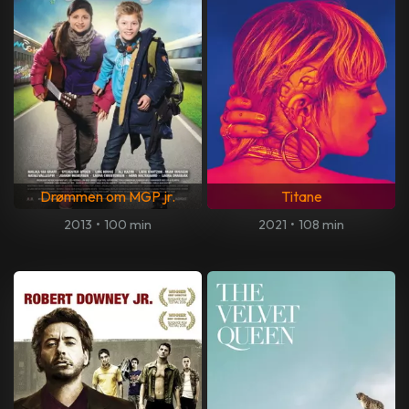
Drømmen om MGP jr.
Titane
2013
•
100 min
2021
•
108 min