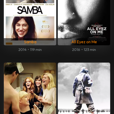
Samba
All Eyez on Me
2014
•
119 min
2016
•
123 min