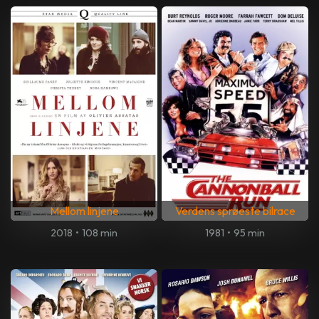
Mellom linjene
Verdens sprøeste bilrace
2018
•
108 min
1981
•
95 min