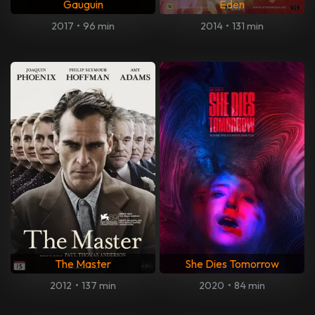
Gauguin
Eden
2017
•
96 min
2014
•
131 min
The Master
She Dies Tomorrow
2012
•
137 min
2020
•
84 min