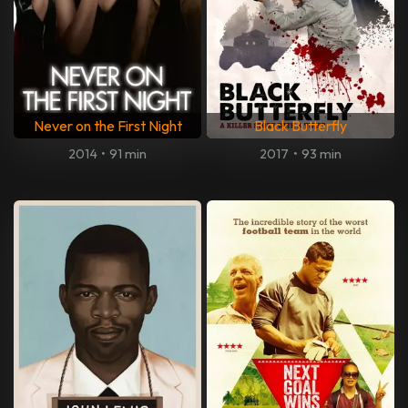
Never on the First Night
Black Butterfly
2014
•
91 min
2017
•
93 min