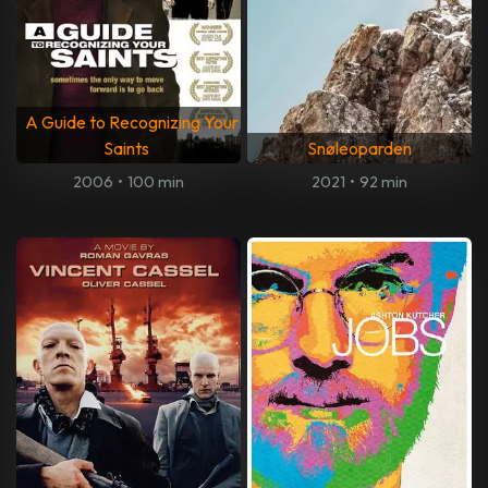
A Guide to Recognizing Your
Saints
Snøleoparden
2006
•
100 min
2021
•
92 min