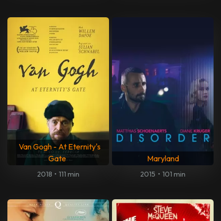
Van Gogh - At Eternity's
Gate
Maryland
2018
•
111 min
2015
•
101 min