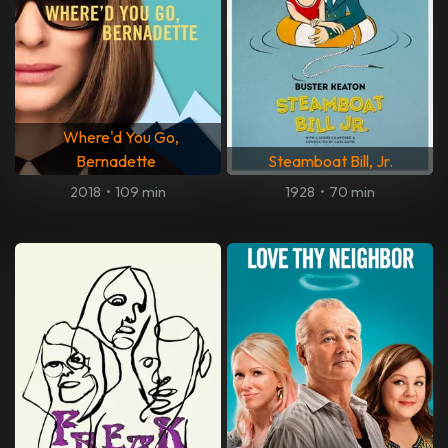
Where'd You Go,
Bernadette
Steamboat Bill, Jr.
2018
•
109 min
1928
•
70 min