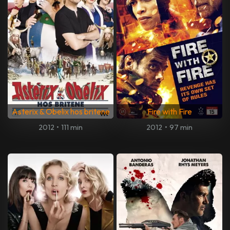
Asterix & Obelix hos britene
Fire with Fire
2012
•
111 min
2012
•
97 min