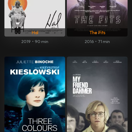
Hal
The Fits
2019
•
90 min
2016
•
71 min