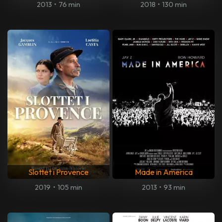
2013
•
76 min
2018
•
130 min
Slottet i Provence
Made in America
2019
•
105 min
2013
•
93 min