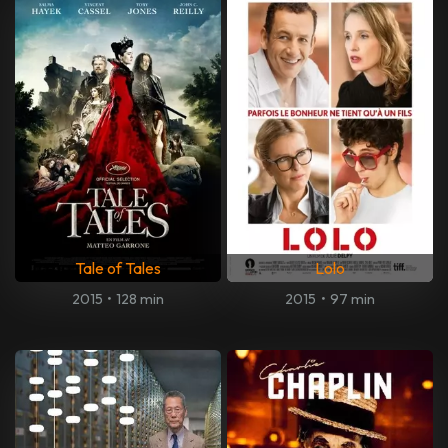
Tale of Tales
Lolo
2015
•
128 min
2015
•
97 min