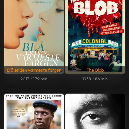
Blå er den varmeste fargen
The Blob
2013
•
179 min
1958
•
86 min