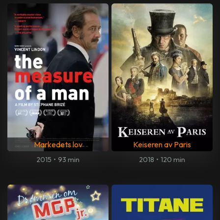
Markedets lov
Keiseren av Paris
2015
•
93 min
2018
•
120 min