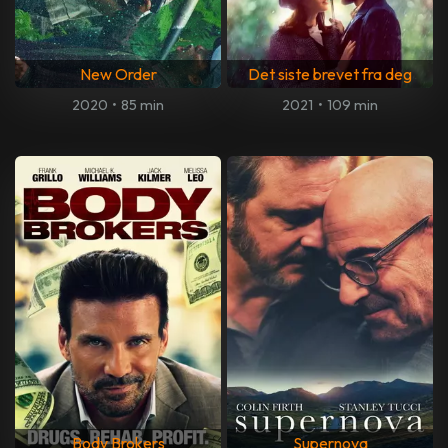
New Order
Det siste brevet fra deg
2020
•
85 min
2021
•
109 min
Body Brokers
Supernova