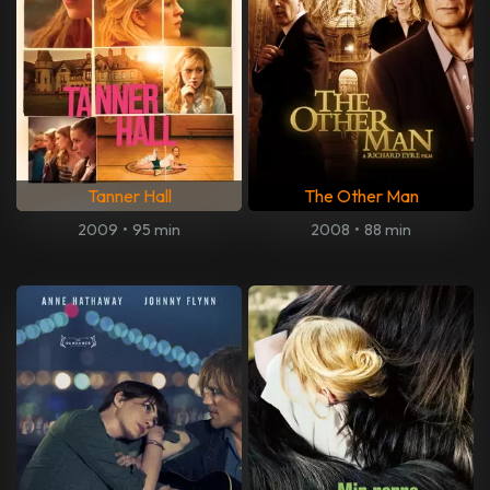
Tanner Hall
The Other Man
2009
•
95 min
2008
•
88 min