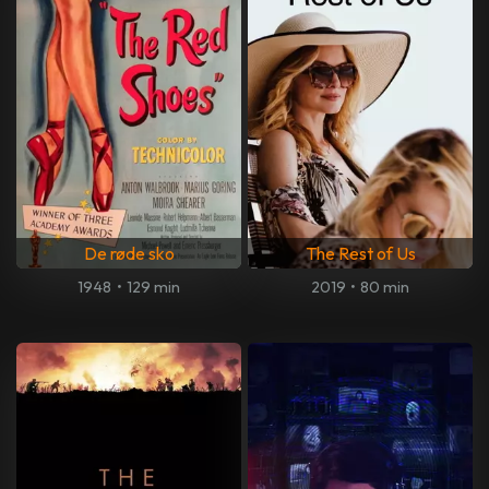
De røde sko
The Rest of Us
1948
•
129 min
2019
•
80 min