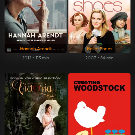
Hannah Arendt
Ballet Shoes
2012
•
113 min
2007
•
84 min