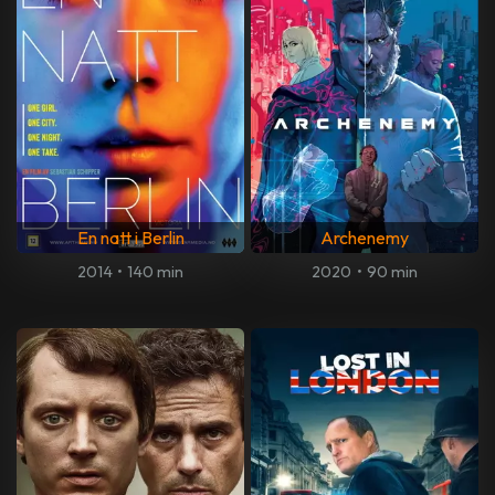
En natt i Berlin
Archenemy
2014
•
140 min
2020
•
90 min