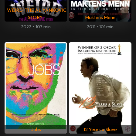
WEIRD: THE AL YANKOVIC
STORY
Maktens Menn
2022
•
107 min
2011
•
101 min
Jobs
12 Years a Slave