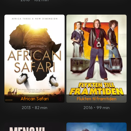
African Safari
Flukten til framtiden
2013
•
82 min
2016
•
99 min