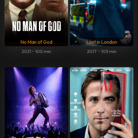
No Man of God
Lost in London
2021
•
100 min
2017
•
103 min