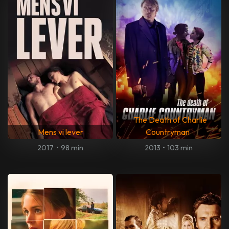
The Death of Charlie
Mens vi lever
Countryman
2017
•
98 min
2013
•
103 min