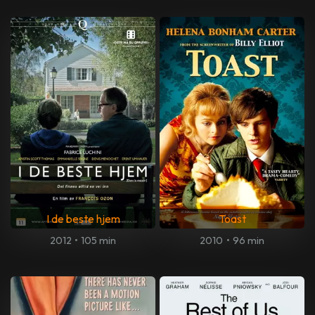
I de beste hjem
Toast
2012
•
105 min
2010
•
96 min