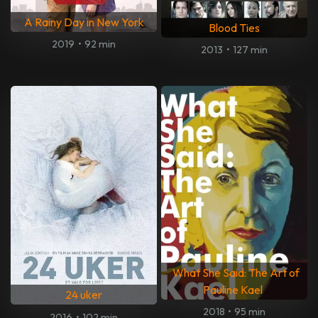
A Rainy Day in New York
Blood Ties
2019
•
92 min
2013
•
127 min
What She Said: The Art of
Pauline Kael
24 uker
2018
•
95 min
2016
•
102 min