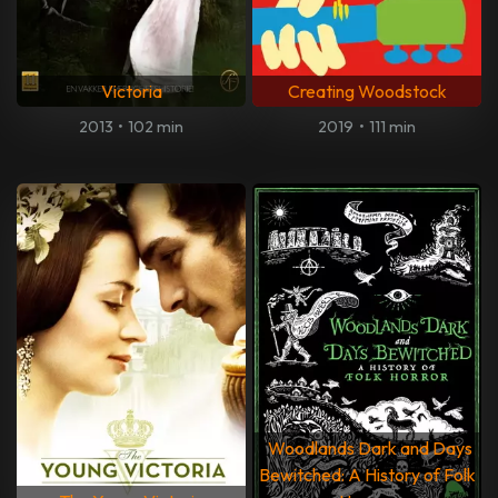
Victoria
Creating Woodstock
2013
•
102 min
2019
•
111 min
Woodlands Dark and Days
Bewitched: A History of Folk