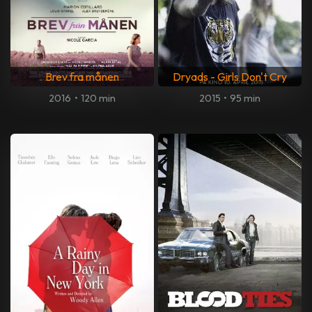
Brev fra månen
Dryads - Girls Don't Cry
2016
•
120 min
2015
•
95 min