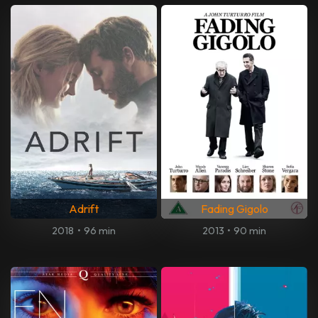
Adrift
Fading Gigolo
2018
•
96 min
2013
•
90 min