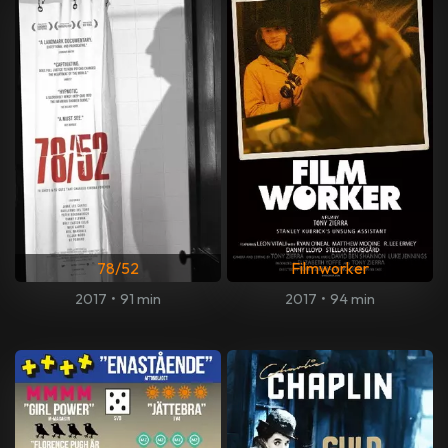
78/52
Filmworker
2017
•
91 min
2017
•
94 min