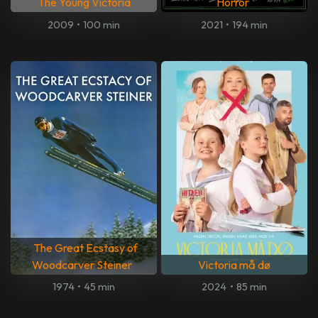
The Young Victoria
Horror
2009
•
100 min
2021
•
194 min
The Great Ecstasy of
Woodcarver Steiner
Victoria må dø
1974
•
45 min
2024
•
85 min