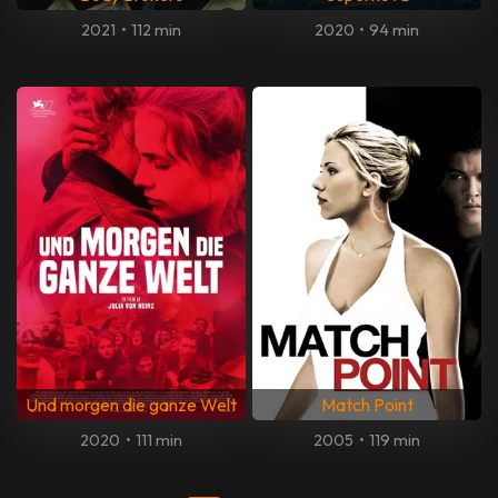
2021
•
112 min
2020
•
94 min
Und morgen die ganze Welt
Match Point
2020
•
111 min
2005
•
119 min