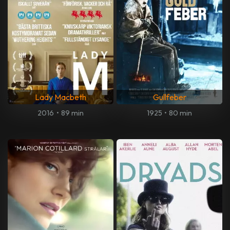
Lady Macbeth
Gullfeber
2016
•
89 min
1925
•
80 min