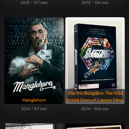
2013
•
127 min
2013
•
134 min
Electric Boogaloo: The Wild,
Manglehorn
Untold Story of Cannon Films
2014
•
97 min
2014
•
106 min