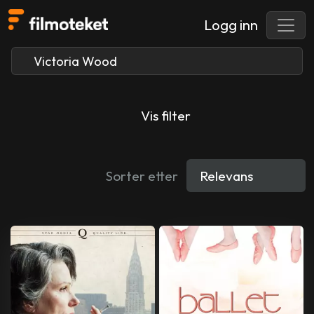
Logg inn
Vis filter
Sorter etter