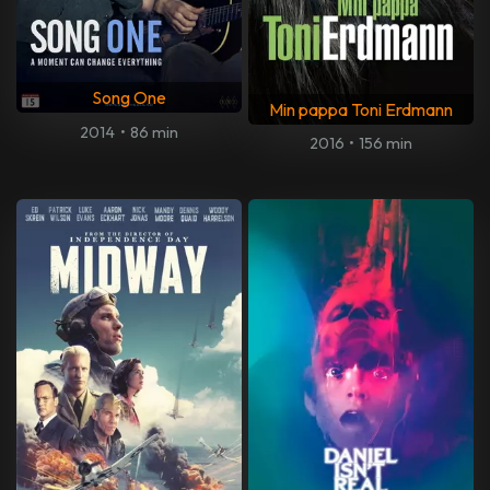
Song One
Min pappa Toni Erdmann
2014
•
86 min
2016
•
156 min