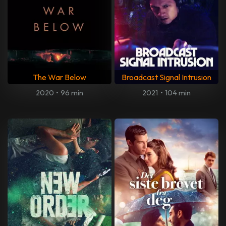
The War Below
Broadcast Signal Intrusion
2020
•
96 min
2021
•
104 min