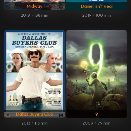
Midway
Daniel Isn't Real
2019
•
138 min
2019
•
100 min
Dallas Buyers Club
9
2013
•
113 min
2009
•
79 min