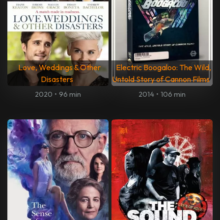
Love, Weddings & Other
Electric Boogaloo: The Wild,
Disasters
Untold Story of Cannon Films
2020
•
96 min
2014
•
106 min