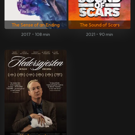
The Sense of an Ending
The Sound of Scars
2017
•
108 min
2021
•
90 min