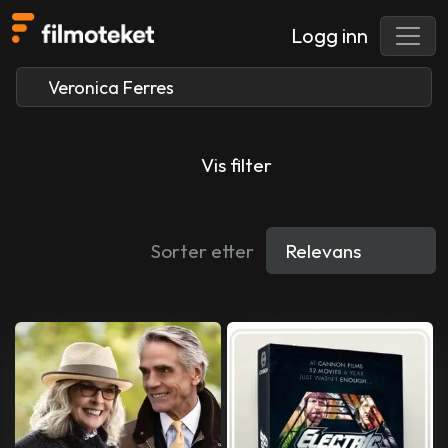
Logg inn
Vis filter
Sorter etter