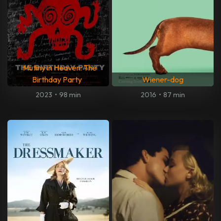
Mutiny in Heaven: The
Birthday Party
Wiener-dog
2023
•
98 min
2016
•
87 min