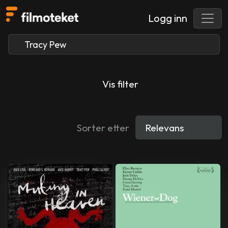
Logg inn
Vis filter
Sorter etter