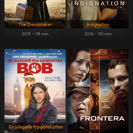
The Dressmaker
Indignation
2015
•
118 min
2016
•
110 min
En julegave fra gatekatten