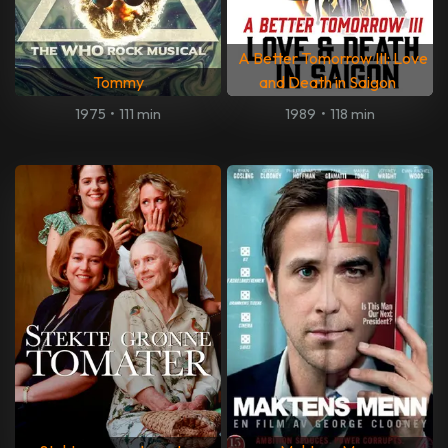
A Better Tomorrow III: Love
Tommy
and Death in Saigon
1975
•
111 min
1989
•
118 min