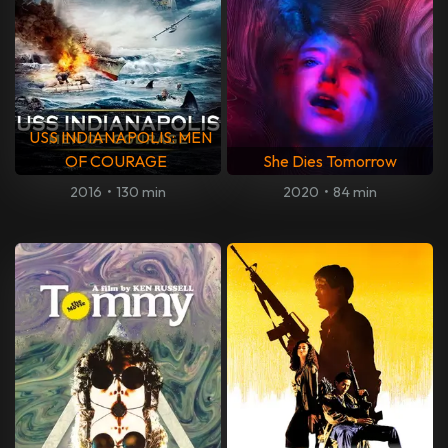
USS INDIANAPOLIS: MEN
OF COURAGE
She Dies Tomorrow
2016
•
130 min
2020
•
84 min