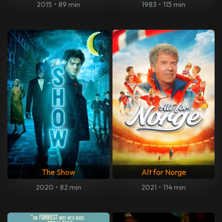
2015
•
89 min
1983
•
115 min
The Show
Alt for Norge
2020
•
82 min
2021
•
114 min