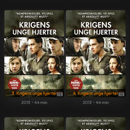
3. Krigens unge hjerter
4. Krigens unge hjerter
2013
•
44 min
2013
•
44 min