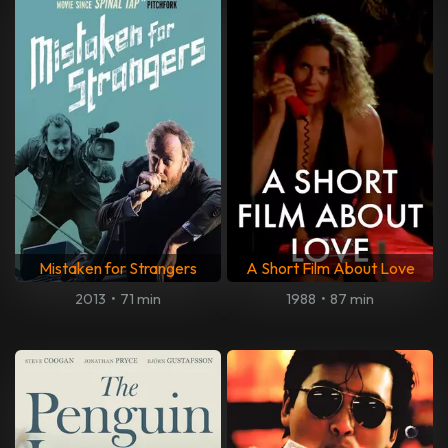
Mistaken for Strangers
A Short Film About Love
2013
•
71 min
1988
•
87 min