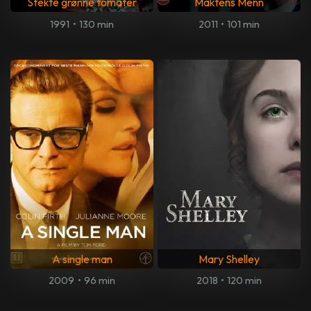
Stekte grønne tomater
Maktens Menn
1991
•
130 min
2011
•
101 min
A single man
Mary Shelley
2009
•
96 min
2018
•
120 min