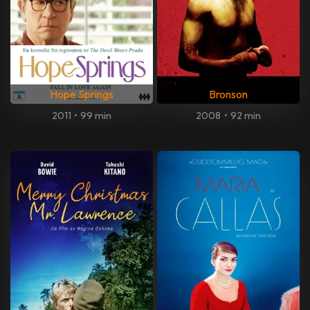
Hope Springs
Bronson
2011
•
99 min
2008
•
92 min