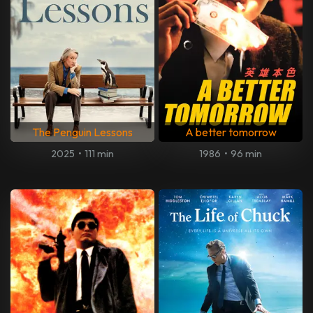
The Penguin Lessons
A better tomorrow
2025
•
111 min
1986
•
96 min