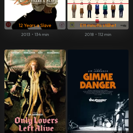
12 Years a Slave
Ett minutts stillhet
2013
•
134 min
2018
•
112 min