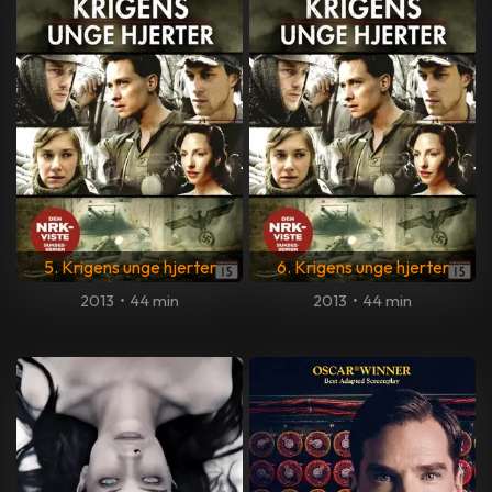
5. Krigens unge hjerter
6. Krigens unge hjerter
2013
•
44 min
2013
•
44 min