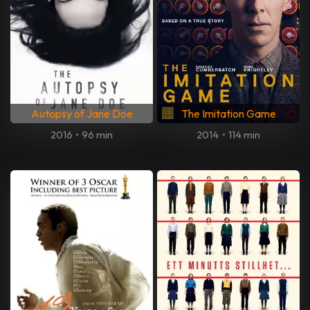
Autopsy of Jane Doe
The Imitation Game
2016
•
96 min
2014
•
114 min