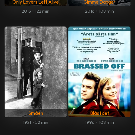
Only Lovers Left Alive
Gimme Danger
2013
•
122 min
2016
•
108 min
Småen
Blås i det
1921
•
52 min
1996
•
108 min