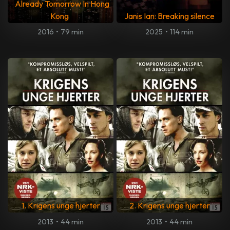
Already Tomorrow In Hong
Kong
Janis Ian: Breaking silence
2016
•
79 min
2025
•
114 min
1. Krigens unge hjerter
2. Krigens unge hjerter
2013
•
44 min
2013
•
44 min