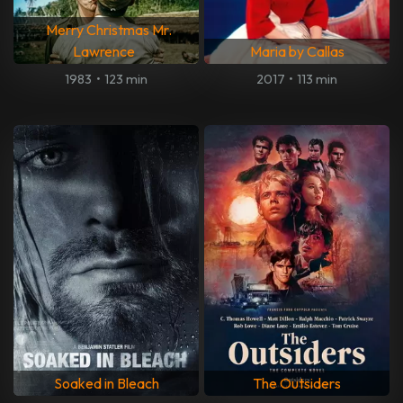
Merry Christmas Mr.
Lawrence
Maria by Callas
1983
•
123 min
2017
•
113 min
Soaked in Bleach
The Outsiders