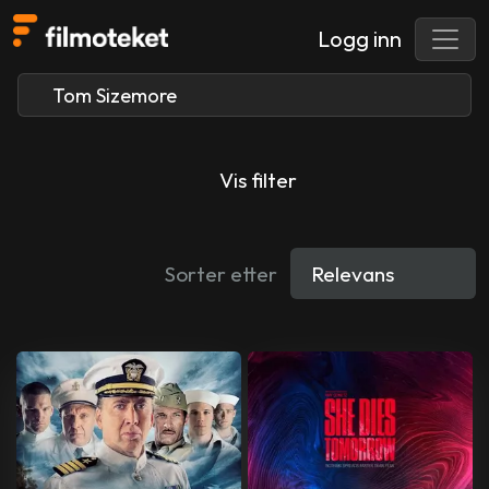
Logg inn
Vis filter
Sorter etter