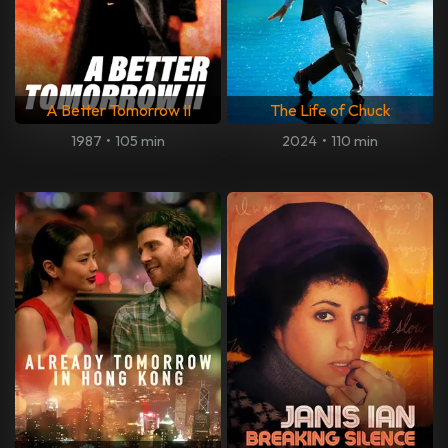
A Better Tomorrow II
The Life of Chuck
1987
•
105 min
2024
•
110 min