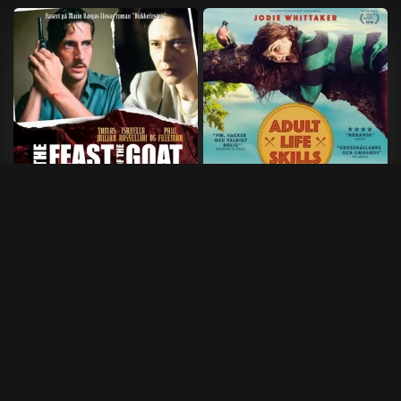
Feast of the Goat
Adult life skills
2005
•
121 min
2016
•
96 min