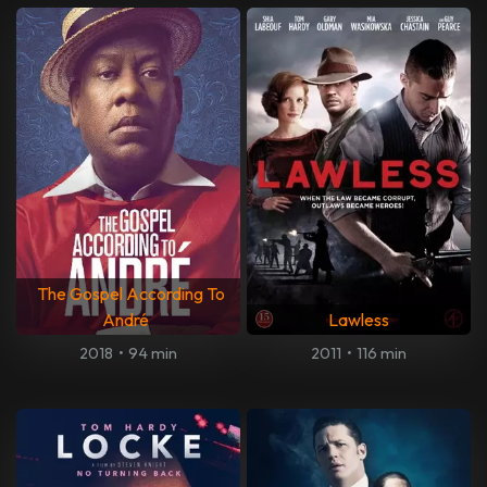
The Gospel According To
André
Lawless
2018
•
94 min
2011
•
116 min