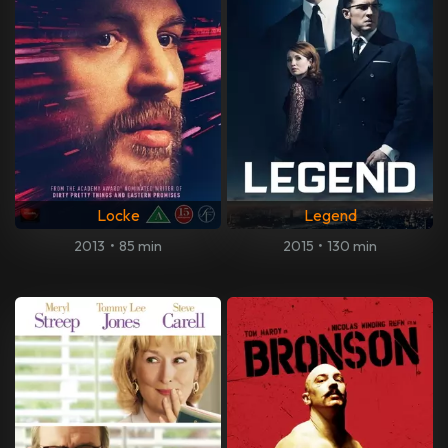
Locke
Legend
2013
•
85 min
2015
•
130 min