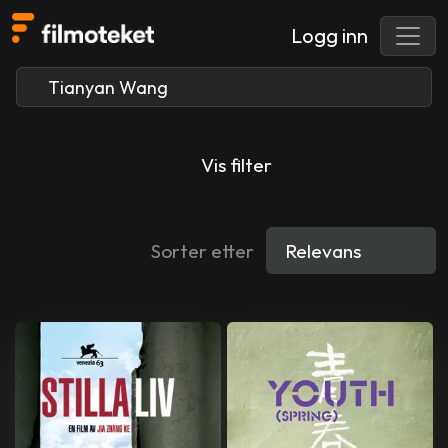
Logg inn
Vis filter
Sorter etter