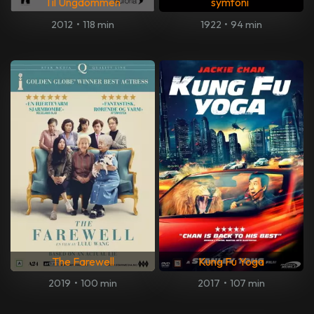
Til Ungdommen
symfoni
2012
•
118 min
1922
•
94 min
The Farewell
Kung Fu Yoga
2019
•
100 min
2017
•
107 min