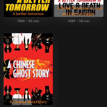
A Better Tomorrow III: Love
A better tomorrow
and Death in Saigon
1986
•
96 min
1989
•
118 min
A Chinese Ghost Story