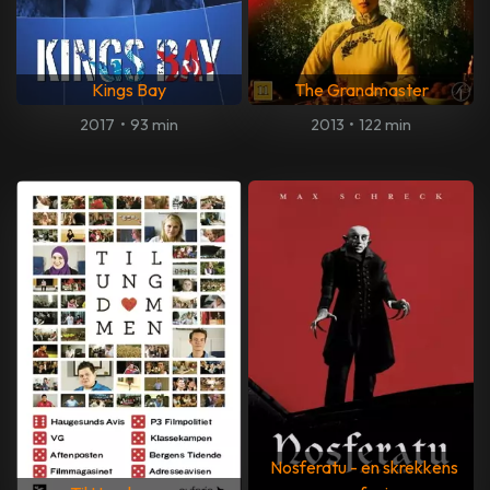
Kings Bay
The Grandmaster
2017
•
93 min
2013
•
122 min
Nosferatu - en skrekkens