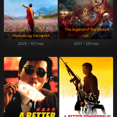
The legend of the demon
Munken og Geværet
cat
2023
•
107 min
2017
•
129 min