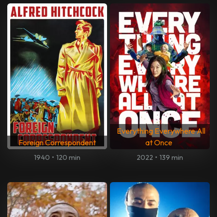
Everything Everywhere All
Foreign Correspondent
at Once
1940
•
120 min
2022
•
139 min