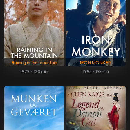
Raining in the mountain
IRON MONKEY
1979
•
120 min
1993
•
90 min