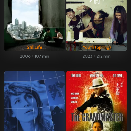
Still Life
Youth (Spring)
2006
•
107 min
2023
•
212 min