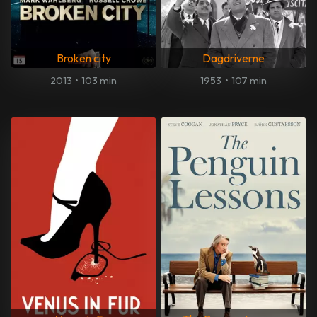
Broken city
Dagdriverne
2013
•
103 min
1953
•
107 min