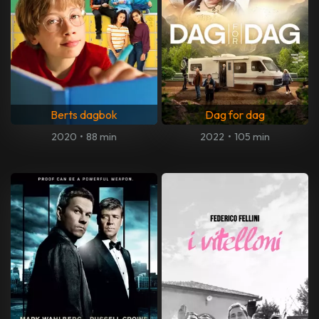
Berts dagbok
Dag for dag
2020
•
88 min
2022
•
105 min