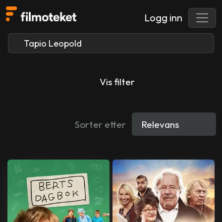
Logg inn
Vis filter
Sorter etter