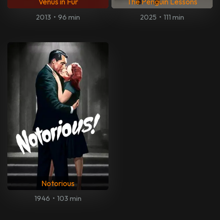
Venus in Fur
The Penguin Lessons
2013
•
96 min
2025
•
111 min
Notorious
1946
•
103 min