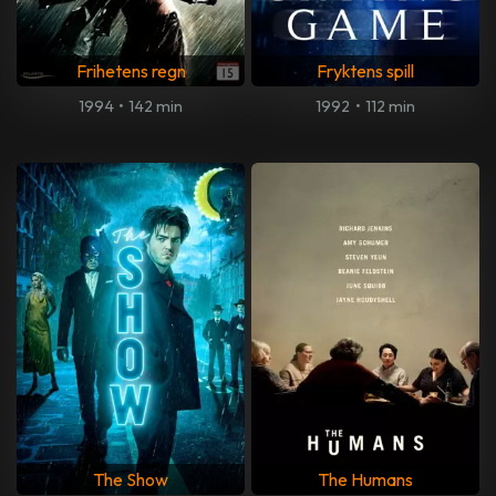
Frihetens regn
Fryktens spill
1994
•
142 min
1992
•
112 min
The Show
The Humans