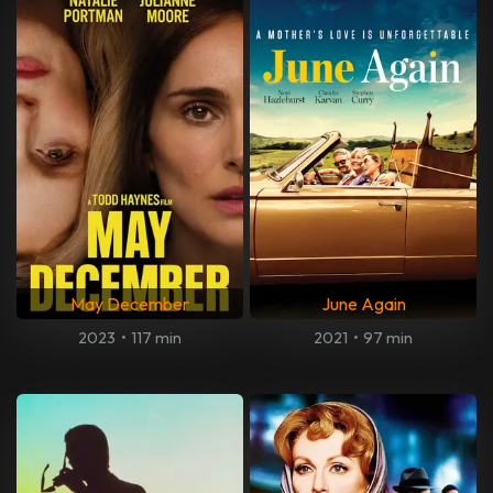
May December
June Again
2023
•
117 min
2021
•
97 min