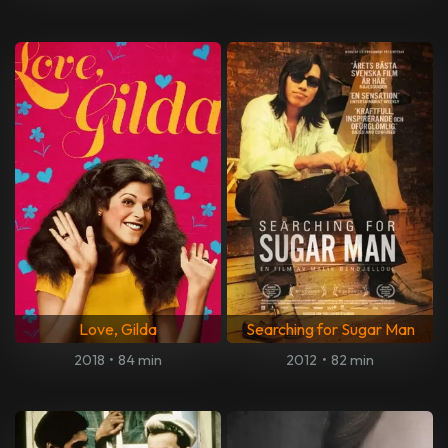
Love, Gilda
Searching for Sugar Man
2018
•
84 min
2012
•
82 min