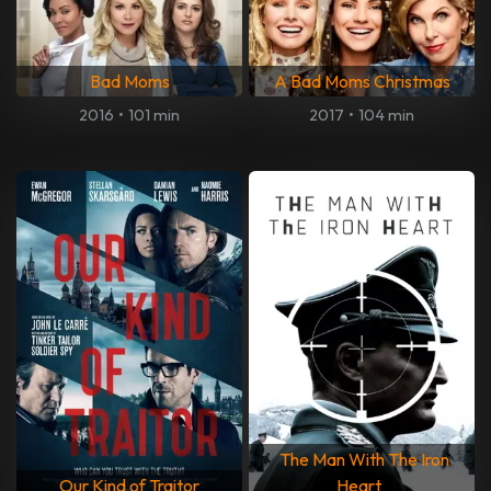
Bad Moms
A Bad Moms Christmas
2016
•
101 min
2017
•
104 min
The Man With The Iron
Our Kind of Traitor
Heart