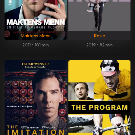
Maktens Menn
Rosie
2011
•
101 min
2019
•
82 min