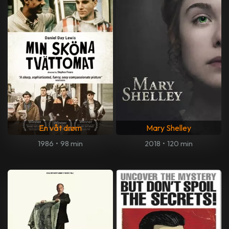
En våt drøm
Mary Shelley
1986
•
98 min
2018
•
120 min