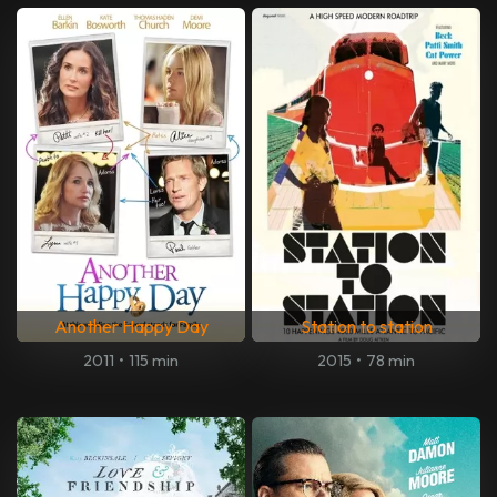
Another Happy Day
Station to station
2011
•
115 min
2015
•
78 min