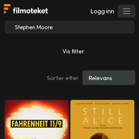
Logg inn
Vis filter
Sorter etter