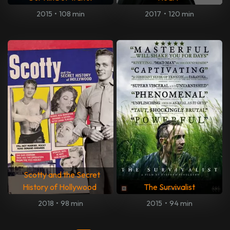
2015
•
108 min
2017
•
120 min
Scotty and the Secret
History of Hollywood
The Survivalist
2018
•
98 min
2015
•
94 min