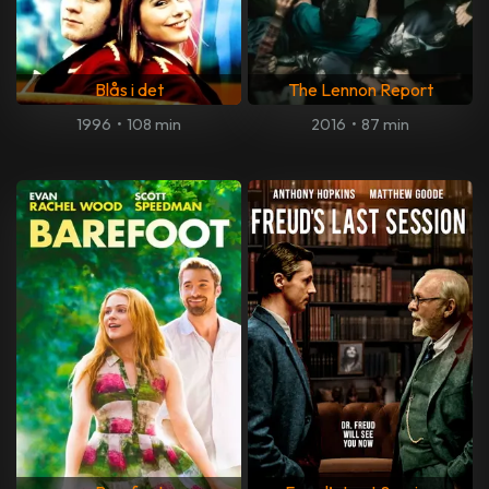
Blås i det
The Lennon Report
1996
•
108 min
2016
•
87 min