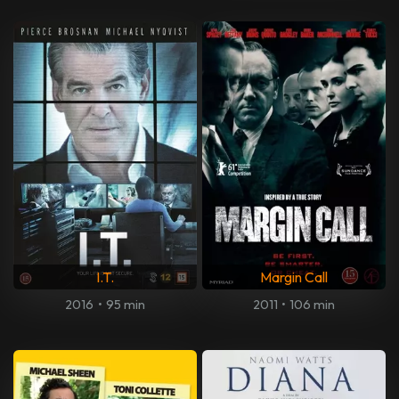
I.T.
Margin Call
2016
•
95 min
2011
•
106 min