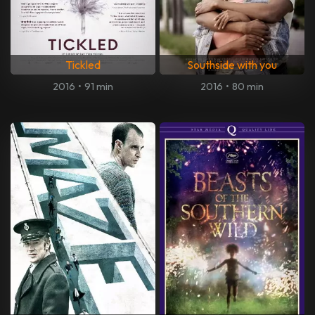
Tickled
Southside with you
2016
•
91 min
2016
•
80 min