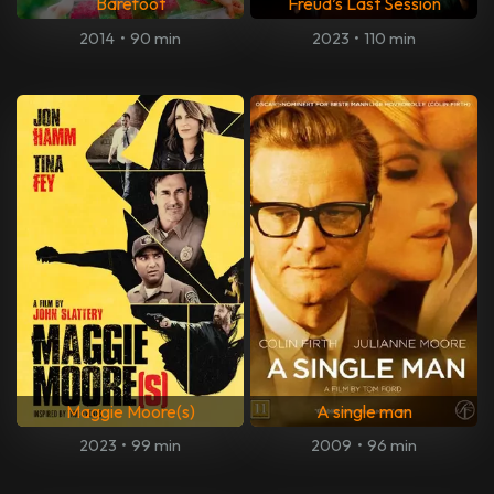
Barefoot
Freud’s Last Session
2014
•
90 min
2023
•
110 min
Maggie Moore(s)
A single man
2023
•
99 min
2009
•
96 min