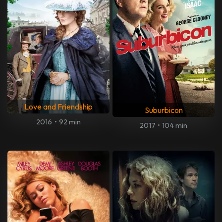
Love and Friendship
Suburbicon
2016
•
92 min
2017
•
104 min