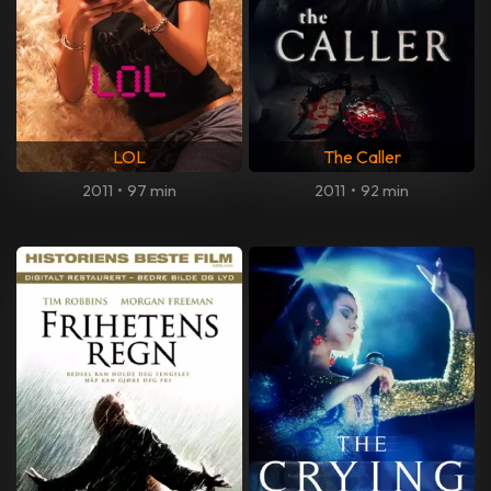
LOL
The Caller
2011
•
97 min
2011
•
92 min