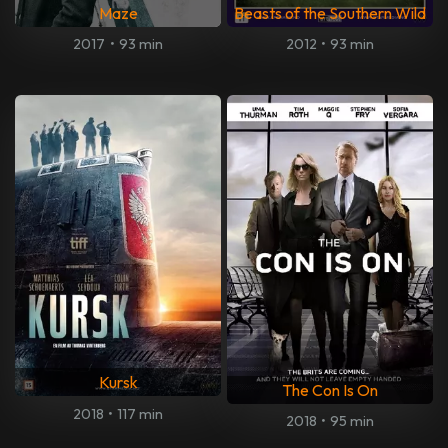
Maze
Beasts of the Southern Wild
2017
•
93 min
2012
•
93 min
Kursk
The Con Is On
2018
•
117 min
2018
•
95 min