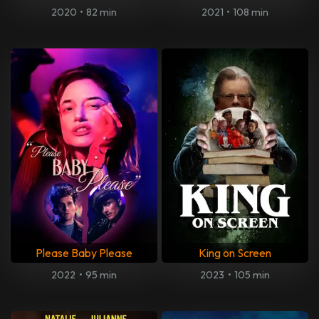
2020
•
82 min
2021
•
108 min
Please Baby Please
King on Screen
2022
•
95 min
2023
•
105 min