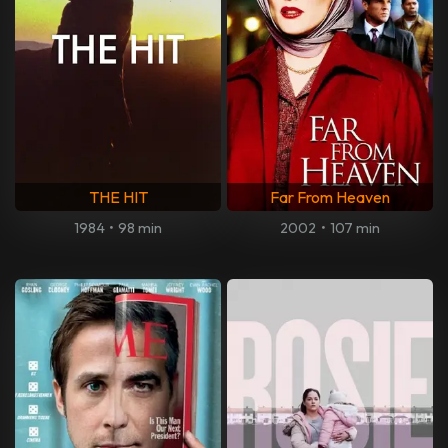
THE HIT
Far From Heaven
1984
•
98 min
2002
•
107 min