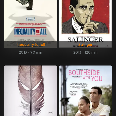
Inequality for all
Salinger
2013
•
90 min
2013
•
120 min