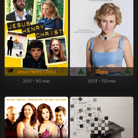
Jesus Henry Christ
Diana
2011
•
90 min
2013
•
112 min