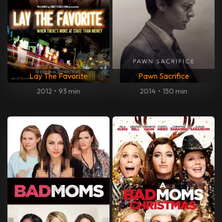
Lay The Favorite
Pawn Sacrifice
2012
•
93 min
2014
•
150 min