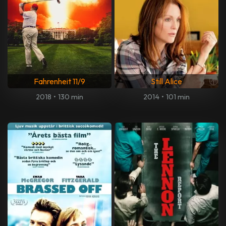
Fahrenheit 11/9
Still Alice
2018
•
130 min
2014
•
101 min