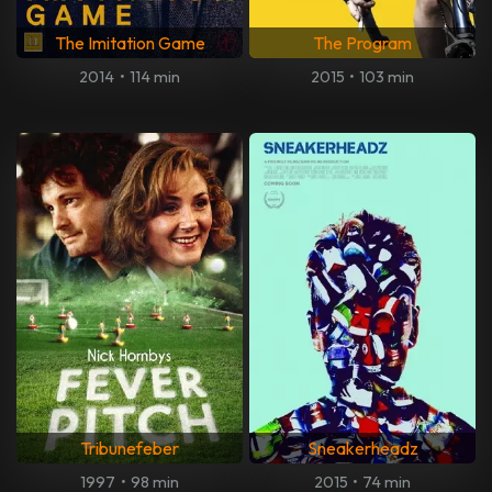
The Imitation Game
The Program
2014
•
114 min
2015
•
103 min
Tribunefeber
Sneakerheadz
1997
•
98 min
2015
•
74 min