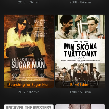
2015
•
74 min
2018
•
84 min
Searching for Sugar Man
En våt drøm
2012
•
82 min
1986
•
98 min