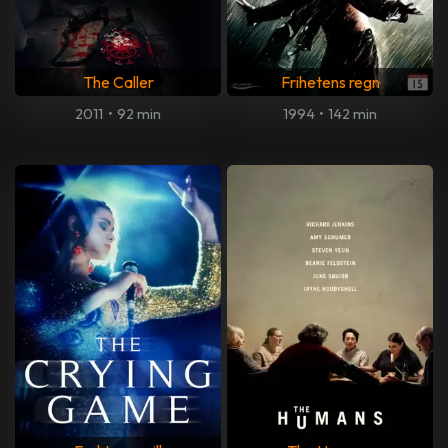
The Caller
Frihetens regn
2011
•
92 min
1994
•
142 min