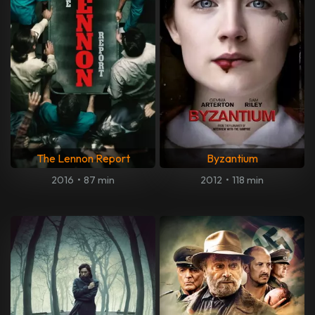
The Lennon Report
Byzantium
2016
•
87 min
2012
•
118 min