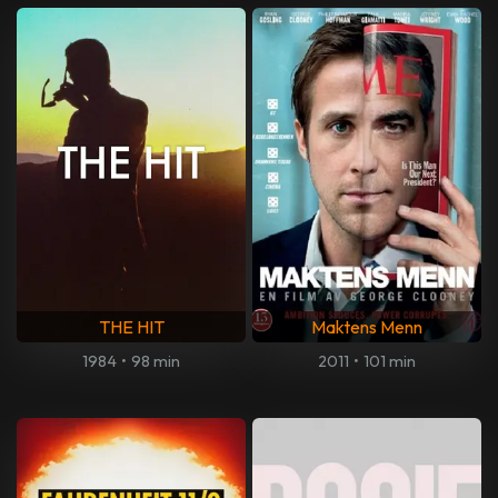
THE HIT
Maktens Menn
1984
•
98 min
2011
•
101 min