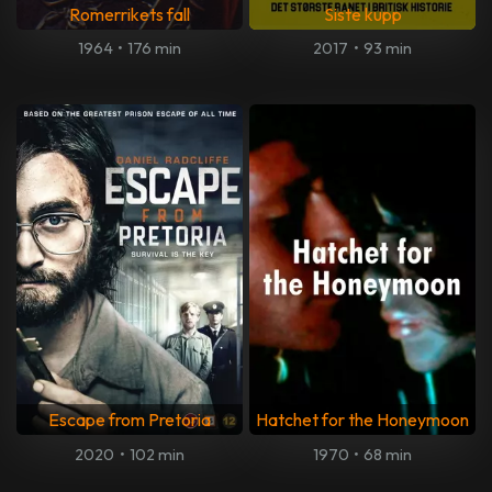
Romerrikets fall
Siste kupp
1964
•
176 min
2017
•
93 min
Escape from Pretoria
Hatchet for the Honeymoon
2020
•
102 min
1970
•
68 min