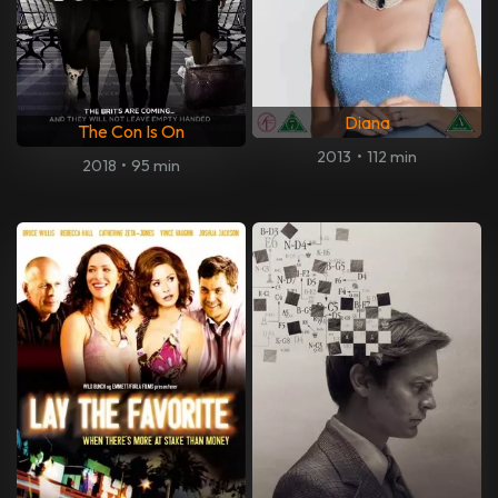
Diana
The Con Is On
2013
•
112 min
2018
•
95 min