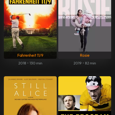
Fahrenheit 11/9
Rosie
2018
•
130 min
2019
•
82 min