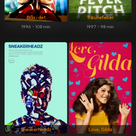
Blås i det
Tribunefeber
1996
•
108 min
1997
•
98 min
Sneakerheadz
Love, Gilda