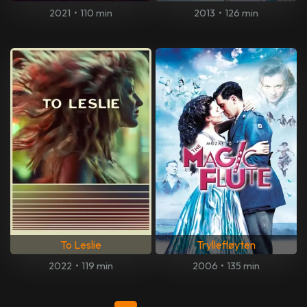
2021
•
110 min
2013
•
126 min
To Leslie
Tryllefløyten
2022
•
119 min
2006
•
135 min