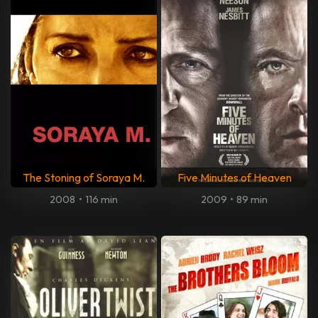
The Stoning of Soraya M.
Five Minutes of Heaven
2008
•
116 min
2009
•
89 min