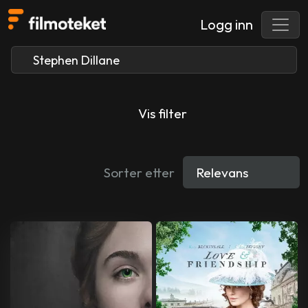
Logg inn
Vis filter
Sorter etter