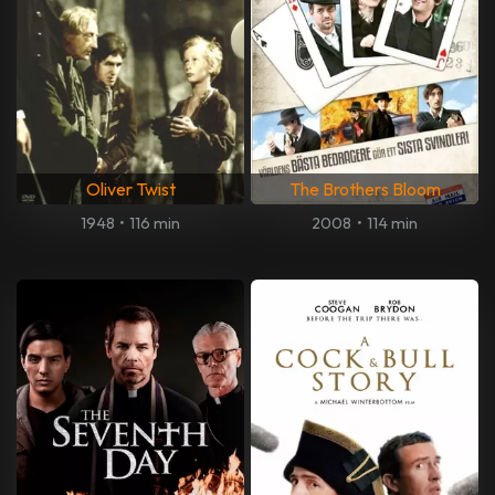
Oliver Twist
The Brothers Bloom
1948
•
116 min
2008
•
114 min