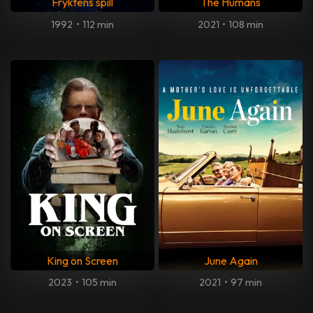
Fryktens spill
The Humans
1992
•
112 min
2021
•
108 min
King on Screen
June Again
2023
•
105 min
2021
•
97 min