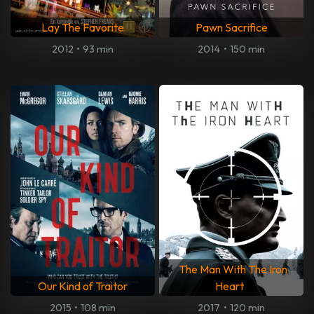
Lay The Favorite
Pawn Sacrifice
2012
•
93 min
2014
•
150 min
The Man With The Iron
Our Kind of Traitor
Heart
2015
•
108 min
2017
•
120 min