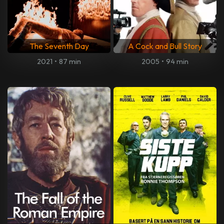
The Seventh Day
A Cock and Bull Story
2021
•
87 min
2005
•
94 min