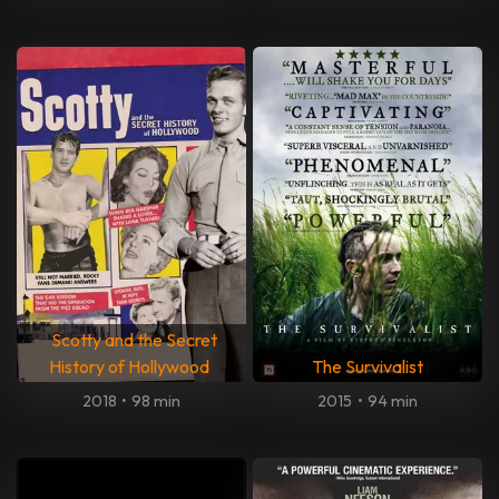
Scotty and the Secret
History of Hollywood
The Survivalist
2018
•
98 min
2015
•
94 min