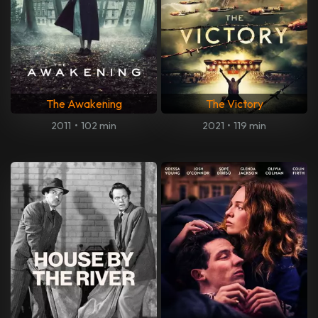
The Awakening
The Victory
2011
•
102 min
2021
•
119 min