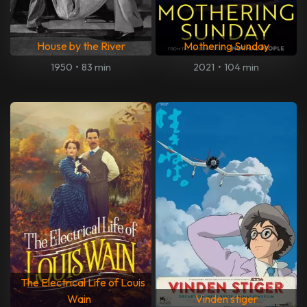
House by the River
Mothering Sunday
1950
•
83 min
2021
•
104 min
The Electrical Life of Louis
Wain
Vinden stiger