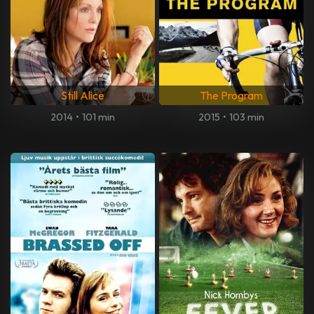
Still Alice
The Program
2014
•
101 min
2015
•
103 min