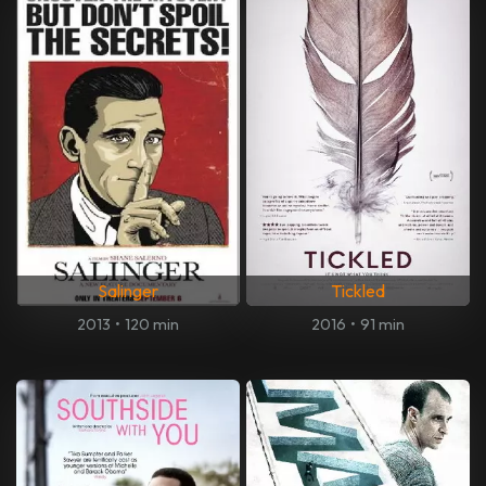
Salinger
Tickled
2013
•
120 min
2016
•
91 min