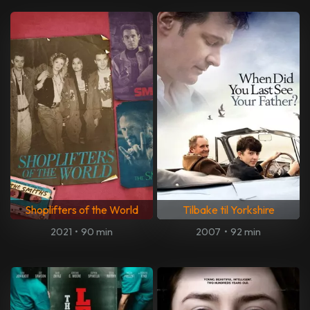
Shoplifters of the World
Tilbake til Yorkshire
2021
•
90 min
2007
•
92 min