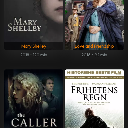
Mary Shelley
Love and Friendship
2018
•
120 min
2016
•
92 min