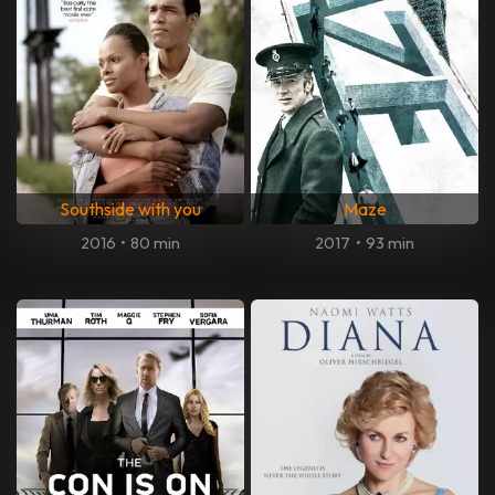
Southside with you
Maze
2016
•
80 min
2017
•
93 min