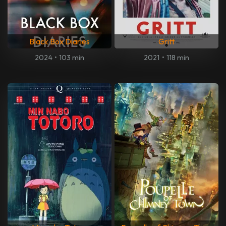
Black Box Diaries
Gritt
2024
•
103 min
2021
•
118 min