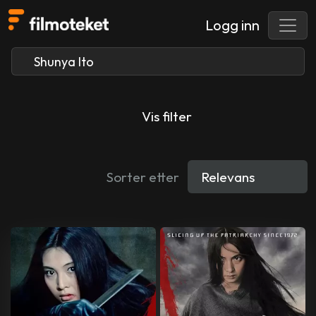
Logg inn
Vis filter
Sorter etter