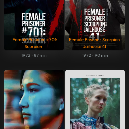
Female Prisoner #701:
Female Prisoner Scorpion -
Scorpion
Jailhouse 41
1972
•
87 min
1972
•
90 min