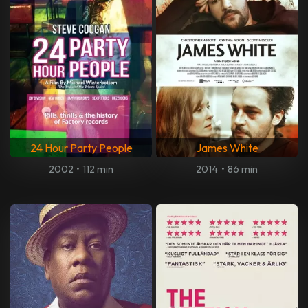
24 Hour Party People
James White
2002
•
112 min
2014
•
86 min