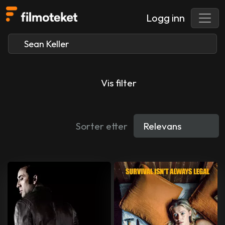
Logg inn
Vis filter
Sorter etter