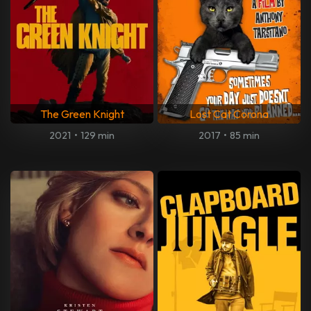
The Green Knight
Lost Cat Corona
2021
•
129 min
2017
•
85 min