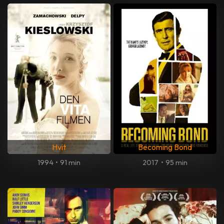
Hvit
Becoming Bond
1994
•
91 min
2017
•
95 min