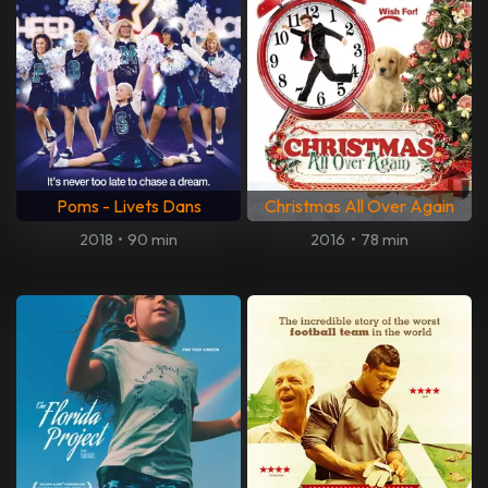
Poms - Livets Dans
Christmas All Over Again
2018
•
90 min
2016
•
78 min