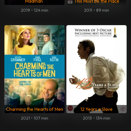
Madman
This Must Be the Place
2019
•
124 min
2011
•
89 min
Charming the Hearts of Men
12 Years a Slave
2021
•
107 min
2013
•
134 min