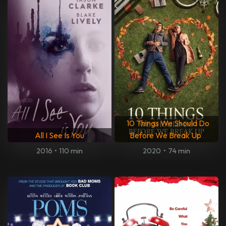
10 Things We Should Do
All I See Is You
Before We Break Up
2016
•
110 min
2020
•
74 min