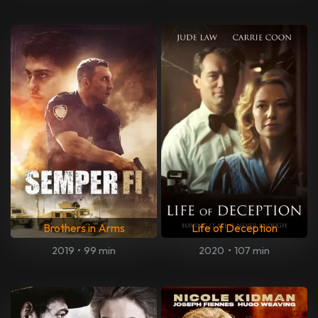
Brothers in Arms
Life of Deception
2019
•
99 min
2020
•
107 min