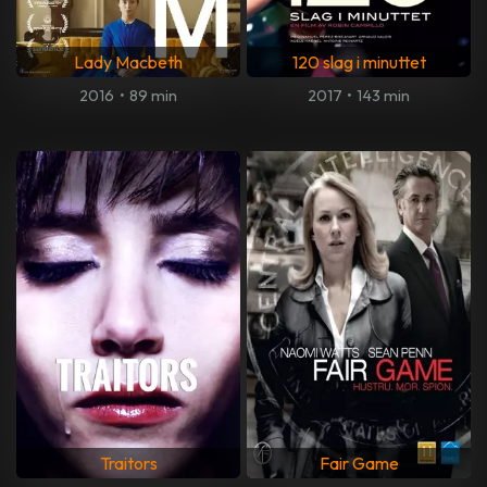
Lady Macbeth
120 slag i minuttet
2016
•
89 min
2017
•
143 min
Traitors
Fair Game