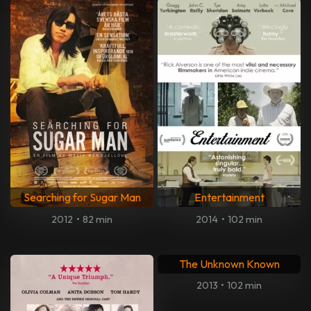
Searching for Sugar Man
Entertainment
2012
•
82 min
2014
•
102 min
The Unknown Known
2013
•
102 min