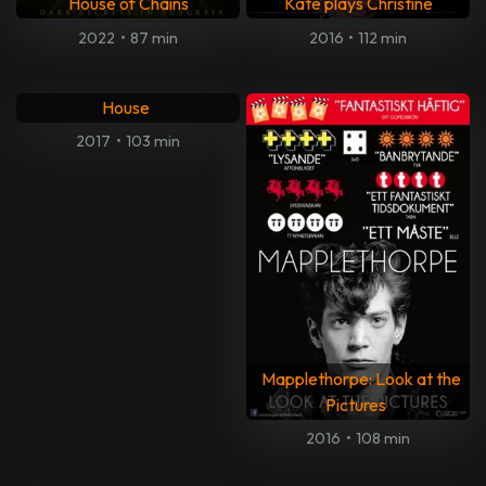
House of Chains
Kate plays Christine
2022
•
87 min
2016
•
112 min
Mark Felt: The Man Who
Brought Down the White
House
2017
•
103 min
Mapplethorpe: Look at the
Pictures
2016
•
108 min