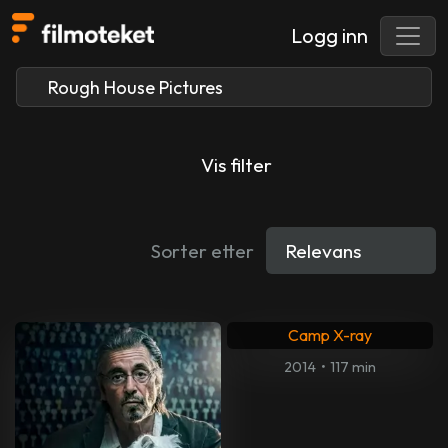
Logg inn
Vis filter
Sorter etter
Camp X-ray
2014
•
117 min