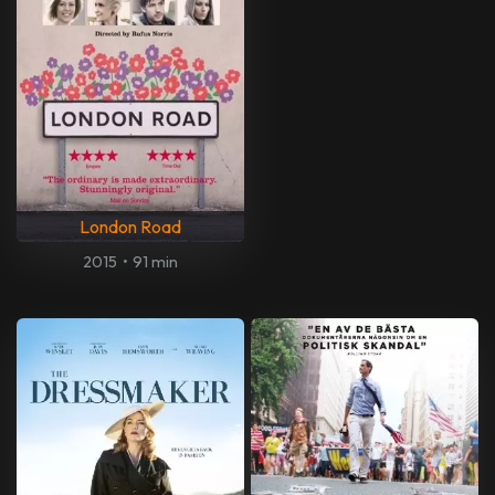
London Road
2015
•
91 min