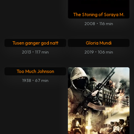
The Stoning of Soraya M.
2008
•
116 min
Tusen ganger god natt
Gloria Mundi
2013
•
117 min
2019
•
106 min
Too Much Johnson
1938
•
67 min