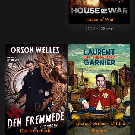
House of War
2017
•
128 min
Laurent Garnier: Off the
Den fremmede
Record