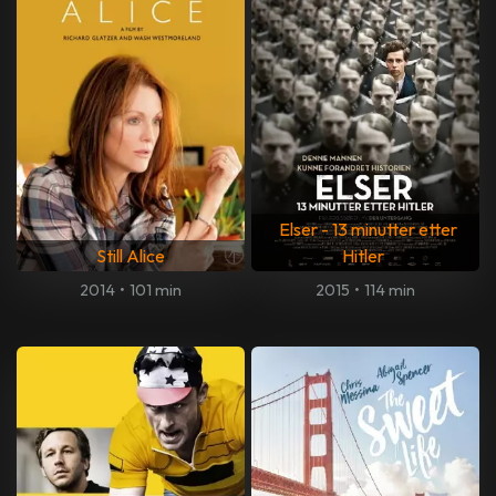
Elser - 13 minutter etter
Still Alice
Hitler
2014
•
101 min
2015
•
114 min