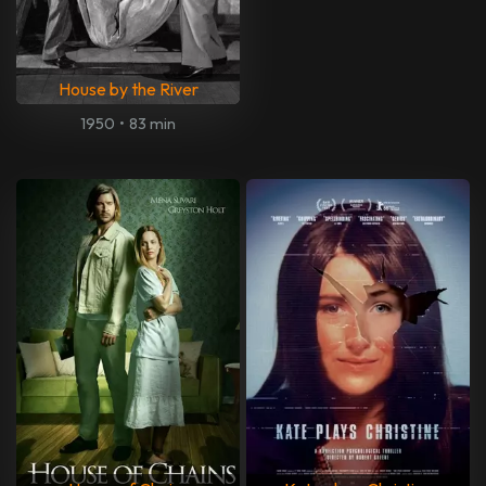
House by the River
1950
•
83 min