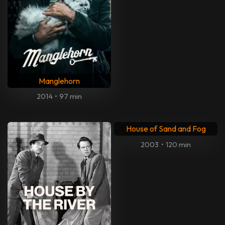
Manglehorn
2014
•
97 min
House of Sand and Fog
2003
•
120 min