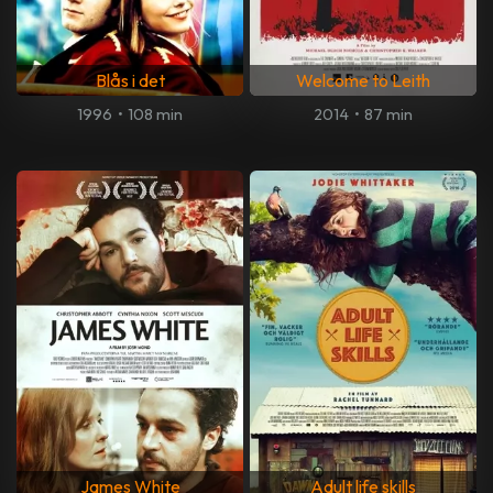
Blås i det
Welcome to Leith
1996
•
108 min
2014
•
87 min
James White
Adult life skills