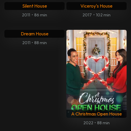
Silent House
Viceroy's House
2011
•
86 min
2017
•
102 min
Dream House
2011
•
88 min
A Christmas Open House
2022
•
88 min