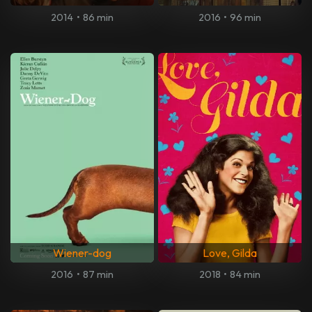
2014
•
86 min
2016
•
96 min
Wiener-dog
Love, Gilda
2016
•
87 min
2018
•
84 min