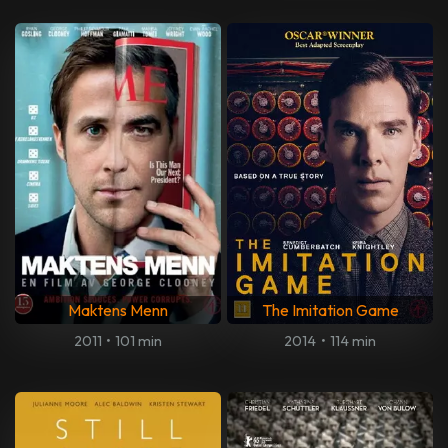
Maktens Menn
The Imitation Game
2011
•
101 min
2014
•
114 min