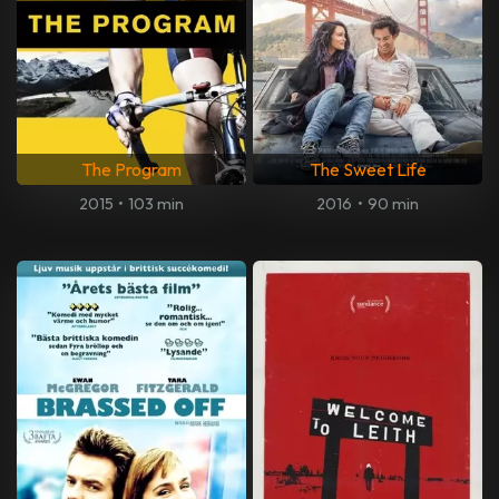
The Program
The Sweet Life
2015
•
103 min
2016
•
90 min