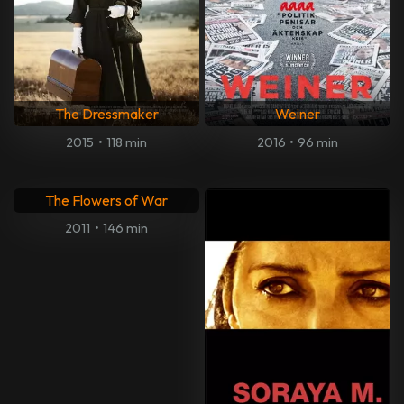
The Dressmaker
Weiner
2015
•
118 min
2016
•
96 min
The Flowers of War
2011
•
146 min