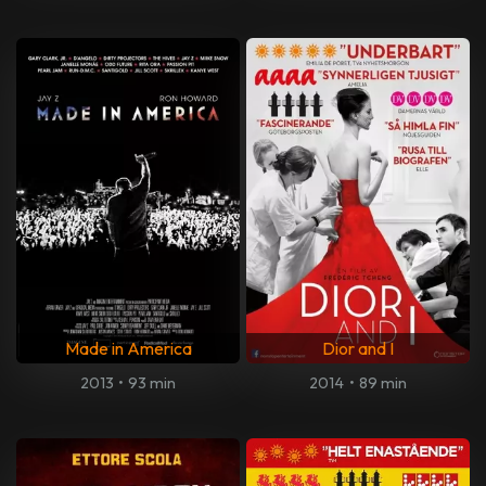
Made in America
Dior and I
2013
•
93 min
2014
•
89 min