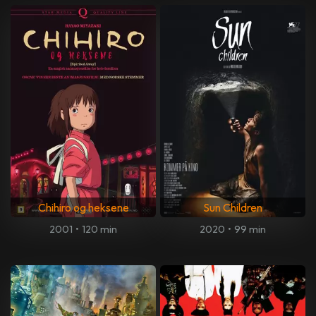
Chihiro og heksene
Sun Children
2001
•
120 min
2020
•
99 min