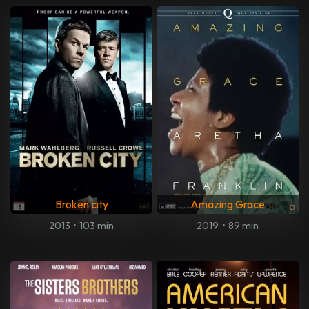
Broken city
Amazing Grace
2013
•
103 min
2019
•
89 min