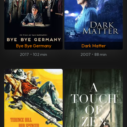
Bye Bye Germany
Dark Matter
2017
•
102 min
2007
•
88 min