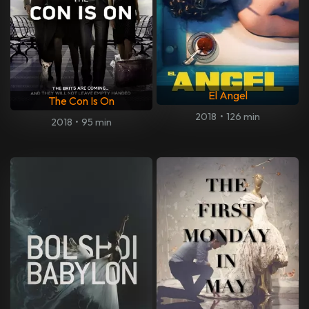
El Angel
The Con Is On
2018
•
126 min
2018
•
95 min