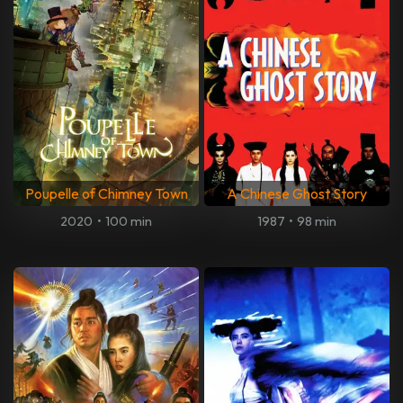
Poupelle of Chimney Town
A Chinese Ghost Story
2020
•
100 min
1987
•
98 min