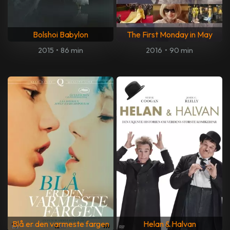
Bolshoi Babylon
The First Monday in May
2015
•
86 min
2016
•
90 min
Blå er den varmeste fargen
Helan & Halvan