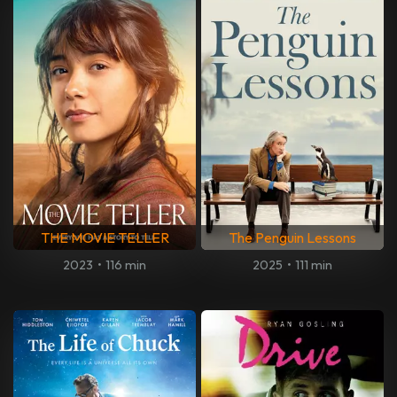
THE MOVIE TELLER
The Penguin Lessons
2023
•
116 min
2025
•
111 min