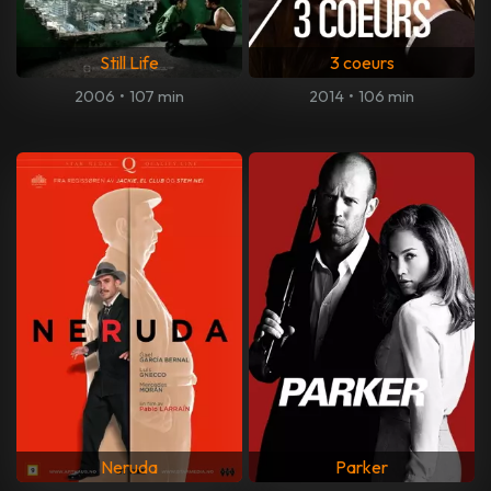
Still Life
3 coeurs
2006
•
107 min
2014
•
106 min
Neruda
Parker