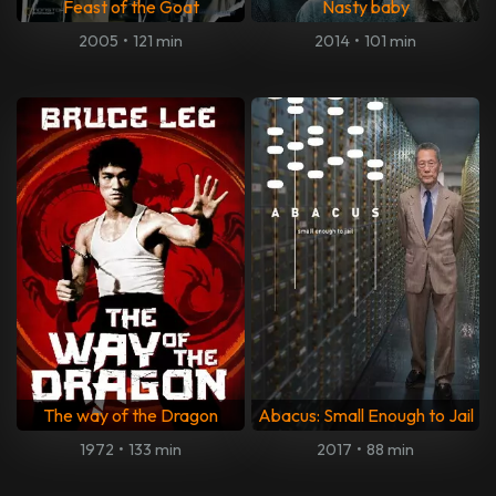
Feast of the Goat
Nasty baby
2005
•
121 min
2014
•
101 min
The way of the Dragon
Abacus: Small Enough to Jail
1972
•
133 min
2017
•
88 min