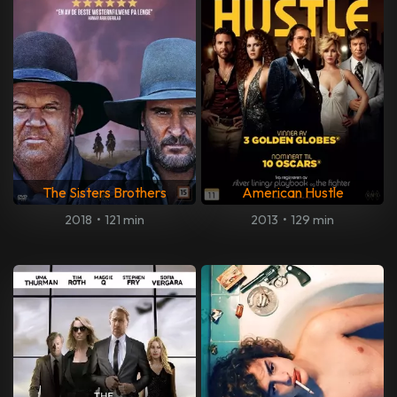
The Sisters Brothers
American Hustle
2018
•
121 min
2013
•
129 min