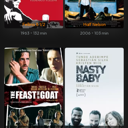
Fellinis 8 1/2
Half Nelson
1963
•
132 min
2006
•
103 min