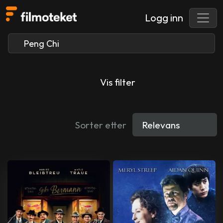
Logg inn
Vis filter
Sorter etter