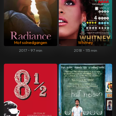
Mot solnedgangen
Whitney
2017
•
97 min
2018
•
115 min