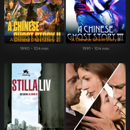
A Chinese Ghost Story 2
A Chinese Ghost Story 3
1990
•
104 min
1991
•
104 min