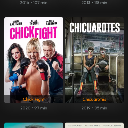
2016
•
107 min
2013
•
118 min
Chick Fight
Chicuarotes
2020
•
97 min
2019
•
95 min