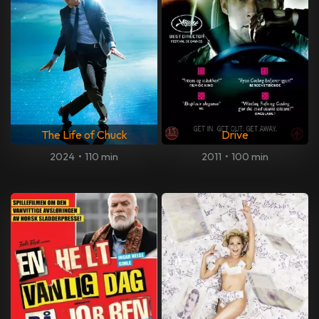
The Life of Chuck
Drive
2024
•
110 min
2011
•
100 min