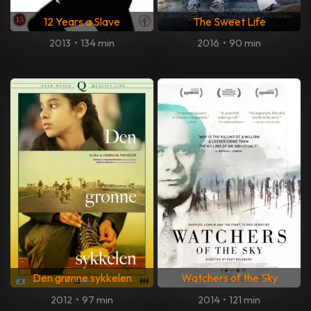
12 Years a Slave
The Sweet Life
2013
•
134 min
2016
•
90 min
Den grønne sykkelen
Watchers of the Sky
2012
•
97 min
2014
•
121 min