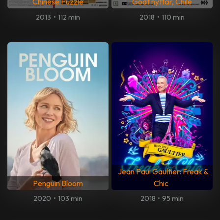
Chinese Puzzle
Godt nyttår, Chile
2013
•
112 min
2018
•
110 min
Jean Paul Gaultier: Freak &
Penguin Bloom
Chic
2020
•
103 min
2018
•
95 min