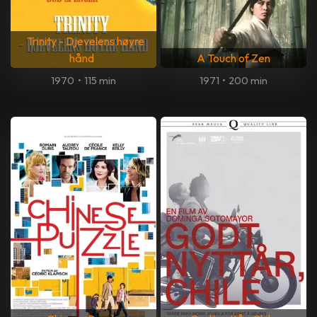
Trinity - Djevelens høyre
hånd
A Touch of Zen
1970
•
115 min
1971
•
200 min