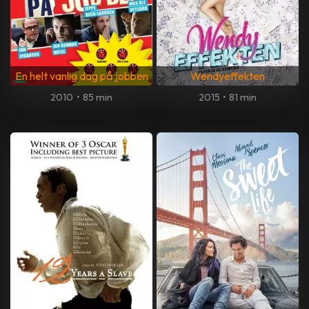
En helt vanlig dag på jobben
Wendyeffekten
2010
•
85 min
2015
•
81 min