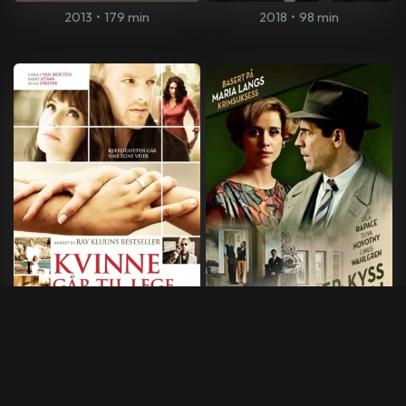
2013
•
179 min
2018
•
98 min
Kvinne går til lege ... mann
Maria Lang: Roser, kyss og
går på by'n
døden
2009
•
109 min
2013
•
90 min