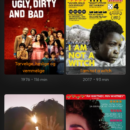
Tarvelige, heslige og
vemmelige
I am not a witch
1976
•
116 min
2017
•
93 min