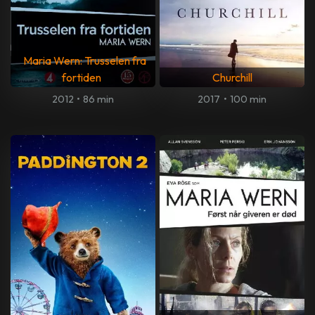
Maria Wern: Trusselen fra
fortiden
Churchill
2012
•
86 min
2017
•
100 min