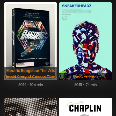
Electric Boogaloo: The Wild,
Untold Story of Cannon Films
Sneakerheadz
2014
•
106 min
2015
•
74 min