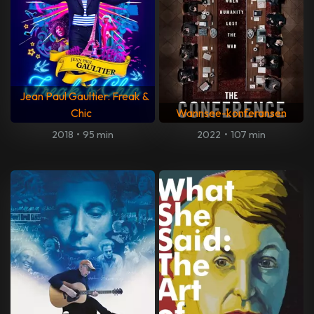
Jean Paul Gaultier: Freak &
Chic
Wannsee-konferansen
2018
•
95 min
2022
•
107 min