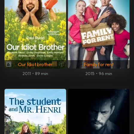
Our Idiot brother
Family for rent
2011
•
89 min
2015
•
96 min