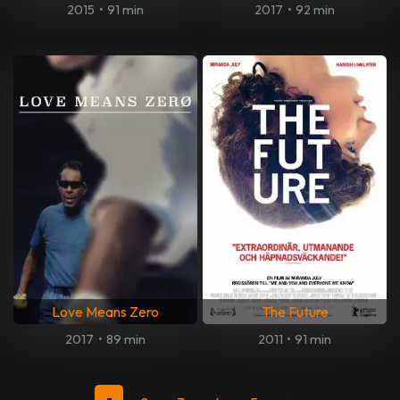
2015
•
91 min
2017
•
92 min
Love Means Zero
The Future
2017
•
89 min
2011
•
91 min