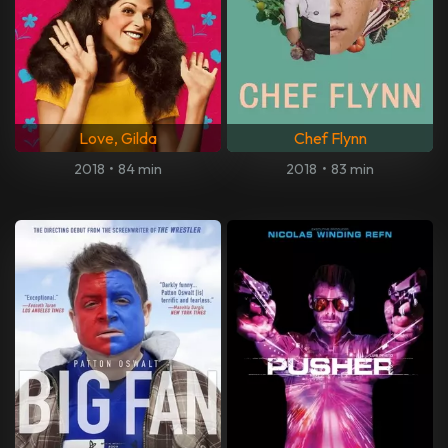
Love, Gilda
Chef Flynn
2018
•
84 min
2018
•
83 min