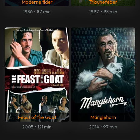
Moderne tider
Tribunefeber
1936
•
87 min
1997
•
98 min
Feast of the Goat
Manglehorn
2005
•
121 min
2014
•
97 min