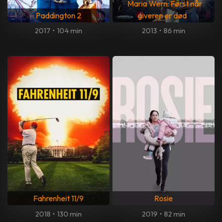
Maria Wern: Først når
Paddington 2
giveren er død
2017
•
104 min
2013
•
86 min
Fahrenheit 11/9
Rosie
2018
•
130 min
2019
•
82 min