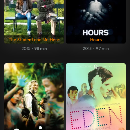
The Student and Mr. Henri
Hours
2015
•
98 min
2013
•
97 min