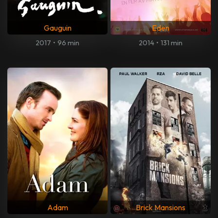
Gauguin
Eden
2017
•
96 min
2014
•
131 min
Adam
Brick Mansions