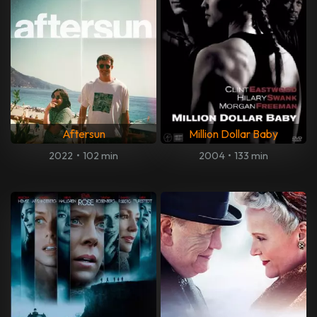
Aftersun
Million Dollar Baby
2022
•
102 min
2004
•
133 min