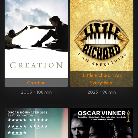
Little Richard: I Am
Creation
Everything
2009
•
108 min
2023
•
98 min