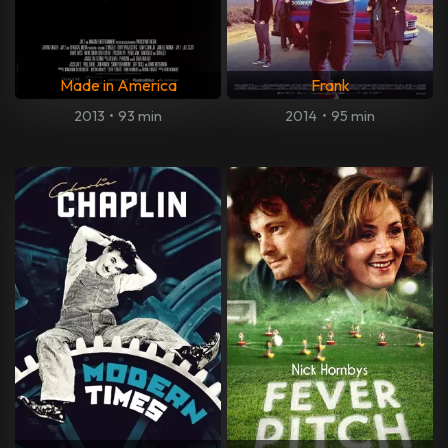
Made in America
Frank
2013
•
93 min
2014
•
95 min