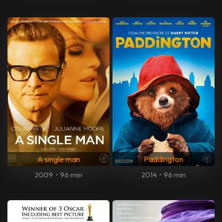
A single man
Paddington
2009
•
96 min
2014
•
96 min