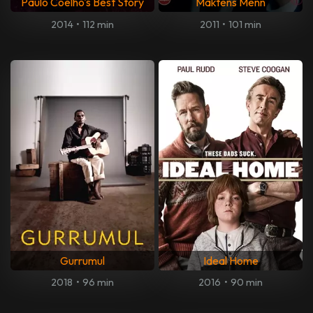
Paulo Coelho's Best Story
Maktens Menn
2014
•
112 min
2011
•
101 min
Gurrumul
Ideal Home
2018
•
96 min
2016
•
90 min