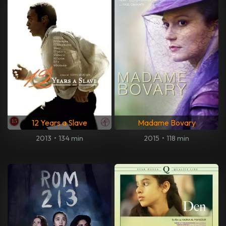
12 Years a Slave
Madame Bovary
2013
•
134 min
2015
•
118 min