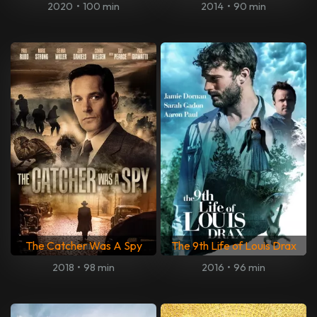
2020
•
100 min
2014
•
90 min
The Catcher Was A Spy
The 9th Life of Louis Drax
2018
•
98 min
2016
•
96 min