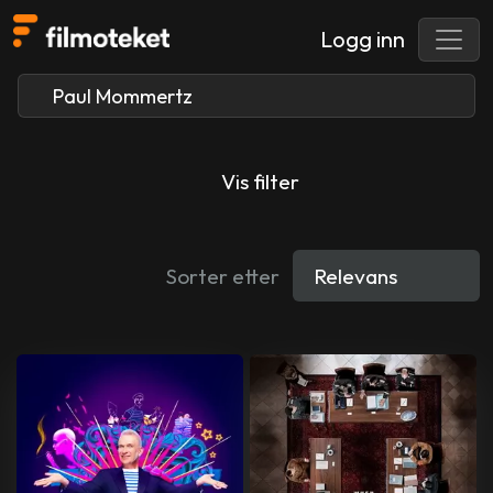
Logg inn
Vis filter
Sorter etter