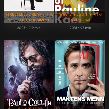
IN RESTLESS DREAMS: THE
What She Said: The Art of
MUSIC OF PAUL SIMON
Pauline Kael
2023
•
219 min
2018
•
95 min