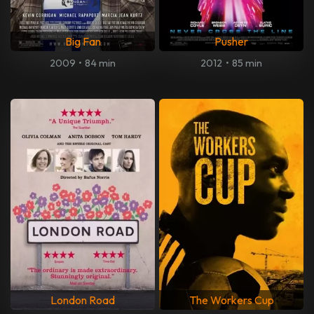
Big Fan
Pusher
2009
•
84 min
2012
•
85 min
London Road
The Workers Cup