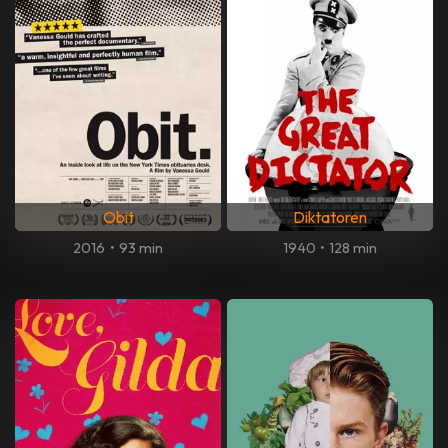
Obit
Diktatoren
2016
•
93 min
1940
•
128 min