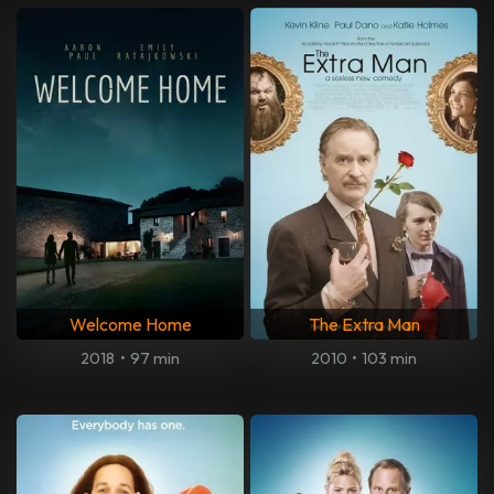
Welcome Home
The Extra Man
2018
•
97 min
2010
•
103 min