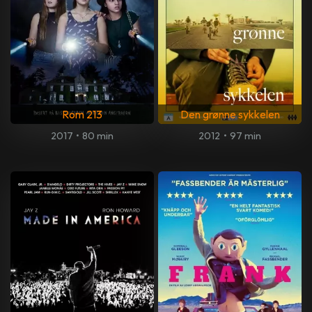
Rom 213
Den grønne sykkelen
2017
•
80 min
2012
•
97 min