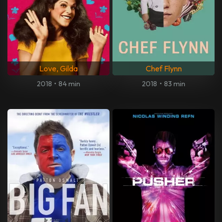
Love, Gilda
Chef Flynn
2018
•
84 min
2018
•
83 min