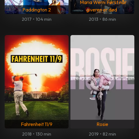
Maria Wern: Først når
Paddington 2
giveren er død
2017
•
104 min
2013
•
86 min
Fahrenheit 11/9
Rosie
2018
•
130 min
2019
•
82 min