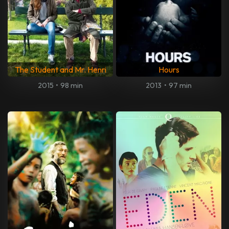
The Student and Mr. Henri
Hours
2015
•
98 min
2013
•
97 min