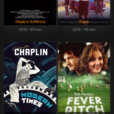
Made in America
Frank
2013
•
93 min
2014
•
95 min