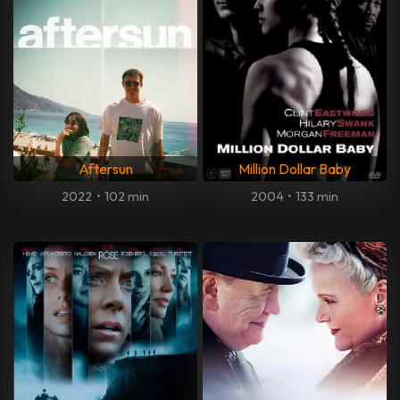
Aftersun
Million Dollar Baby
2022
•
102 min
2004
•
133 min