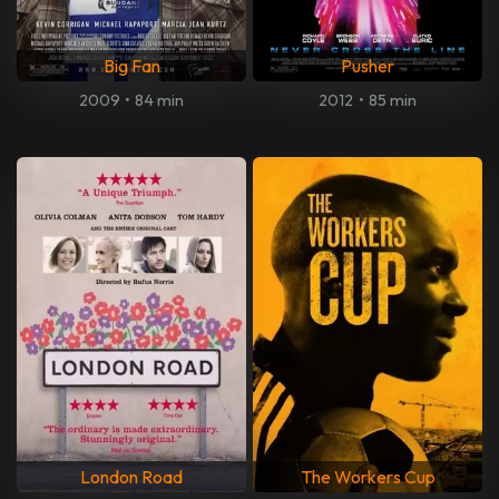
Big Fan
Pusher
2009
•
84 min
2012
•
85 min
London Road
The Workers Cup