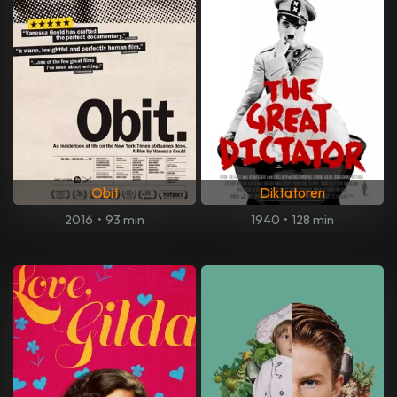
Obit
Diktatoren
2016
•
93 min
1940
•
128 min