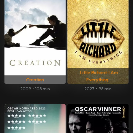
Little Richard: I Am
Creation
Everything
2009
•
108 min
2023
•
98 min