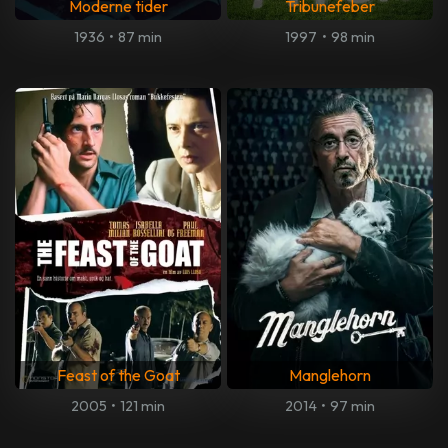
Moderne tider
Tribunefeber
1936
•
87 min
1997
•
98 min
Feast of the Goat
Manglehorn
2005
•
121 min
2014
•
97 min