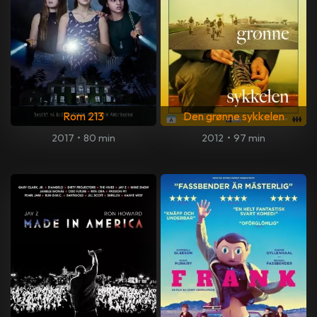
Rom 213
Den grønne sykkelen
2017
•
80 min
2012
•
97 min