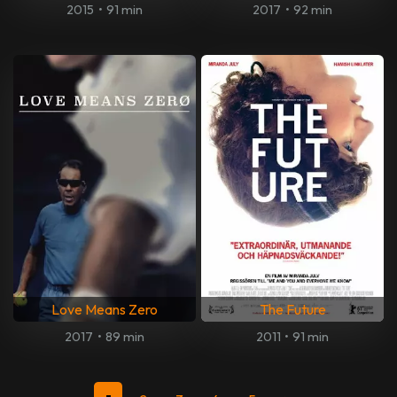
2015
•
91 min
2017
•
92 min
Love Means Zero
The Future
2017
•
89 min
2011
•
91 min