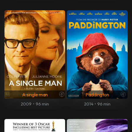
A single man
Paddington
2009
•
96 min
2014
•
96 min