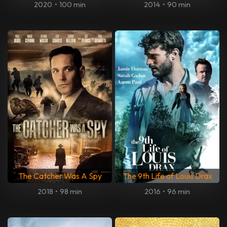
2020
•
100 min
2014
•
90 min
The Catcher Was A Spy
The 9th Life of Louis Drax
2018
•
98 min
2016
•
96 min