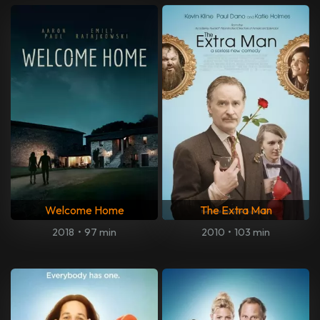
Welcome Home
The Extra Man
2018
•
97 min
2010
•
103 min