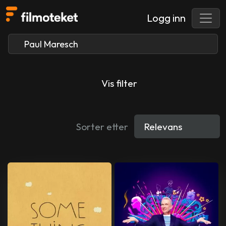
Logg inn
Vis filter
Sorter etter