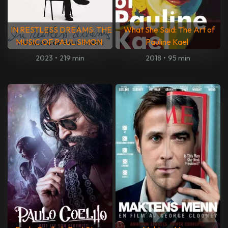
IN RESTLESS DREAMS: THE
What She Said: The Art of
MUSIC OF PAUL SIMON
Pauline Kael
2023
•
219 min
2018
•
95 min