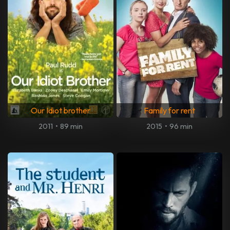
Our Idiot brother
Family for rent
2011
•
89 min
2015
•
96 min