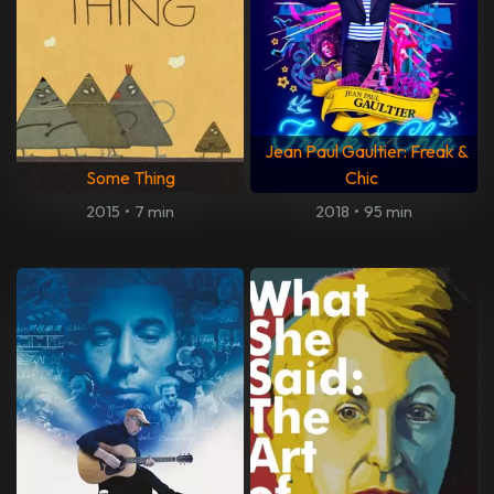
Jean Paul Gaultier: Freak &
Some Thing
Chic
2015
•
7 min
2018
•
95 min