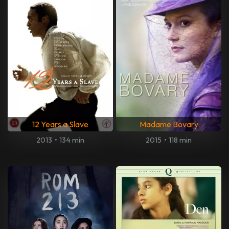
12 Years a Slave
Madame Bovary
2013
•
134 min
2015
•
118 min