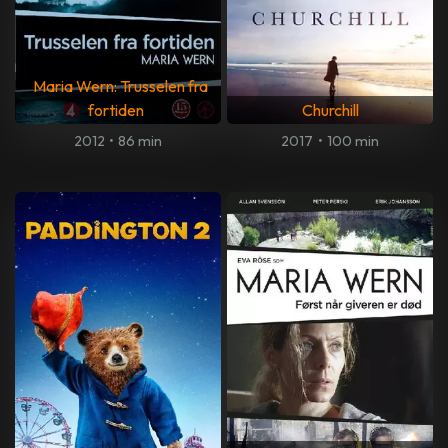
Maria Wern: Trusselen fra
fortiden
Churchill
2012
•
86 min
2017
•
100 min