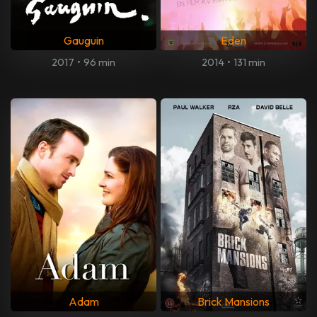
Gauguin
Eden
2017
•
96 min
2014
•
131 min
Adam
Brick Mansions