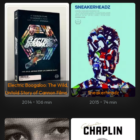
Electric Boogaloo: The Wild,
Untold Story of Cannon Films
Sneakerheadz
2014
•
106 min
2015
•
74 min