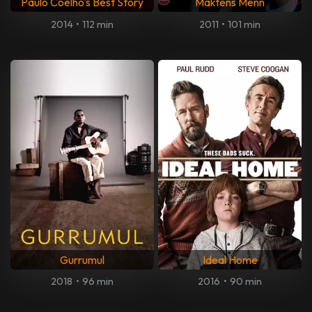
Paulo Coelho's Best Story
Maktens Menn
2014
•
112 min
2011
•
101 min
Gurrumul
Ideal Home
2018
•
96 min
2016
•
90 min