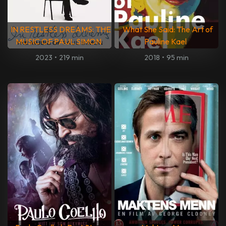
IN RESTLESS DREAMS: THE
What She Said: The Art of
MUSIC OF PAUL SIMON
Pauline Kael
2023
•
219 min
2018
•
95 min