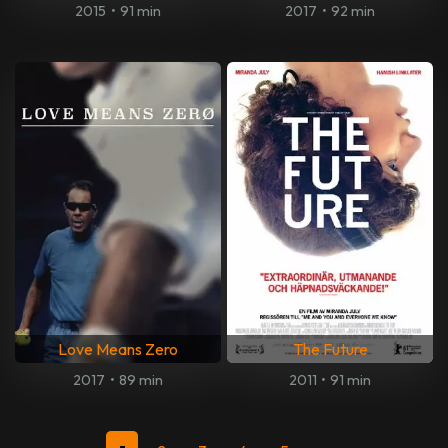
2015
•
91 min
2017
•
92 min
Love Means Zero
The Future
2017
•
89 min
2011
•
91 min