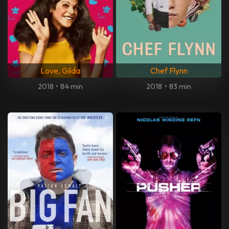
Love, Gilda
Chef Flynn
2018
•
84 min
2018
•
83 min