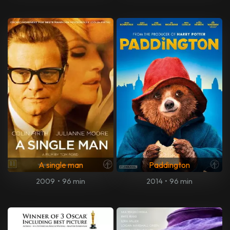
A single man
Paddington
2009
•
96 min
2014
•
96 min