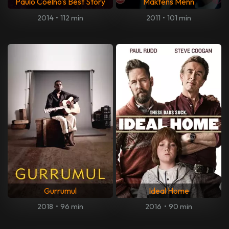
Paulo Coelho's Best Story
Maktens Menn
2014
•
112 min
2011
•
101 min
Gurrumul
Ideal Home
2018
•
96 min
2016
•
90 min