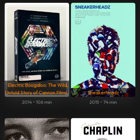
Electric Boogaloo: The Wild,
Untold Story of Cannon Films
Sneakerheadz
2014
•
106 min
2015
•
74 min