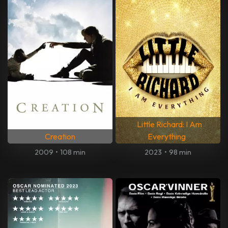
Little Richard: I Am
Creation
Everything
2009
•
108 min
2023
•
98 min