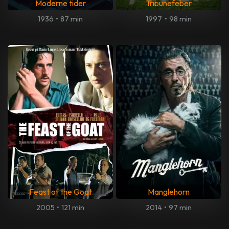
Moderne tider
Tribunefeber
1936
•
87 min
1997
•
98 min
Feast of the Goat
Manglehorn
2005
•
121 min
2014
•
97 min