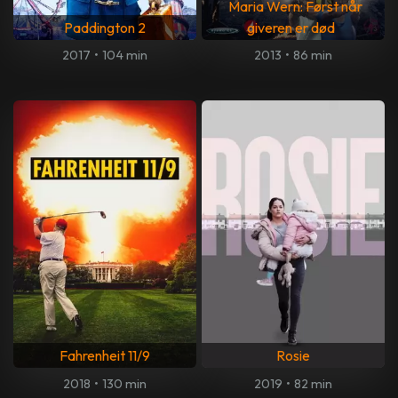
Maria Wern: Først når
Paddington 2
giveren er død
2017
•
104 min
2013
•
86 min
Fahrenheit 11/9
Rosie
2018
•
130 min
2019
•
82 min