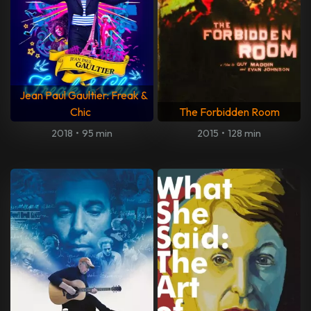
Jean Paul Gaultier: Freak &
Chic
The Forbidden Room
2018
•
95 min
2015
•
128 min