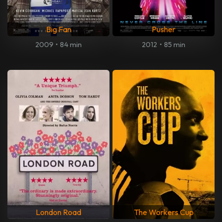
Big Fan
Pusher
2009
•
84 min
2012
•
85 min
London Road
The Workers Cup