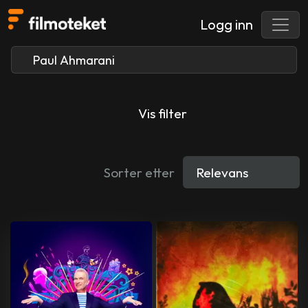
Logg inn
Vis filter
Sorter etter