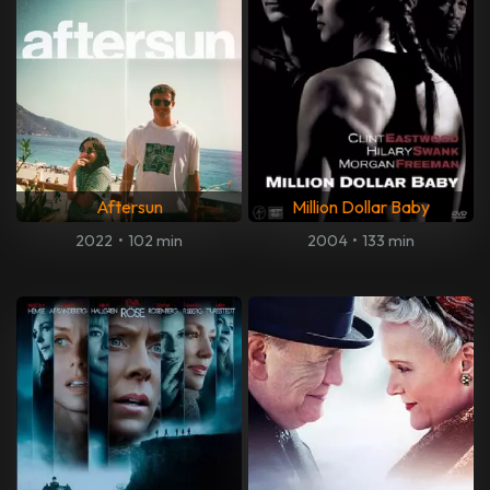
Aftersun
Million Dollar Baby
2022
•
102 min
2004
•
133 min