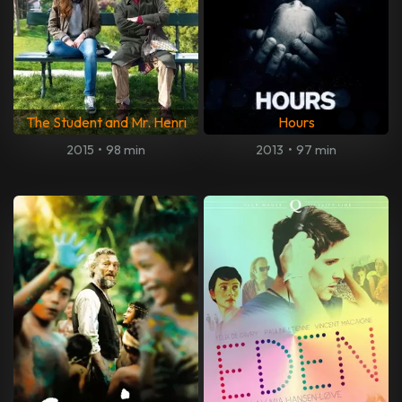
The Student and Mr. Henri
Hours
2015
•
98 min
2013
•
97 min