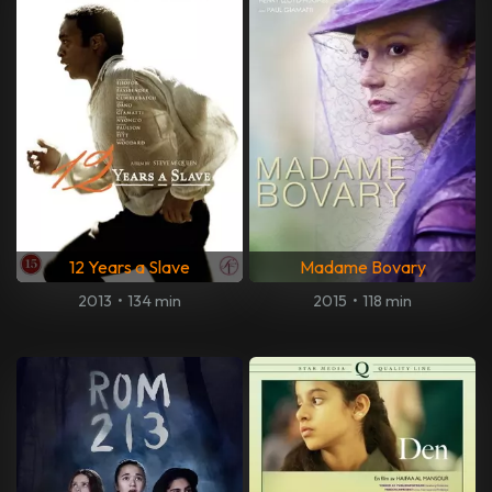
12 Years a Slave
Madame Bovary
2013
•
134 min
2015
•
118 min