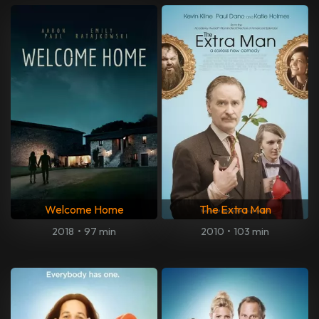
Welcome Home
The Extra Man
2018
•
97 min
2010
•
103 min