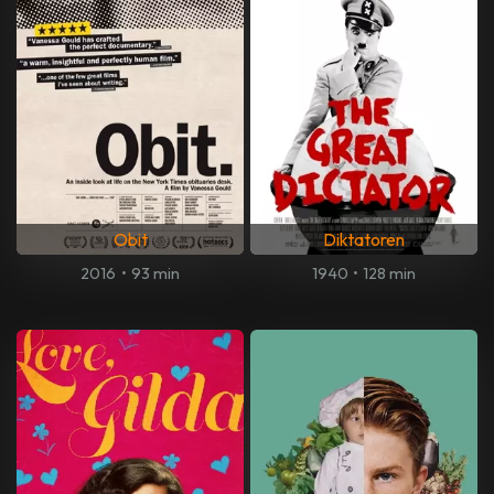
Obit
Diktatoren
2016
•
93 min
1940
•
128 min