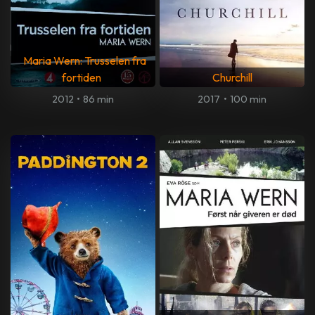
Maria Wern: Trusselen fra
fortiden
Churchill
2012
•
86 min
2017
•
100 min