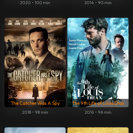
2020
•
100 min
2014
•
90 min
The Catcher Was A Spy
The 9th Life of Louis Drax
2018
•
98 min
2016
•
96 min