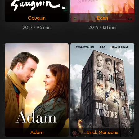
Gauguin
Eden
2017
•
96 min
2014
•
131 min
Adam
Brick Mansions