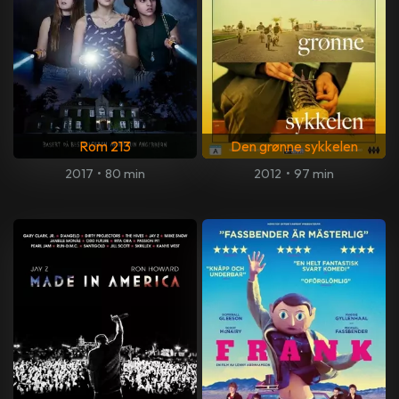
Rom 213
Den grønne sykkelen
2017
•
80 min
2012
•
97 min