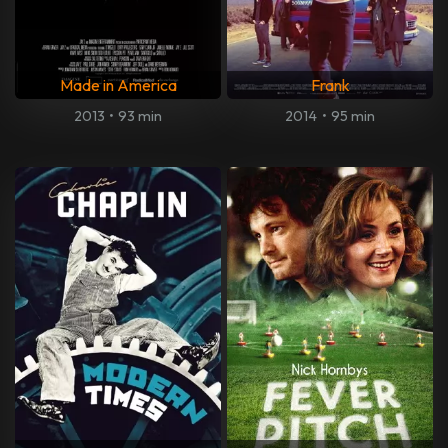
Made in America
Frank
2013
•
93 min
2014
•
95 min