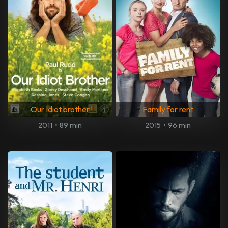
Our Idiot brother
Family for rent
2011
•
89 min
2015
•
96 min