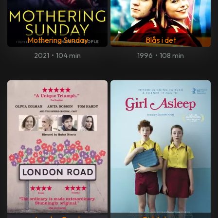
Mothering Sunday
Blås i det
2021
•
104 min
1996
•
108 min