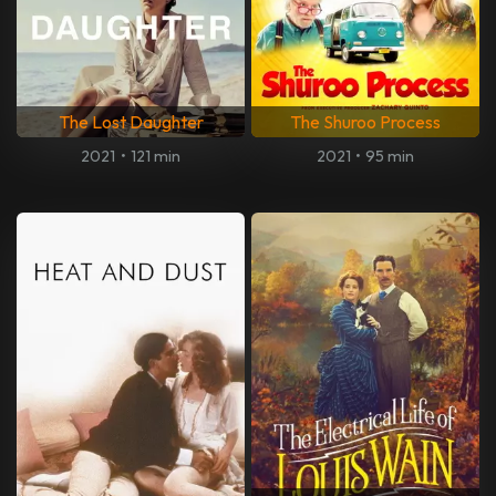
The Lost Daughter
The Shuroo Process
2021
•
121 min
2021
•
95 min