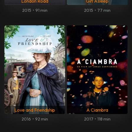
London Road
Girl Asleep
2015
•
91 min
2015
•
77 min
Love and Friendship
A Ciambra
2016
•
92 min
2017
•
118 min