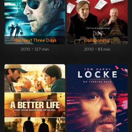
The Next Three Days
Collaborator
2010
•
127 min
2010
•
83 min