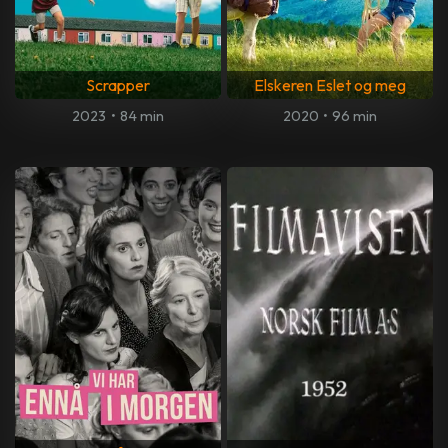
Scrapper
Elskeren Eslet og meg
2023
•
84 min
2020
•
96 min