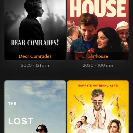
Dear Comrades
Shithouse
2020
•
121 min
2020
•
100 min