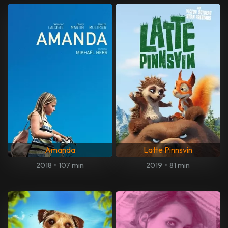
Amanda
Latte Pinnsvin
2018
•
107 min
2019
•
81 min