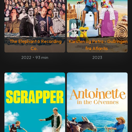
The Elephant 6 Recording
Karsten og Petra - Gullringen
Co.
fra Atlantis
2022
•
93 min
2023