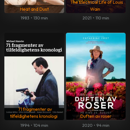
The Electrical Life of Louis
Heat and Dust
Wain
1983
•
130 min
2021
•
110 min
71 fragmenter av
tilfeldighetens kronologi
Duften av roser
1994
•
104 min
2020
•
94 min