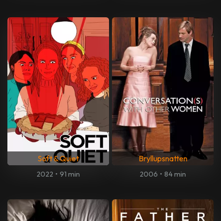
Soft & Quiet
Bryllupsnatten
2022
•
91 min
2006
•
84 min