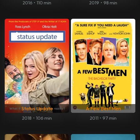
2016
•
110 min
2019
•
98 min
Status Update
A Few Best Men
2018
•
106 min
2011
•
97 min