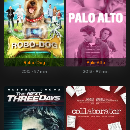
Robo-Dog
Palo Alto
2015
•
87 min
2013
•
98 min