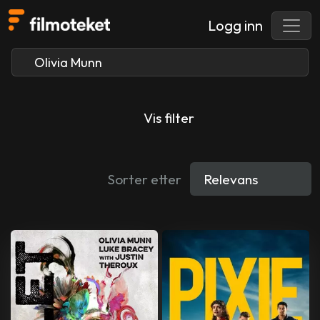
Logg inn
Vis filter
Sorter etter