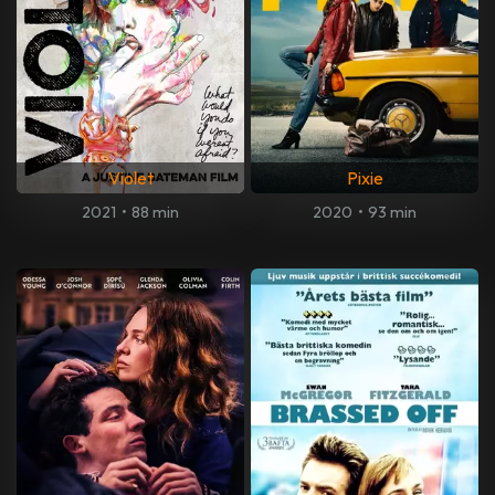
Violet
Pixie
2021
•
88 min
2020
•
93 min