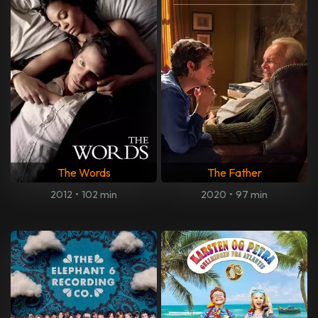
The Words
The Father
2012
•
102 min
2020
•
97 min