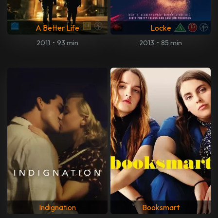
A Better Life
Locke
2011
•
93 min
2013
•
85 min
Indignation
Booksmart