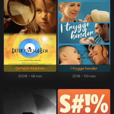
Detektivklubben
I trygge hender
2008
•
48 min
2018
•
110 min