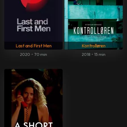
Last and First Men
Kontrolløren
2020
•
70 min
2018
•
15 min