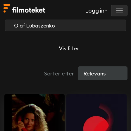
Logg inn
Vis filter
Sorter etter