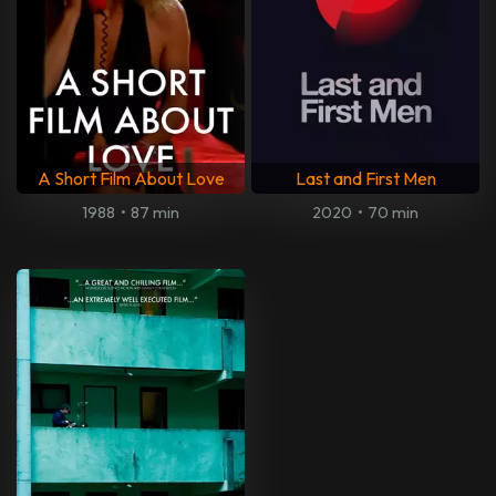
A Short Film About Love
Last and First Men
1988
•
87 min
2020
•
70 min