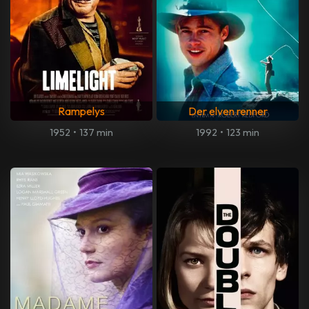
Rampelys
Der elven renner
1952
•
137 min
1992
•
123 min