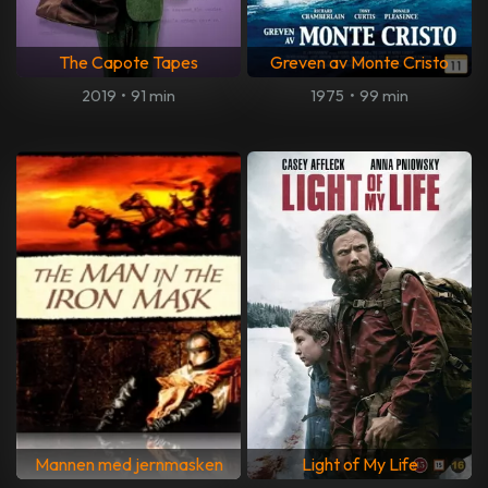
The Capote Tapes
Greven av Monte Cristo
2019
•
91 min
1975
•
99 min
Mannen med jernmasken
Light of My Life