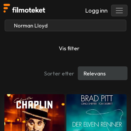
Logg inn
Vis filter
Sorter etter