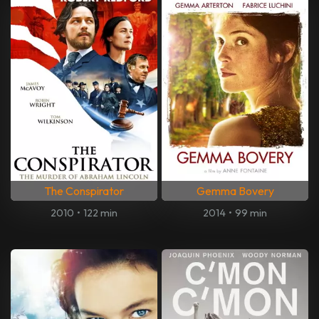
The Conspirator
Gemma Bovery
2010
•
122 min
2014
•
99 min