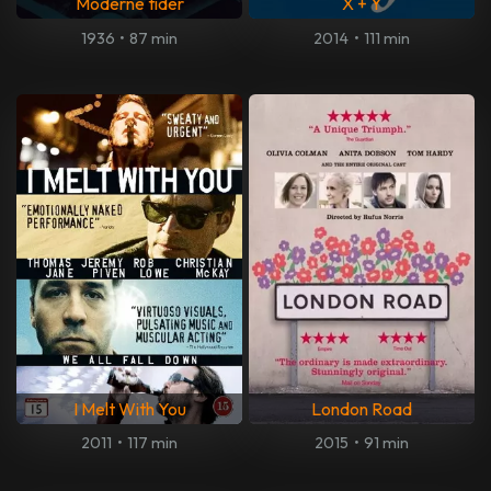
Moderne tider
X + Y
1936
•
87 min
2014
•
111 min
I Melt With You
London Road
2011
•
117 min
2015
•
91 min