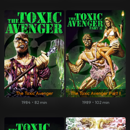
The Toxic Avenger
The Toxic Avenger Part II
1984
•
82 min
1989
•
102 min