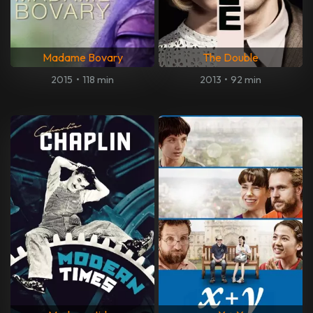
Madame Bovary
The Double
2015
•
118 min
2013
•
92 min