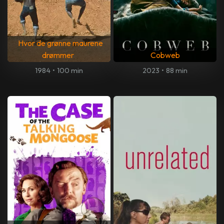
Hvor de grønne maurene
drømmer
Cobweb
1984
•
100 min
2023
•
88 min