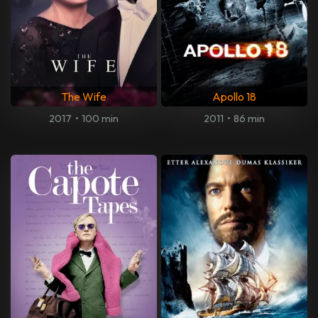
The Wife
Apollo 18
2017
•
100 min
2011
•
86 min