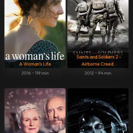
Saints and Soldiers 2 -
A Woman's Life
Airborne Creed
2016
•
119 min
2012
•
94 min