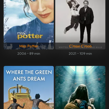
Miss Potter
C'mon C'mon
2006
•
89 min
2021
•
109 min