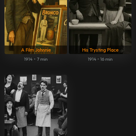
A Film Johnnie
His Trysting Place
1914
•
7 min
1914
•
16 min