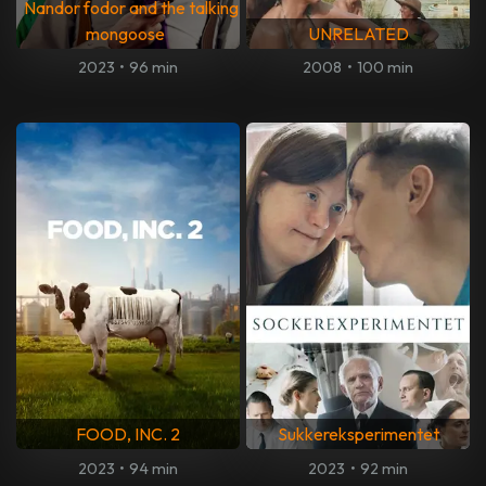
Nandor fodor and the talking
mongoose
UNRELATED
2023
•
96 min
2008
•
100 min
FOOD, INC. 2
Sukkereksperimentet
2023
•
94 min
2023
•
92 min