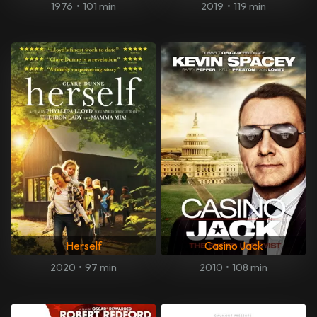
1976
•
101 min
2019
•
119 min
Herself
Casino Jack
2020
•
97 min
2010
•
108 min