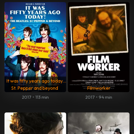
It was fifty years ago today...
St. Pepper and beyond
Filmworker
2017
•
113 min
2017
•
94 min