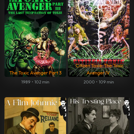
Citizen Toxie: The Toxic
The Toxic Avenger Part 3
Avenger IV
1989
•
102 min
2000
•
109 min