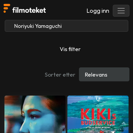
Logg inn
Vis filter
Sorter etter