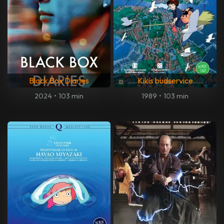
Black Box Diaries
Kikis budservice
2024
•
103 min
1989
•
103 min