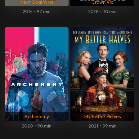
Next Goal Wins
Crown Vic
2014
•
97 min
2019
•
110 min
Archenemy
My Better Halves
2020
•
90 min
2021
•
99 min