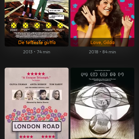
De tøffeste gutta
Love, Gilda
2013
•
74 min
2018
•
84 min