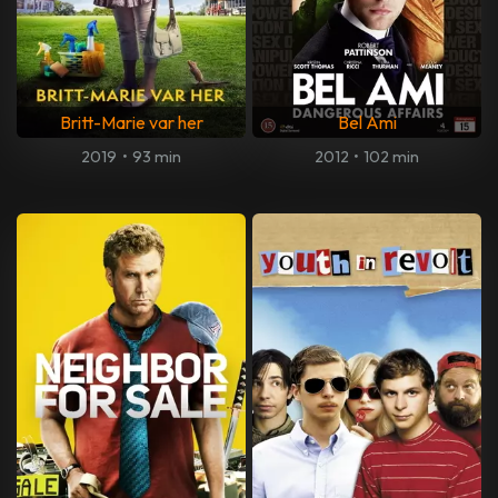
Britt-Marie var her
Bel Ami
2019
•
93 min
2012
•
102 min