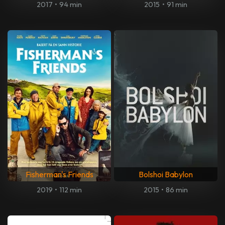
2017
•
94 min
2015
•
91 min
Fisherman's Friends
Bolshoi Babylon
2019
•
112 min
2015
•
86 min