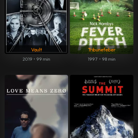
Vault
Tribunefeber
2019
•
99 min
1997
•
98 min