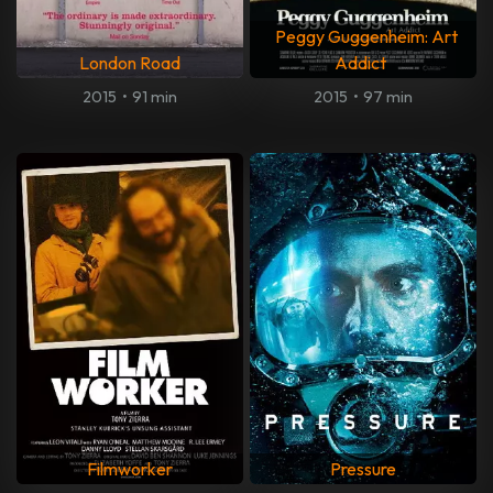
Peggy Guggenheim: Art
London Road
Addict
2015
•
91 min
2015
•
97 min
Filmworker
Pressure