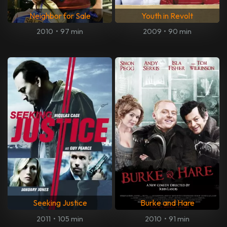
Neighbor for Sale
Youth in Revolt
2010
•
97 min
2009
•
90 min
Seeking Justice
Burke and Hare
2011
•
105 min
2010
•
91 min