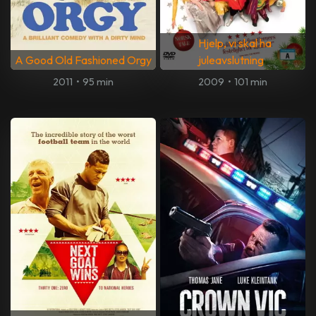
Hjelp, vi skal ha
A Good Old Fashioned Orgy
juleavslutning
2011
•
95 min
2009
•
101 min