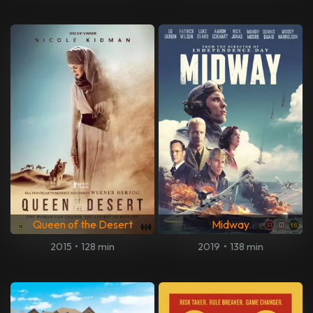
Queen of the Desert
Midway
2015
•
128 min
2019
•
138 min