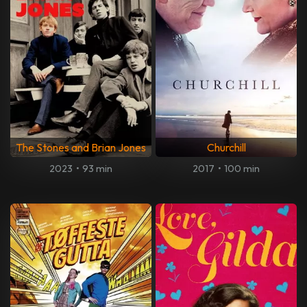
The Stones and Brian Jones
Churchill
2023
•
93 min
2017
•
100 min