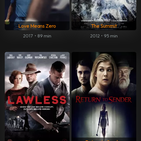
Love Means Zero
The Summit
2017
•
89 min
2012
•
95 min