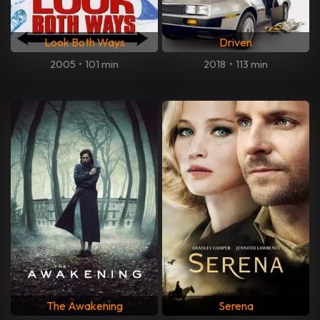
Look Both Ways
Driven
2005
•
101 min
2018
•
113 min
The Awakening
Serena