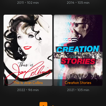
2011
•
102 min
2014
•
105 min
This Is Joan Collins
Creation Stories
2022
•
96 min
2021
•
105 min