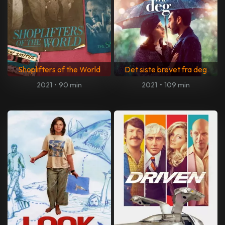
Shoplifters of the World
Det siste brevet fra deg
2021
•
90 min
2021
•
109 min