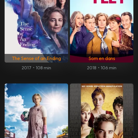
The Sense of an Ending
Som en dans
2017
•
108 min
2018
•
106 min