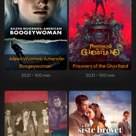
Aileen Wuornos: American
Boogeywoman
Prisoners of the Ghostland
2021
•
100 min
2021
•
100 min