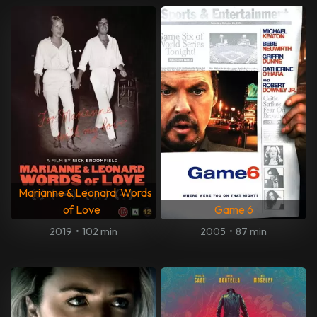
Marianne & Leonard: Words
of Love
Game 6
2019
•
102 min
2005
•
87 min