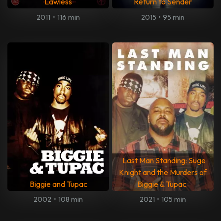
Lawless
Return to Sender
2011
•
116 min
2015
•
95 min
Last Man Standing: Suge
Knight and the Murders of
Biggie and Tupac
Biggie & Tupac
2002
•
108 min
2021
•
105 min