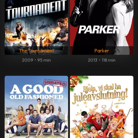
The Tournament
Parker
2009
•
95 min
2013
•
118 min