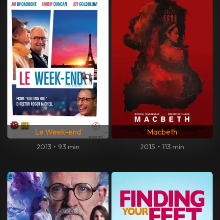
Le Week-end
Macbeth
2013
•
93 min
2015
•
113 min