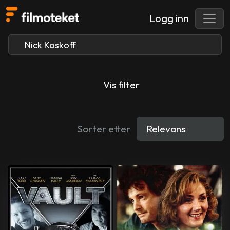
Logg inn
Vis filter
Sorter etter