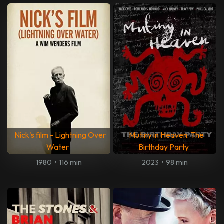
Nick's film - Lightning Over
Mutiny in Heaven: The
Water
Birthday Party
1980
•
116 min
2023
•
98 min