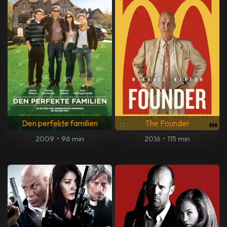
Den perfekte familien
The Founder
2009
•
96 min
2016
•
115 min