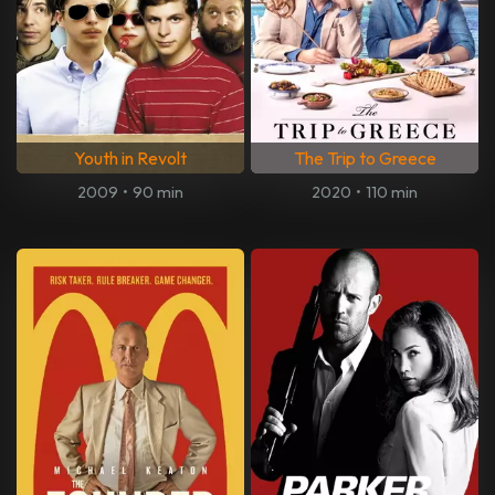
Youth in Revolt
The Trip to Greece
2009
•
90 min
2020
•
110 min