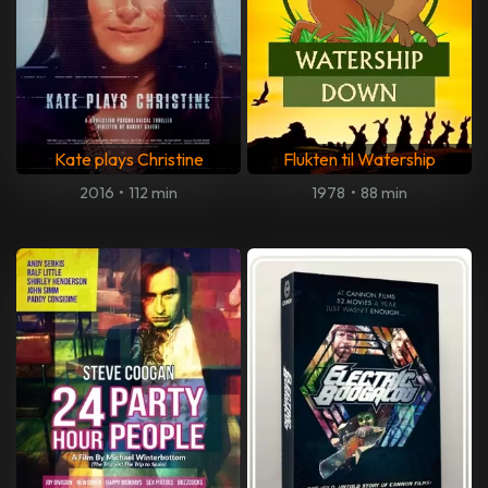
Kate plays Christine
Flukten til Watership
2016
•
112 min
1978
•
88 min