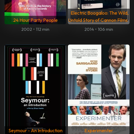
Electric Boogaloo: The Wild,
24 Hour Party People
Untold Story of Cannon Films
2002
•
112 min
2014
•
106 min
Seymour - An Introduction
Experimenter