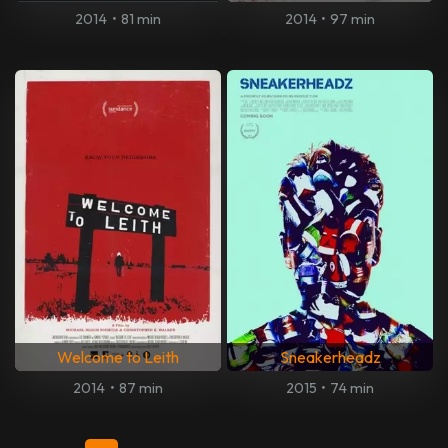
2014
•
81 min
2014
•
97 min
Welcome to Leith
Sneakerheadz
2014
•
87 min
2015
•
74 min