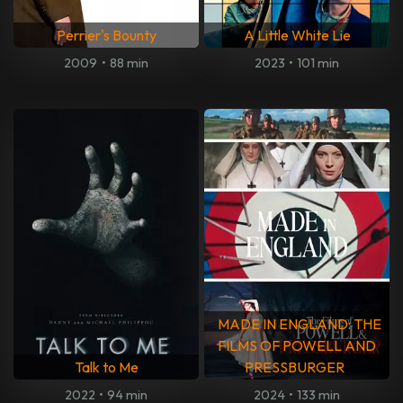
Perrier's Bounty
A Little White Lie
2009
•
88 min
2023
•
101 min
MADE IN ENGLAND: THE
FILMS OF POWELL AND
Talk to Me
PRESSBURGER
2022
•
94 min
2024
•
133 min