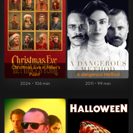
Christmas Eve in Miller's
Point
A dangerous Method
2024
•
106 min
2011
•
99 min