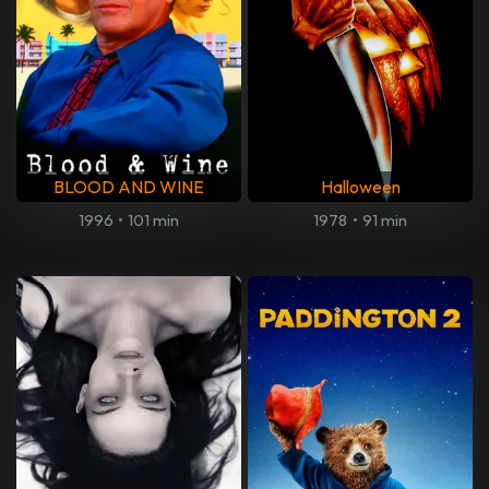
BLOOD AND WINE
Halloween
1996
•
101 min
1978
•
91 min