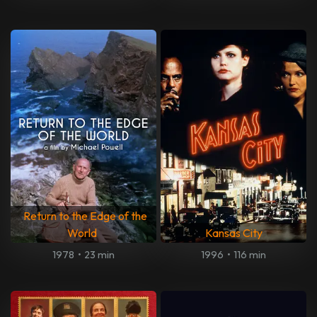
Return to the Edge of the
World
Kansas City
1978
•
23 min
1996
•
116 min