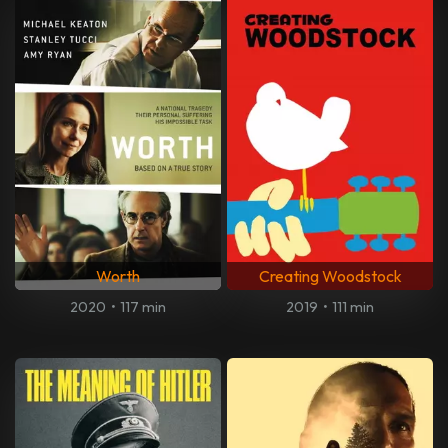
Worth
Creating Woodstock
2020
•
117 min
2019
•
111 min