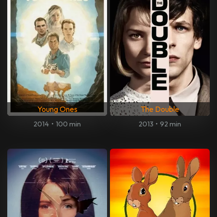
Young Ones
The Double
2014
•
100 min
2013
•
92 min