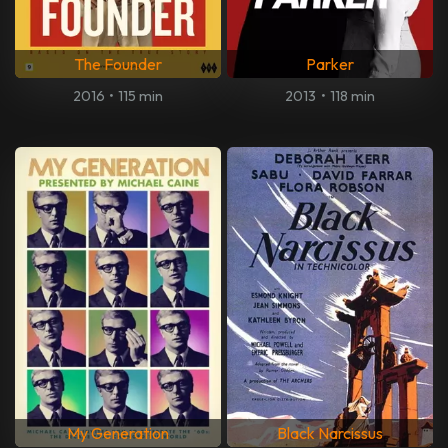
The Founder
Parker
2016
•
115 min
2013
•
118 min
My Generation
Black Narcissus