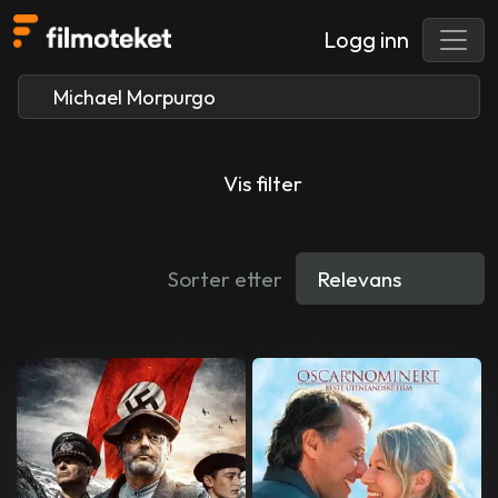
Logg inn
Vis filter
Sorter etter