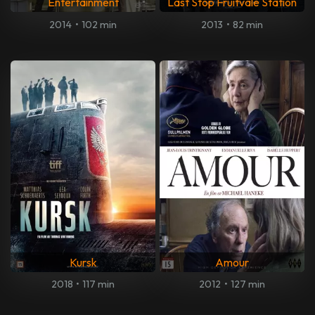
Entertainment
Last Stop Fruitvale Station
2014
•
102 min
2013
•
82 min
Kursk
Amour
2018
•
117 min
2012
•
127 min