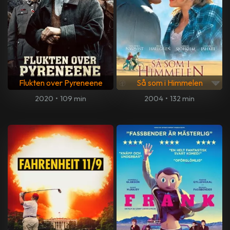
Flukten over Pyreneene
Så som i Himmelen
2020
•
109 min
2004
•
132 min