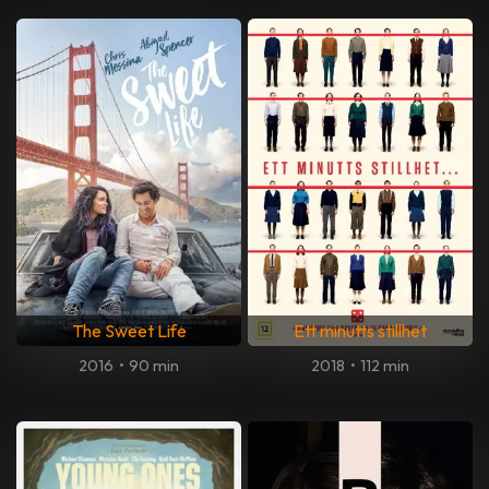
The Sweet Life
Ett minutts stillhet
2016
•
90 min
2018
•
112 min