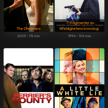
71 fragmenter av
The Dreamers
tilfeldighetens kronologi
2003
•
115 min
1994
•
104 min