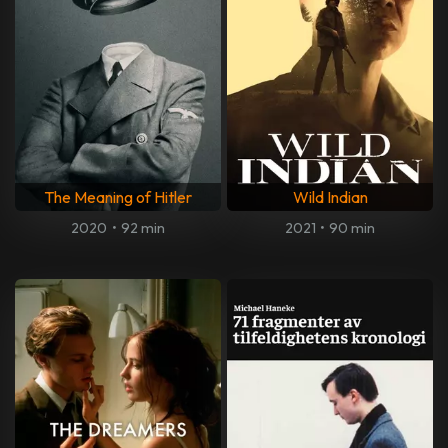
The Meaning of Hitler
Wild Indian
2020
•
92 min
2021
•
90 min