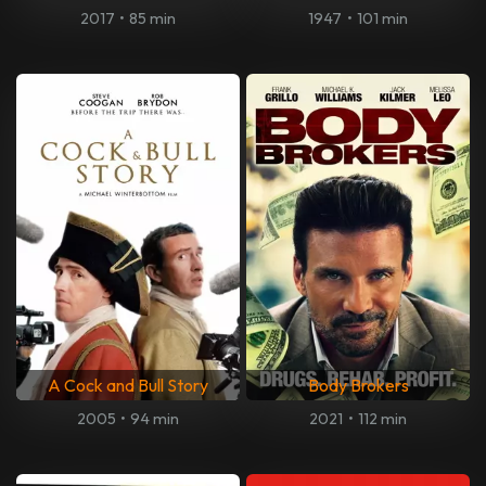
2017
•
85 min
1947
•
101 min
A Cock and Bull Story
Body Brokers
2005
•
94 min
2021
•
112 min