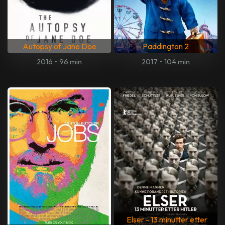
Autopsy of Jane Doe
Paddington 2
2016
•
96 min
2017
•
104 min
Elser - 13 minutter etter