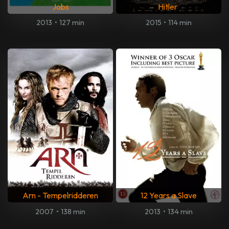
Jobs
Hitler
2013
•
127 min
2015
•
114 min
Arn - Tempelridderen
12 Years a Slave
2007
•
138 min
2013
•
134 min