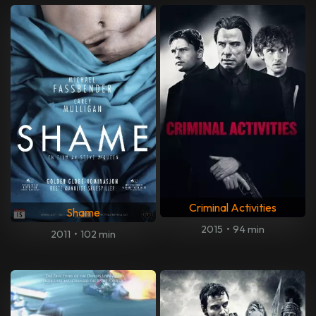
Criminal Activities
Shame
2015
•
94 min
2011
•
102 min