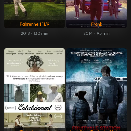
Fahrenheit 11/9
Frank
2018
•
130 min
2014
•
95 min