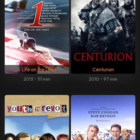
1: Life on the Limit
Centurion
2013
•
111 min
2010
•
97 min