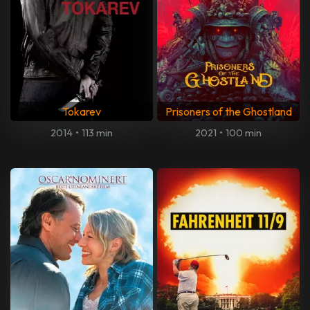
Tokarev
Prisoners of the Ghostland
2014
•
113 min
2021
•
100 min