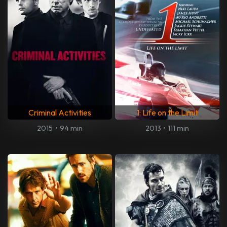
Criminal Activities
1: Life on the Limit
2015
•
94 min
2013
•
111 min