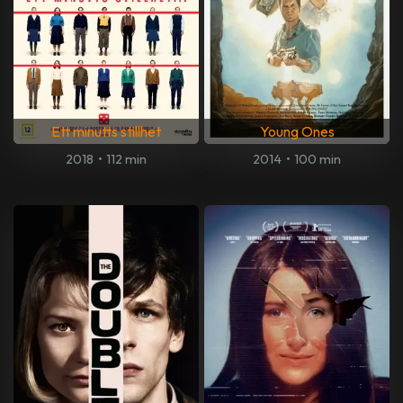
Ett minutts stillhet
Young Ones
2018
•
112 min
2014
•
100 min