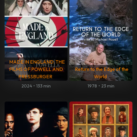
MADE IN ENGLAND: THE
FILMS OF POWELL AND
Return to the Edge of the
PRESSBURGER
World
2024
•
133 min
1978
•
23 min