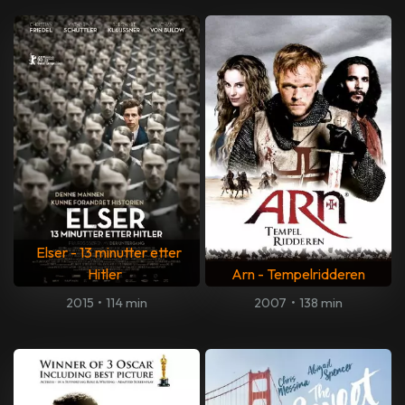
Elser - 13 minutter etter
Hitler
Arn - Tempelridderen
2015
•
114 min
2007
•
138 min