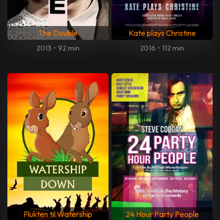
The Double
Kate plays Christine
2013
•
92 min
2016
•
112 min
Flukten til Watership
24 Hour Party People