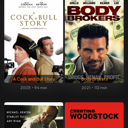
A Cock and Bull Story
Body Brokers
2005
•
94 min
2021
•
112 min