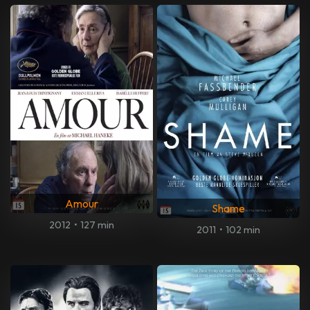
Amour
Shame
2012
•
127 min
2011
•
102 min