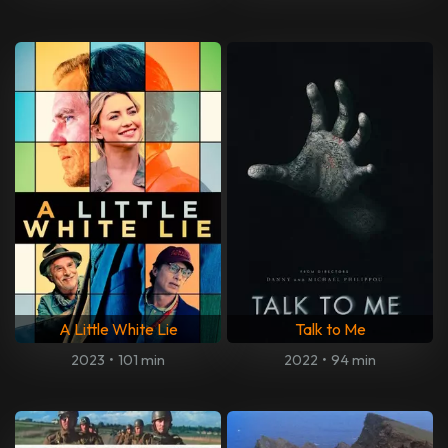
A Little White Lie
Talk to Me
2023
•
101 min
2022
•
94 min