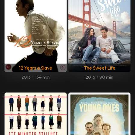
12 Years a Slave
The Sweet Life
2013
•
134 min
2016
•
90 min