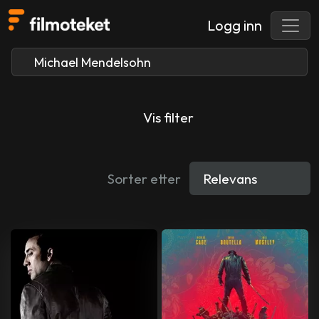
Logg inn
Vis filter
Sorter etter