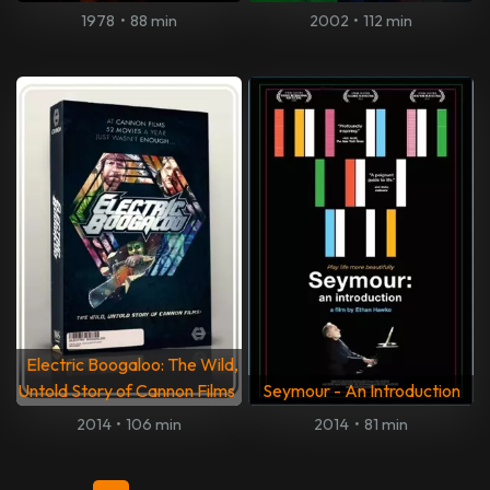
1978
•
88 min
2002
•
112 min
Electric Boogaloo: The Wild,
Untold Story of Cannon Films
Seymour - An Introduction
2014
•
106 min
2014
•
81 min