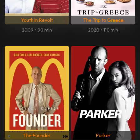
Youth in Revolt
The Trip to Greece
2009
•
90 min
2020
•
110 min
The Founder
Parker