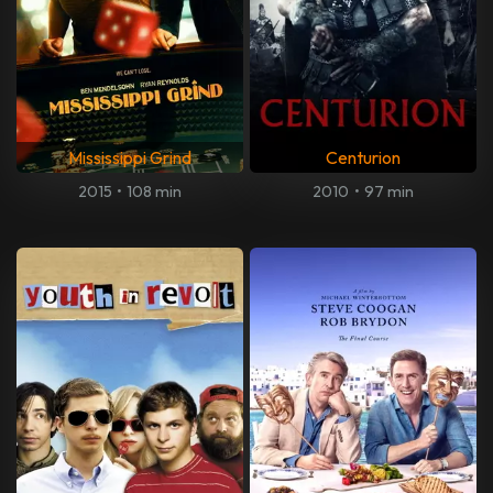
Mississippi Grind
Centurion
2015
•
108 min
2010
•
97 min