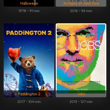
Halloween
Autopsy of Jane Doe
1978
•
91 min
2016
•
96 min
Paddington 2
Jobs
2017
•
104 min
2013
•
127 min