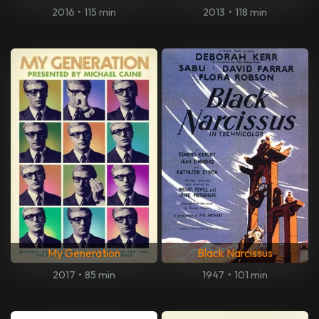
2016
•
115 min
2013
•
118 min
My Generation
Black Narcissus
2017
•
85 min
1947
•
101 min