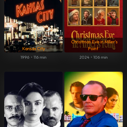
Christmas Eve in Miller's
Kansas City
Point
1996
•
116 min
2024
•
106 min