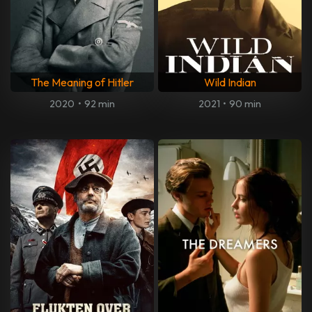
The Meaning of Hitler
Wild Indian
2020
•
92 min
2021
•
90 min