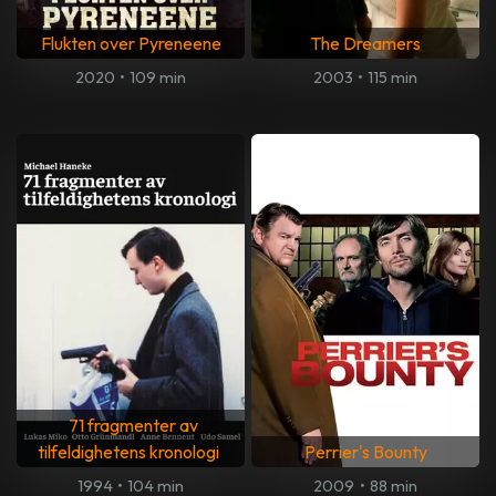
Flukten over Pyreneene
The Dreamers
2020
•
109 min
2003
•
115 min
71 fragmenter av
tilfeldighetens kronologi
Perrier's Bounty
1994
•
104 min
2009
•
88 min