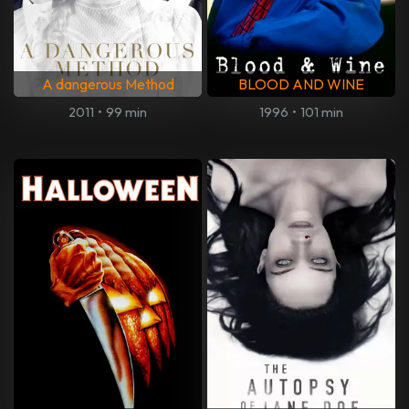
A dangerous Method
BLOOD AND WINE
2011
•
99 min
1996
•
101 min