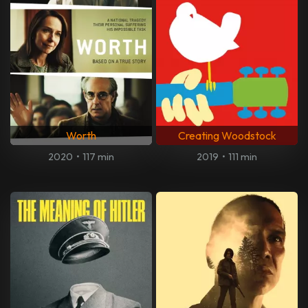
Worth
Creating Woodstock
2020
•
117 min
2019
•
111 min