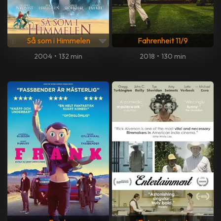
Så som i Himmelen
Fahrenheit 11/9
2004
•
132 min
2018
•
130 min