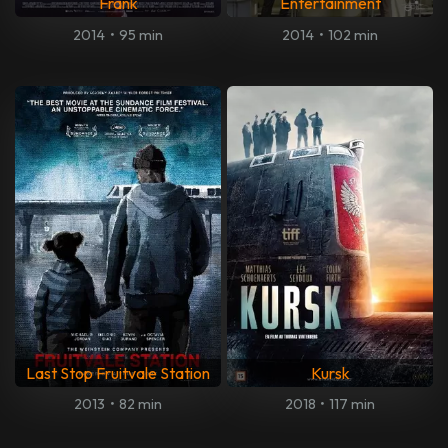
Frank
Entertainment
2014
•
95 min
2014
•
102 min
Last Stop Fruitvale Station
Kursk
2013
•
82 min
2018
•
117 min