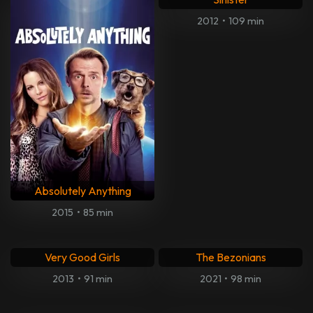
Lay The Favorite
Criminal Activities
2012
•
93 min
2015
•
94 min