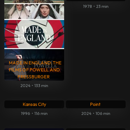
Hope Springs
The Trip to Greece
2011
•
99 min
2020
•
110 min
Den perfekte familien
The Founder
2009
•
96 min
2016
•
115 min