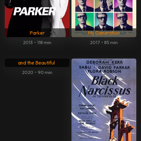
2018
•
130 min
2014
•
95 min
Entertainment
Last Stop Fruitvale Station
2014
•
102 min
2013
•
82 min