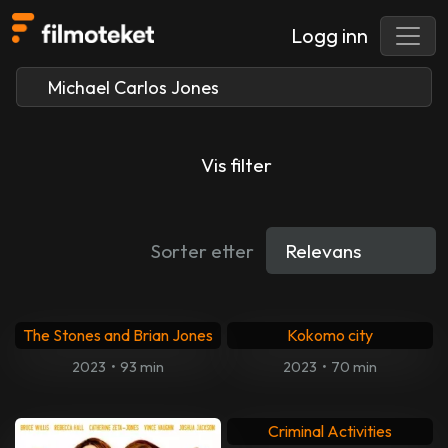
Logg inn
Vis filter
Sorter etter