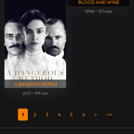
Parker
My Generation
2013
•
118 min
2017
•
85 min