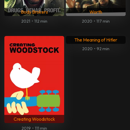
1: Life on the Limit
Shame
2013
•
111 min
2011
•
102 min