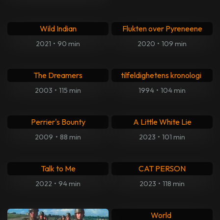
Youth in Revolt
Seeking Justice
2009
•
90 min
2011
•
105 min