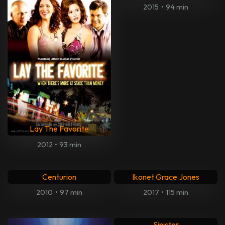
The Stones and Brian Jones
Kokomo city
2023
•
93 min
2023
•
70 min