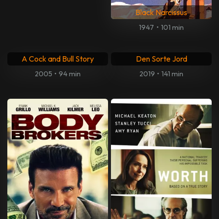
Kursk
Amour
2018
•
117 min
2012
•
127 min