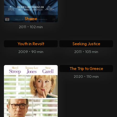
City by the Sea
FOOD, INC. 2
2002
•
108 min
2023
•
94 min