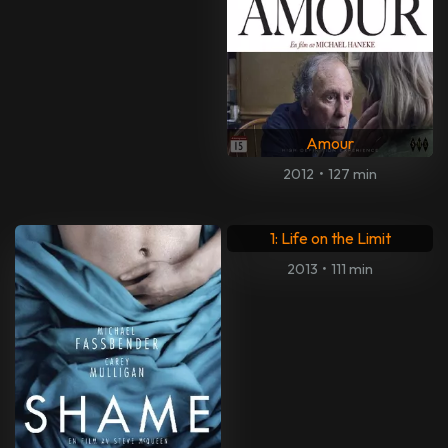
My All-American
Violet
2015
•
118 min
2021
•
88 min