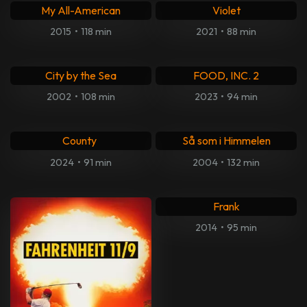
Centurion
Ikonet Grace Jones
2010
•
97 min
2017
•
115 min
Absolutely Anything
Sinister
2015
•
85 min
2012
•
109 min