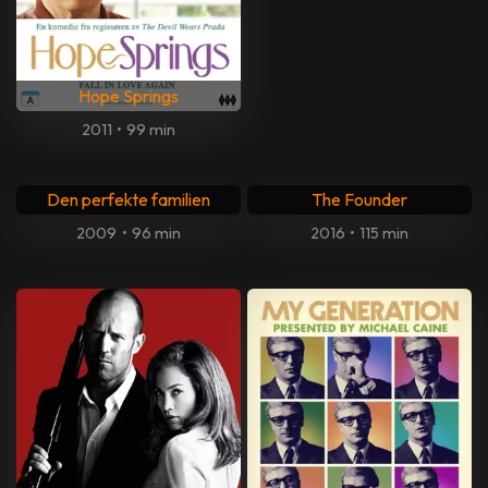
The Last Stop In Yuma
County
Så som i Himmelen
2024
•
91 min
2004
•
132 min
Fahrenheit 11/9
Frank