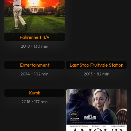
Very Good Girls
The Bezonians
2013
•
91 min
2021
•
98 min