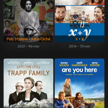
Poly Styrene: I Am a Cliché
X + Y
2021
•
96 min
2014
•
111 min