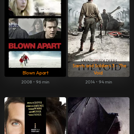
Saints and Soldiers 3 - The
Blown Apart
Void
2008
•
96 min
2014
•
94 min