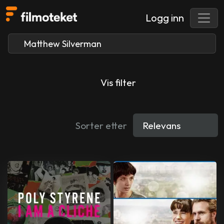
Logg inn
Vis filter
Sorter etter