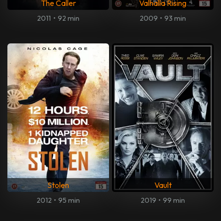
The Caller
Valhalla Rising
2011
•
92 min
2009
•
93 min
Stolen
Vault
2012
•
95 min
2019
•
99 min