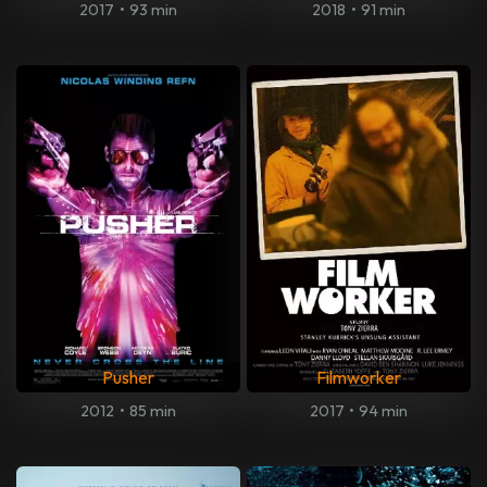
2017
•
93 min
2018
•
91 min
Pusher
Filmworker
2012
•
85 min
2017
•
94 min