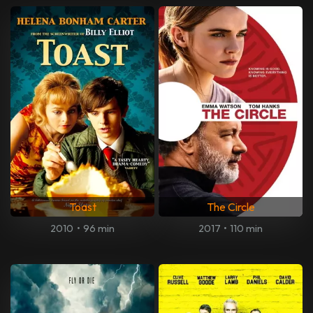
Toast
The Circle
2010
•
96 min
2017
•
110 min