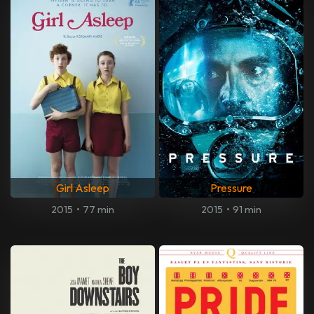
Girl Asleep
Pressure
2015
•
77 min
2015
•
91 min