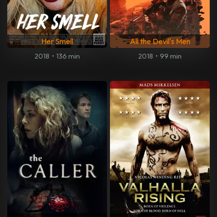
Her Smell
All the Devil's Men
2018
•
136 min
2018
•
99 min