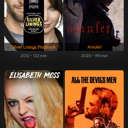
Silver Linings Playbook
Amulet
2012
•
122 min
2020
•
99 min