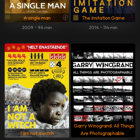
A single man
The Imitation Game
2009
•
96 min
2014
•
114 min
Garry Winogrand: All Things
I am not a witch
Are Photographable