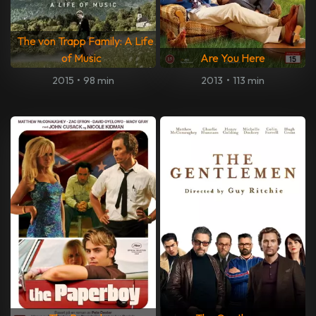
The von Trapp Family: A Life
of Music
Are You Here
2015
•
98 min
2013
•
113 min