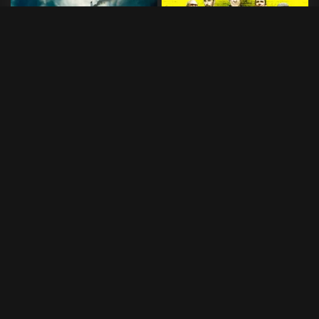
Horizon Line
Siste kupp
2020
•
91 min
2017
•
93 min