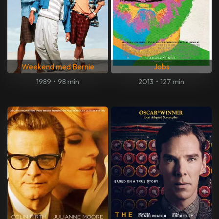
Weekend med Bernie
Jobs
1989
•
98 min
2013
•
127 min