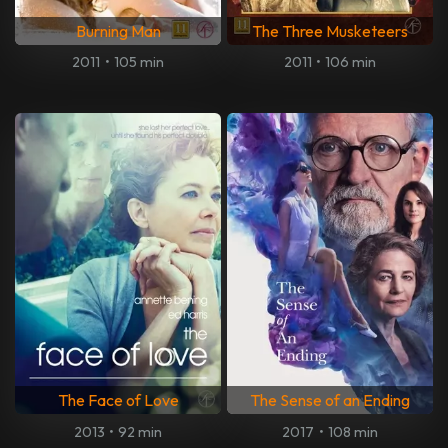
Burning Man
The Three Musketeers
2011
•
105 min
2011
•
106 min
The Face of Love
The Sense of an Ending
2013
•
92 min
2017
•
108 min