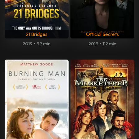
21 Bridges
Official Secrets
2019
•
99 min
2019
•
112 min