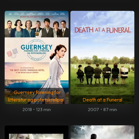
Guernsey forening for
litteratur og potetskrellpai
Death at a Funeral
2018
•
123 min
2007
•
87 min