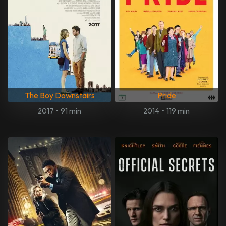
The Boy Downstairs
Pride
2017
•
91 min
2014
•
119 min