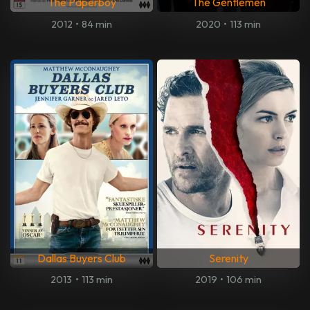
The Paperboy
The Gentlemen
2012
•
84 min
2020
•
113 min
Dallas Buyers Club
Serenity
2013
•
113 min
2019
•
106 min