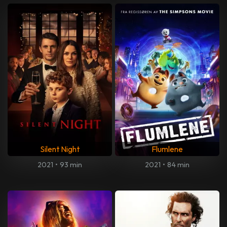
Silent Night
Flumlene
2021
•
93 min
2021
•
84 min