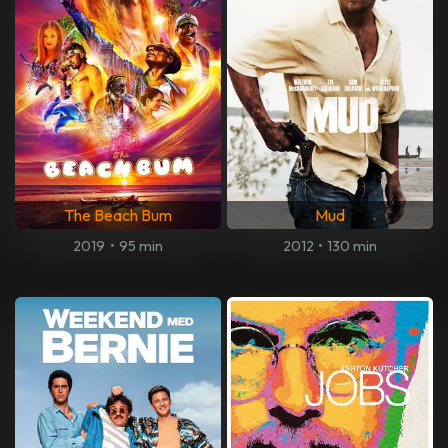
The Beach Bum
Mud
2019
•
95 min
2012
•
130 min