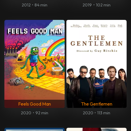
2012
•
84 min
2019
•
102 min
Feels Good Man
The Gentlemen
2020
•
92 min
2020
•
113 min