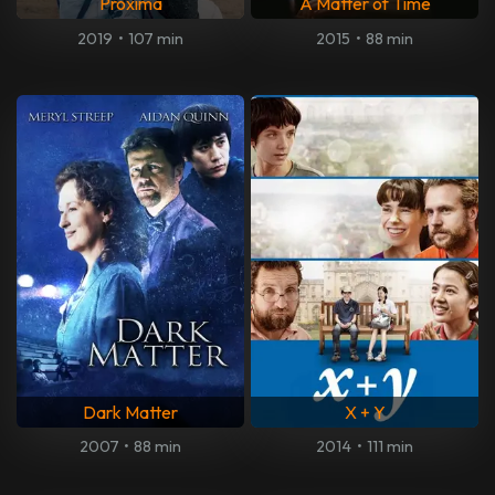
Proxima
A Matter of Time
2019
•
107 min
2015
•
88 min
Dark Matter
X + Y
2007
•
88 min
2014
•
111 min