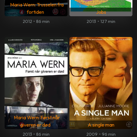
Maria Wern: Trusselen fra
fortiden
Jobs
2012
•
86 min
2013
•
127 min
Maria Wern: Først når
giveren er død
A single man
2013
•
86 min
2009
•
96 min