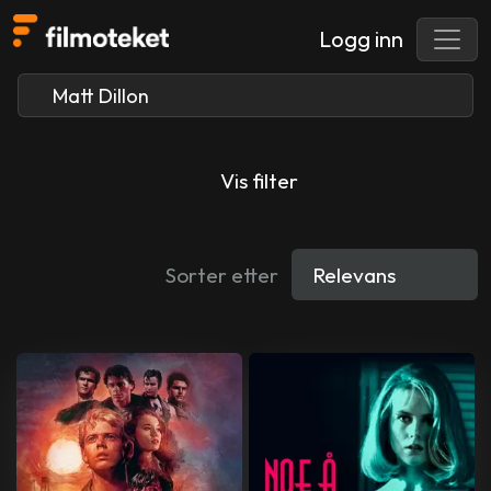
Logg inn
Vis filter
Sorter etter