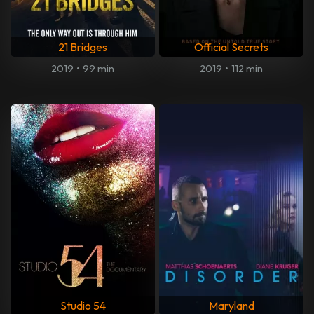
21 Bridges
Official Secrets
2019
•
99 min
2019
•
112 min
Studio 54
Maryland