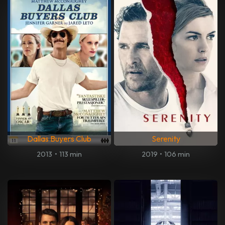
Dallas Buyers Club
Serenity
2013
•
113 min
2019
•
106 min