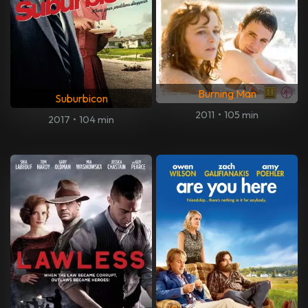
Burning Man
Suburbicon
2011
•
105 min
2017
•
104 min