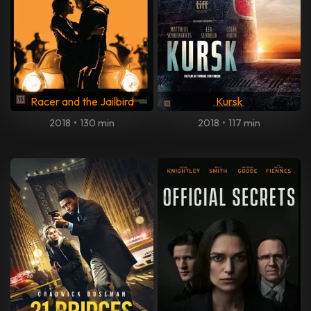
Racer and the Jailbird
Kursk
2018
•
130 min
2018
•
117 min