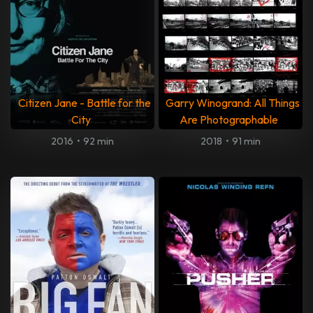
Citizen Jane - Battle for the
Garry Winogrand: All Things
City
Are Photographable
2016
•
92 min
2018
•
91 min