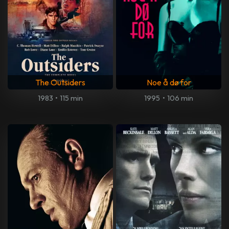
The Outsiders
Noe å dø for
1983
•
115 min
1995
•
106 min