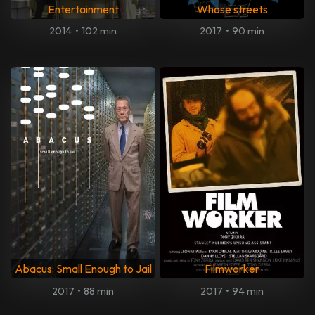
Entertainment
Whose streets
2014
•
102 min
2017
•
90 min
Abacus: Small Enough to Jail
Filmworker
2017
•
88 min
2017
•
94 min