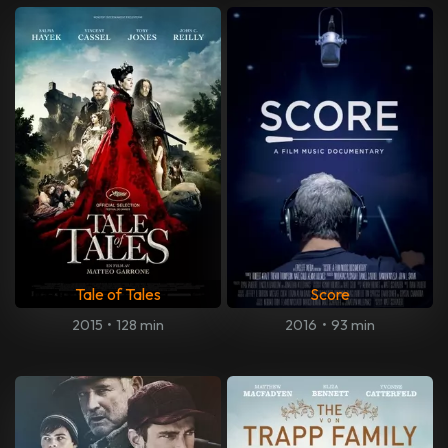
Tale of Tales
Score
2015
•
128 min
2016
•
93 min