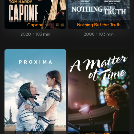
Capone
Nothing But the Truth
2020
•
103 min
2008
•
103 min