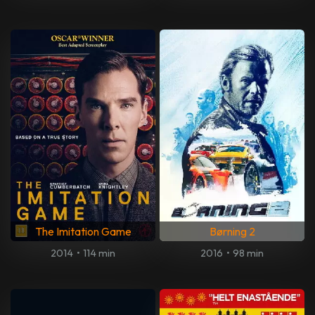
The Imitation Game
Børning 2
2014
•
114 min
2016
•
98 min