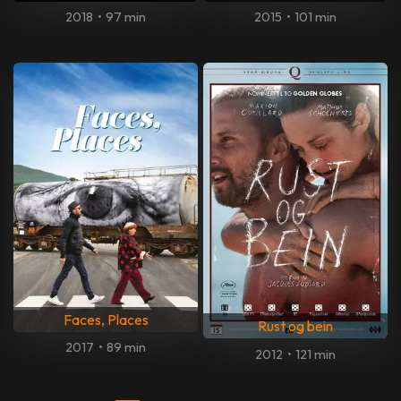
2018
•
97 min
2015
•
101 min
Faces, Places
Rust og bein
2017
•
89 min
2012
•
121 min