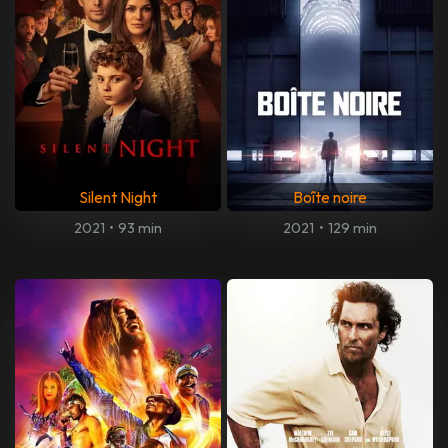
Silent Night
Boîte noire
2021
•
93 min
2021
•
129 min