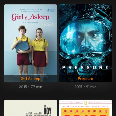
Girl Asleep
Pressure
2015
•
77 min
2015
•
91 min