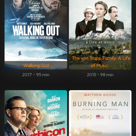
The von Trapp Family: A Life
Walking Out
of Music
2017
•
95 min
2015
•
98 min