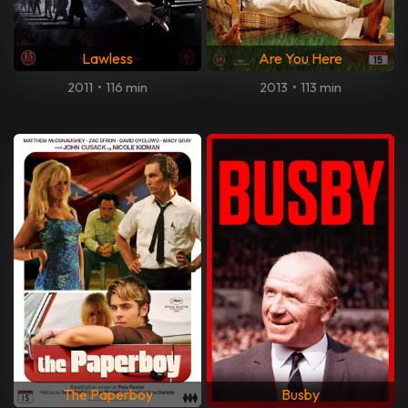
Lawless
Are You Here
2011
•
116 min
2013
•
113 min
The Paperboy
Busby