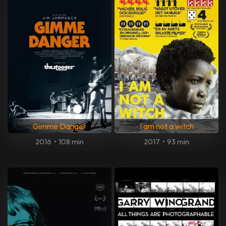
Gimme Danger
I am not a witch
2016
•
108 min
2017
•
93 min