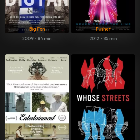
Big Fan
Pusher
2009
•
84 min
2012
•
85 min