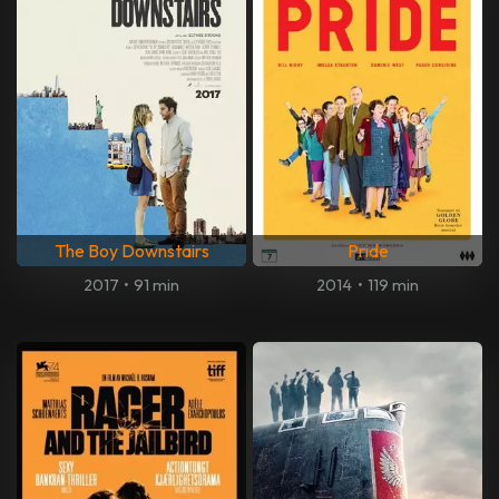
The Boy Downstairs
Pride
2017
•
91 min
2014
•
119 min