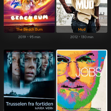
The Beach Bum
Mud
2019
•
95 min
2012
•
130 min