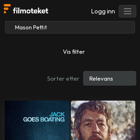
Logg inn
Vis filter
Sorter etter