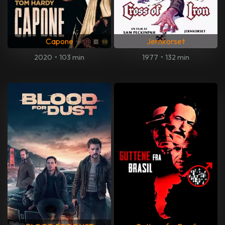
Capone
Jernkorset
2020
•
103 min
1977
•
132 min