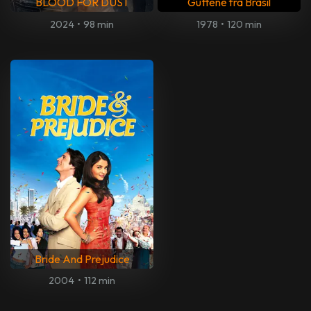
BLOOD FOR DUST
Guttene fra Brasil
2024
•
98 min
1978
•
120 min
Bride And Prejudice
2004
•
112 min