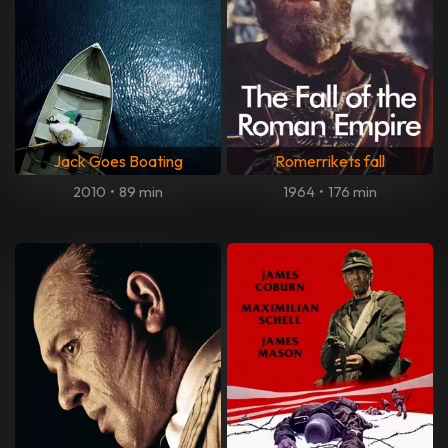
Jack Goes Boating
Romerrikets fall
2010
•
89 min
1964
•
176 min