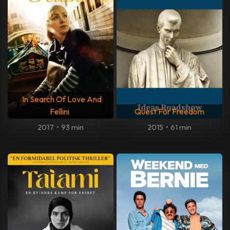
In Search Of Love And
Fellini
Quest For Freedom
2017
•
93 min
2015
•
61 min