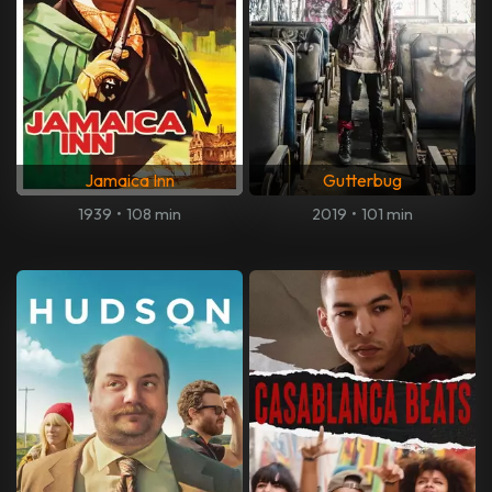
Jamaica Inn
Gutterbug
1939
•
108 min
2019
•
101 min