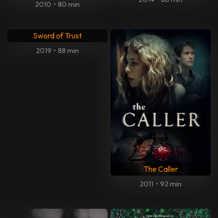
2010
•
80 min
Sword of Trust
2019
•
88 min
The Caller
2011
•
92 min