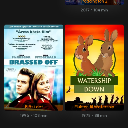
Paddington 2
2017
•
104 min
Blås i det
Flukten til Watership
1996
•
108 min
1978
•
88 min