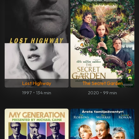
Lost Highway
The Secret Garden
1997
•
134 min
2020
•
99 min