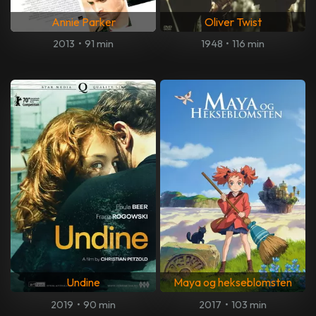
Annie Parker
Oliver Twist
2013
•
91 min
1948
•
116 min
Undine
Maya og hekseblomsten
2019
•
90 min
2017
•
103 min