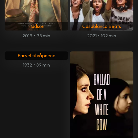
Hudson
Casablanca Beats
2019
•
75 min
2021
•
102 min
Farvel til våpnene
1932
•
89 min