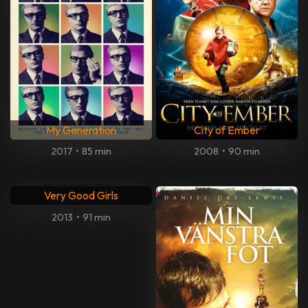
My Generation
City of Ember
2017
•
85 min
2008
•
90 min
Very Good Girls
2013
•
91 min