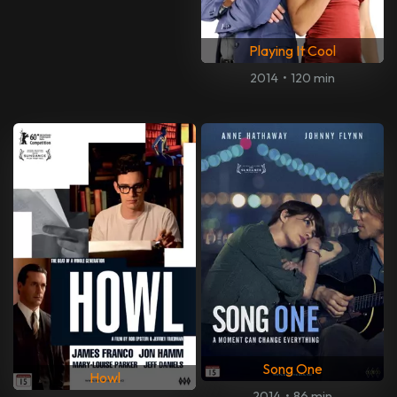
Playing It Cool
2014
•
120 min
Song One
Howl
2014
•
86 min