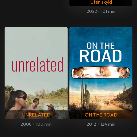
Uten skyld
2022
•
101 min
UNRELATED
ON THE ROAD
2008
•
100 min
2012
•
124 min