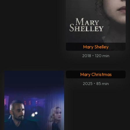
Mary Shelley
2018
•
120 min
Mary Christmas
2025
•
85 min