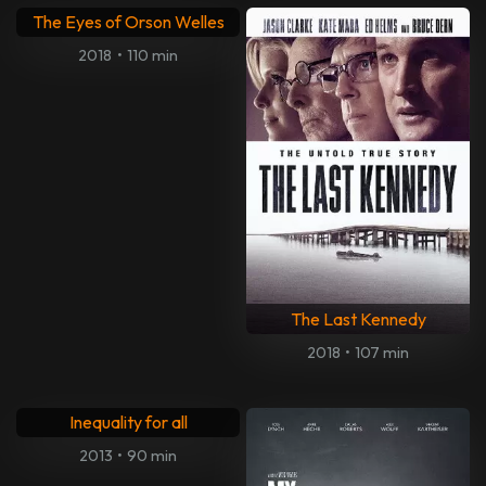
The Eyes of Orson Welles
2018
•
110 min
The Last Kennedy
2018
•
107 min
Inequality for all
2013
•
90 min