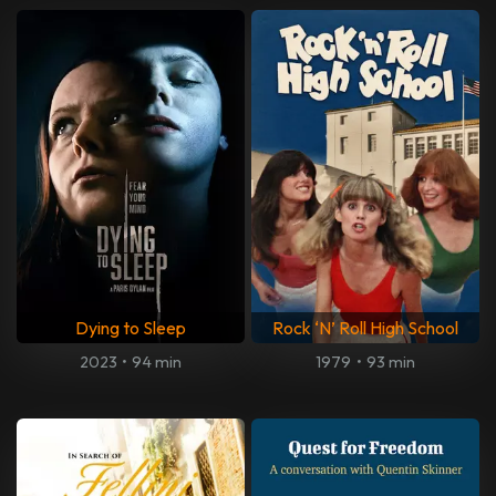
Dying to Sleep
Rock ‘N’ Roll High School
2023
•
94 min
1979
•
93 min