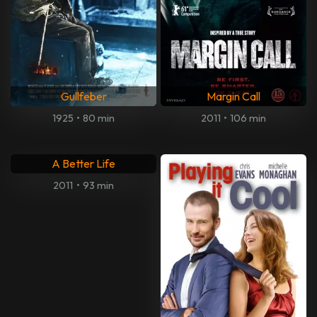
Gullfeber
Margin Call
1925
•
80 min
2011
•
106 min
A Better Life
2011
•
93 min