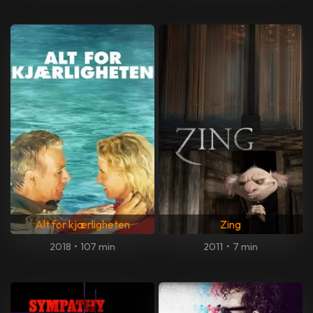
Alt for kjærligheten
Zing
2018
•
107 min
2011
•
7 min