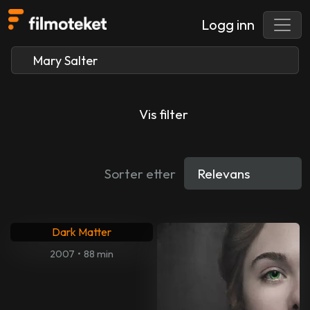
Logg inn
Vis filter
Sorter etter
Dark Matter
2007
•
88 min