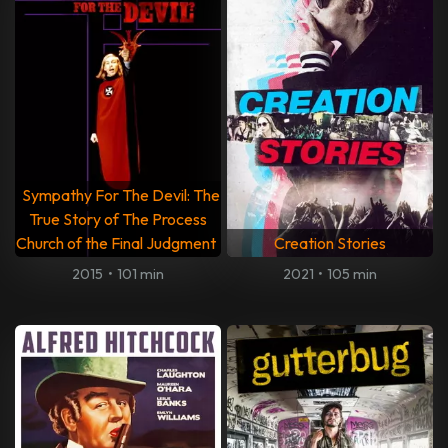
Sympathy For The Devil: The
True Story of The Process
Church of the Final Judgment
Creation Stories
2015
•
101 min
2021
•
105 min