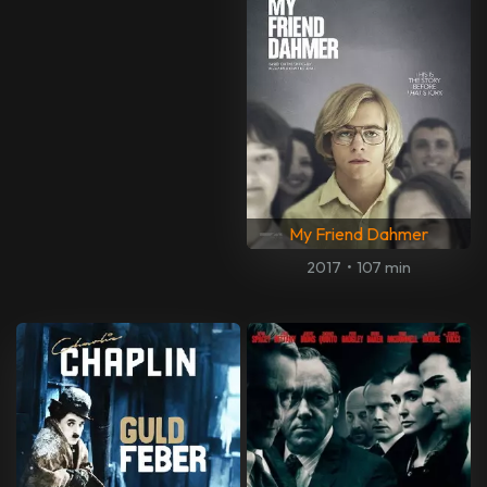
My Friend Dahmer
2017
•
107 min