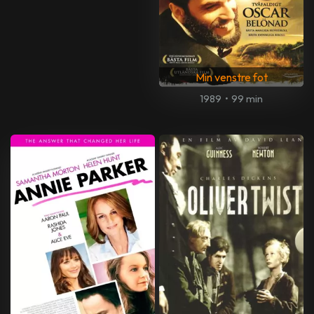
Min venstre fot
1989
•
99 min