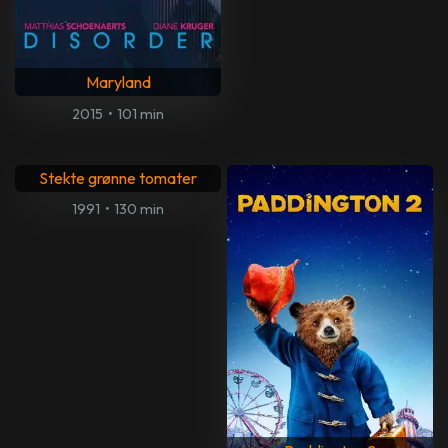
Maryland
2015
•
101 min
Stekte grønne tomater
1991
•
130 min