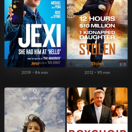
Jexi
Stolen
2019
•
84 min
2012
•
95 min