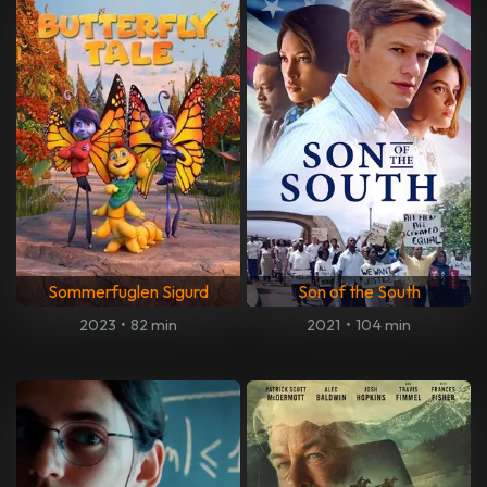
Sommerfuglen Sigurd
Son of the South
2023
•
82 min
2021
•
104 min