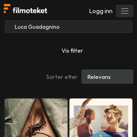
Logg inn
Vis filter
Sorter etter