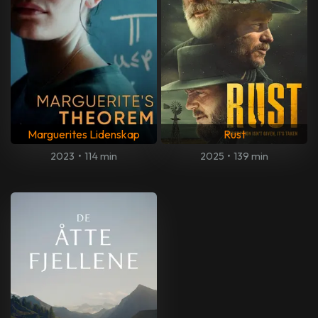
Marguerites Lidenskap
Rust
2023
•
114 min
2025
•
139 min