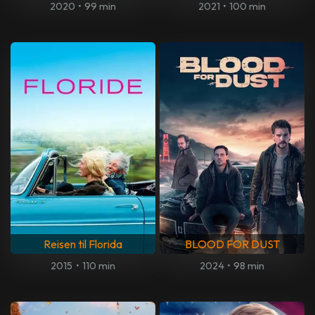
2020
•
99 min
2021
•
100 min
Reisen til Florida
BLOOD FOR DUST
2015
•
110 min
2024
•
98 min