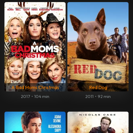
A Bad Moms Christmas
Red Dog
2017
•
104 min
2011
•
92 min