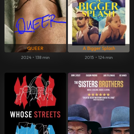
QUEER
A Bigger Splash
2024
•
138 min
2015
•
124 min