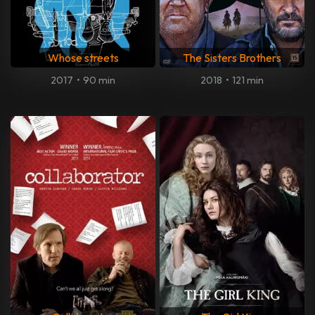
Whose streets
The Sisters Brothers
2017
•
90 min
2018
•
121 min