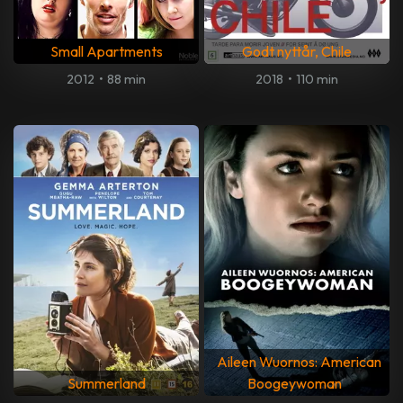
Small Apartments
Godt nyttår, Chile
2012
•
88 min
2018
•
110 min
Aileen Wuornos: American
Summerland
Boogeywoman