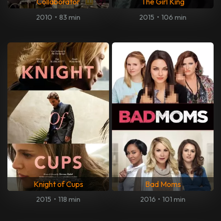
Collaborator
The Girl King
2010
•
83 min
2015
•
106 min
Knight of Cups
Bad Moms
2015
•
118 min
2016
•
101 min