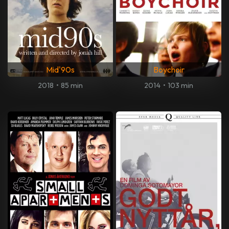
Mid'90s
Boychoir
2018
•
85 min
2014
•
103 min