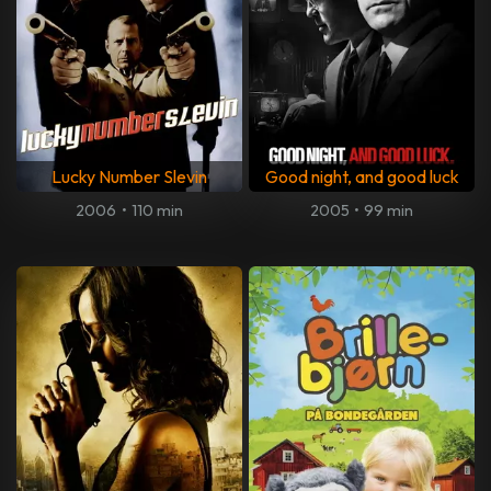
Lucky Number Slevin
Good night, and good luck
2006
•
110 min
2005
•
99 min