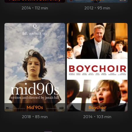
2014
•
112 min
2012
•
95 min
Mid'90s
Boychoir
2018
•
85 min
2014
•
103 min