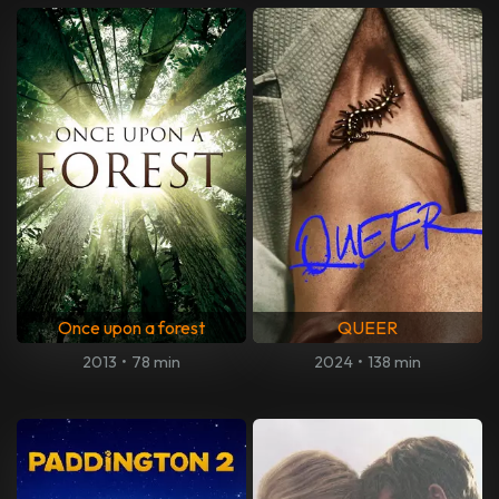
Once upon a forest
QUEER
2013
•
78 min
2024
•
138 min