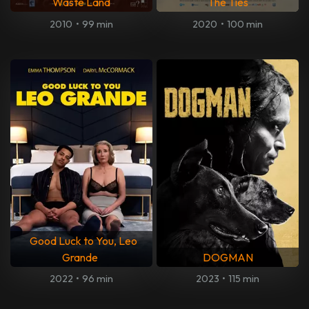
Waste Land
The Ties
2010
•
99 min
2020
•
100 min
Good Luck to You, Leo
Grande
DOGMAN
2022
•
96 min
2023
•
115 min