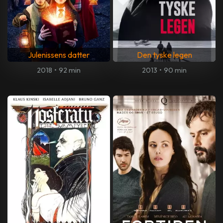
Julenissens datter
Den tyske legen
2018
•
92 min
2013
•
90 min