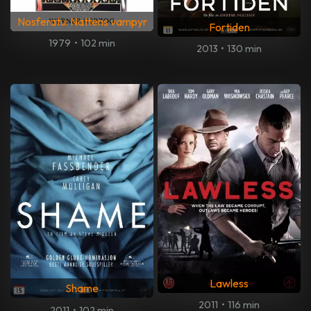
Nosferatu: Nattens vampyr
Fortiden
1979
•
102 min
2013
•
130 min
Lawless
Shame
2011
•
116 min
2011
•
102 min