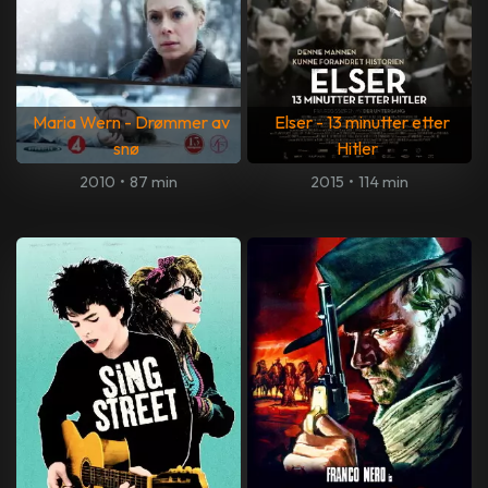
Maria Wern - Drømmer av
Elser - 13 minutter etter
snø
Hitler
2010
•
87 min
2015
•
114 min