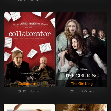
Collaborator
The Girl King
2010
•
83 min
2015
•
106 min