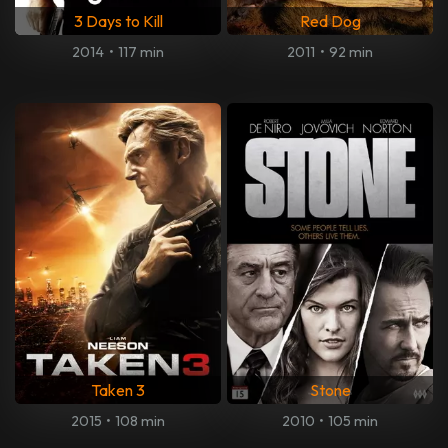
3 Days to Kill
Red Dog
2014
•
117 min
2011
•
92 min
Taken 3
Stone
2015
•
108 min
2010
•
105 min