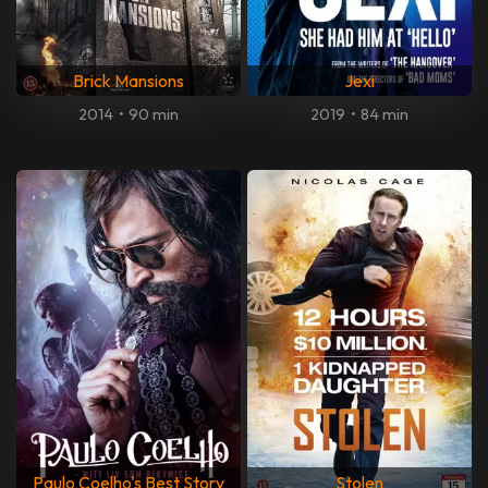
Brick Mansions
Jexi
2014
•
90 min
2019
•
84 min
Paulo Coelho's Best Story
Stolen