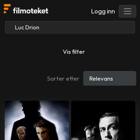
Logg inn
Vis filter
Sorter etter