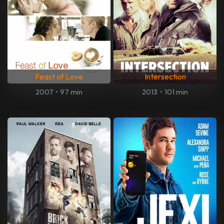
Feast of Love
Intersection
2007
•
97 min
2013
•
101 min