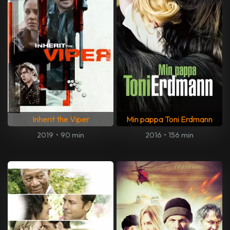
Inherit the Viper
Min pappa Toni Erdmann
2019
•
90 min
2016
•
156 min