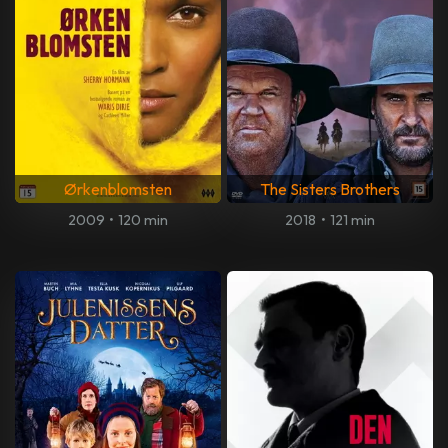
Ørkenblomsten
The Sisters Brothers
2009
•
120 min
2018
•
121 min