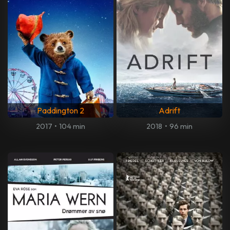
Paddington 2
Adrift
2017
•
104 min
2018
•
96 min