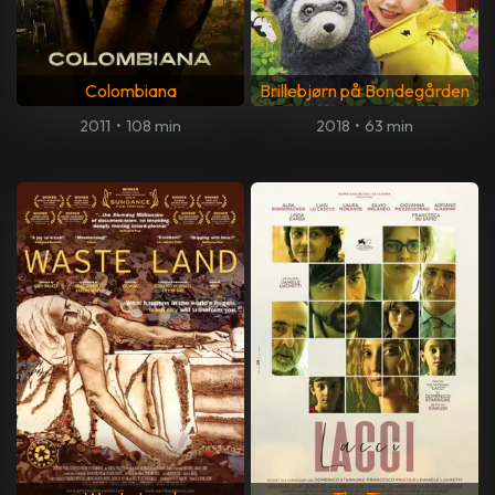
Colombiana
Brillebjørn på Bondegården
2011
•
108 min
2018
•
63 min