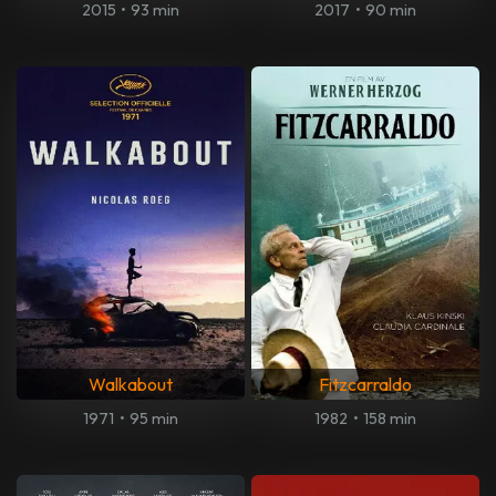
2015
•
93 min
2017
•
90 min
Walkabout
Fitzcarraldo
1971
•
95 min
1982
•
158 min