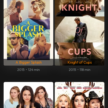
A Bigger Splash
Knight of Cups
2015
•
124 min
2015
•
118 min