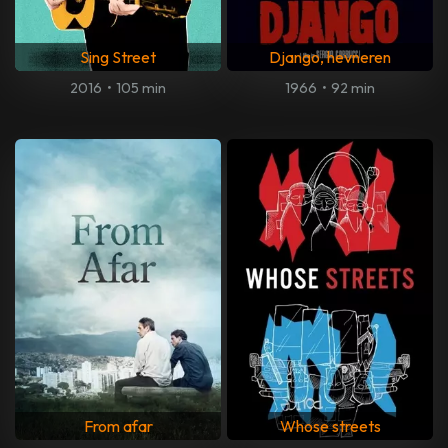
Sing Street
Django, hevneren
2016
•
105 min
1966
•
92 min
From afar
Whose streets