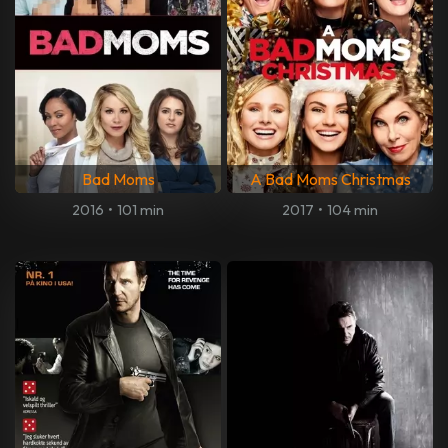
Bad Moms
A Bad Moms Christmas
2016
•
101 min
2017
•
104 min