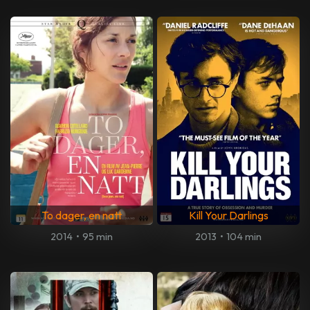
To dager, en natt
Kill Your Darlings
2014
•
95 min
2013
•
104 min