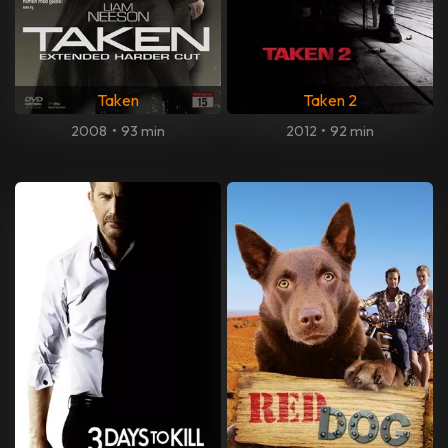
Taken
Taken 2
2008
•
93 min
2012
•
92 min