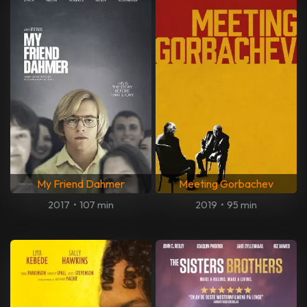
My Friend Dahmer
Meeting Gorbachev
2017
•
107 min
2019
•
95 min