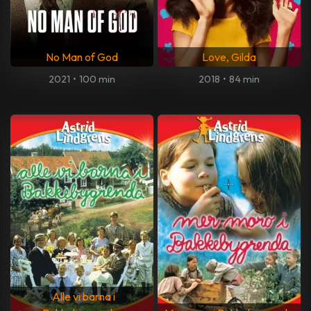
No Man of God
Love, Gilda
2021
•
100 min
2018
•
84 min
Alle vi barna i