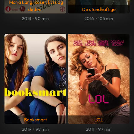
Maria Lang: Roser, kyss og
døden
De standhaftige
2013
•
90 min
2016
•
105 min
Booksmart
LOL
2019
•
98 min
2011
•
97 min