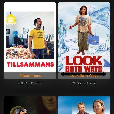
Tillsammans
Look Both Ways
2000
•
101 min
2005
•
101 min