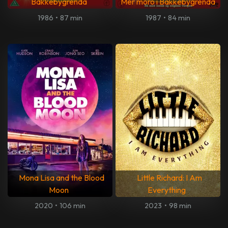
Bakkebygrenda
Mer moro i Bakkebygrenda
1986
•
87 min
1987
•
84 min
Mona Lisa and the Blood
Little Richard: I Am
Moon
Everything
2020
•
106 min
2023
•
98 min