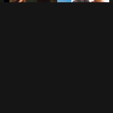
Amour Fou
Bergman Island
2015
•
4 min
2021
•
112 min