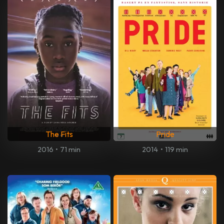
The Fits
Pride
2016
•
71 min
2014
•
119 min