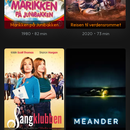
Marikken på Junibakken
Reisen til verdensrommet
1980
•
82 min
2020
•
73 min