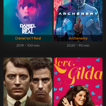
Daniel Isn't Real
Archenemy
2019
•
100 min
2020
•
90 min