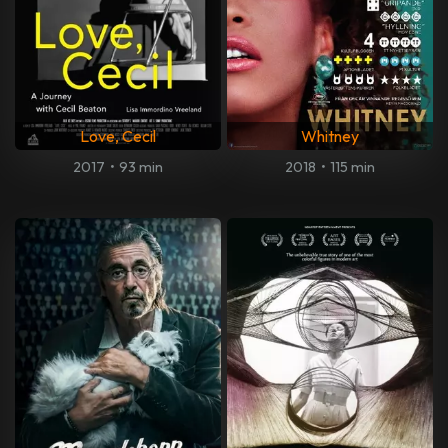
Love, Cecil
Whitney
2017
•
93 min
2018
•
115 min