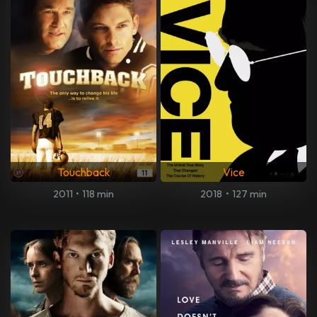
Touchback
Vice
2011
•
118 min
2018
•
127 min