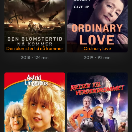
Den blomstertid nå kommer
Ordinary love
2018
•
124 min
2019
•
92 min