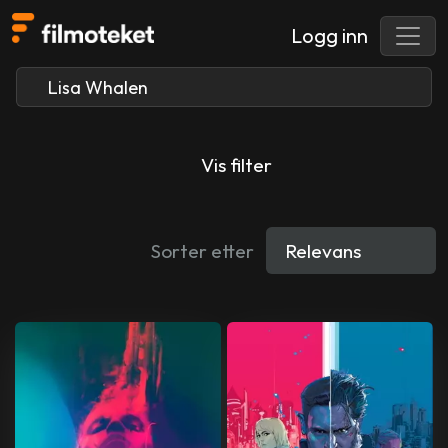
Logg inn
Vis filter
Sorter etter