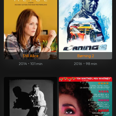
Still Alice
Børning 2
2014
•
101 min
2016
•
98 min