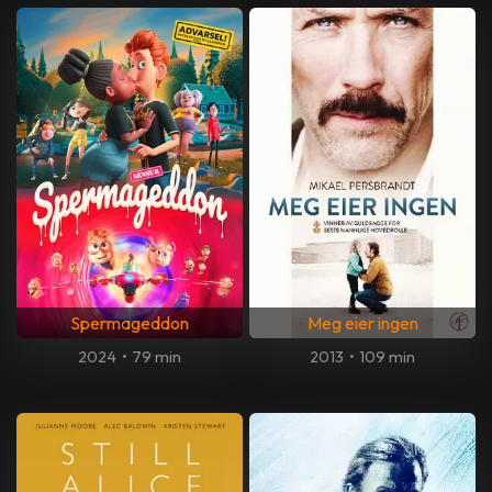
Spermageddon
Meg eier ingen
2024
•
79 min
2013
•
109 min