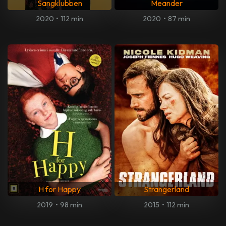
Sangklubben
Meander
2020
•
112 min
2020
•
87 min
H for Happy
Strangerland
2019
•
98 min
2015
•
112 min