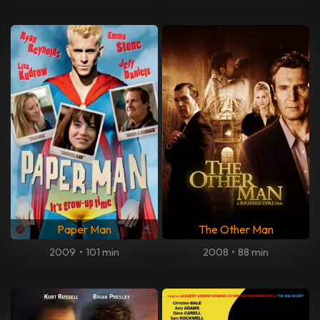
Paper Man
The Other Man
2009
•
101 min
2008
•
88 min