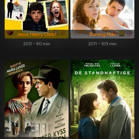
Jesus Henry Christ
Burning Man
2011
•
90 min
2011
•
105 min