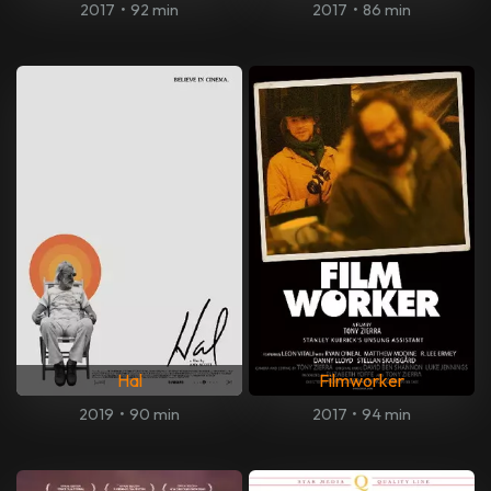
2017
•
92 min
2017
•
86 min
Hal
Filmworker
2019
•
90 min
2017
•
94 min