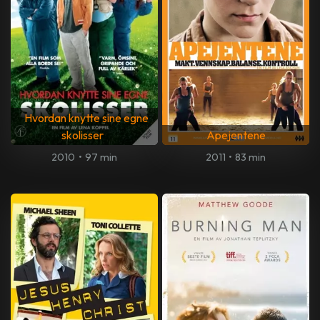
Hvordan knytte sine egne
skolisser
Apejentene
2010
•
97 min
2011
•
83 min