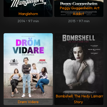
Peggy Guggenheim: Art
Manglehorn
Addict
2014
•
97 min
2015
•
97 min
Bombshell: The Hedy Lamarr
Drøm Videre
Story