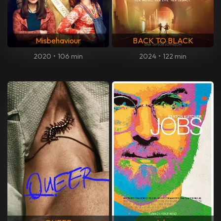
Misbehaviour
BACK TO BLACK
2020
•
106 min
2024
•
122 min