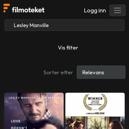
Logg inn
Vis filter
Sorter etter