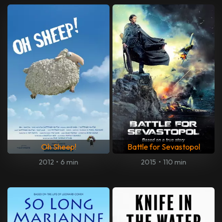
Oh Sheep!
Battle for Sevastopol
2012
•
6 min
2015
•
110 min