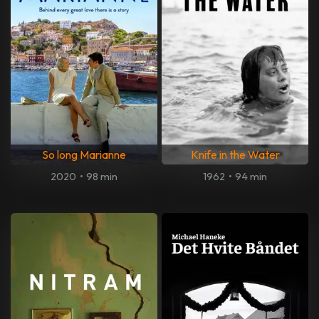
So long Marianne
Knife in the Water
2020
•
98 min
1962
•
94 min