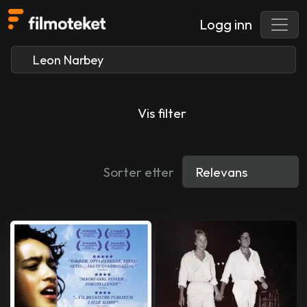
Logg inn
Vis filter
Sorter etter