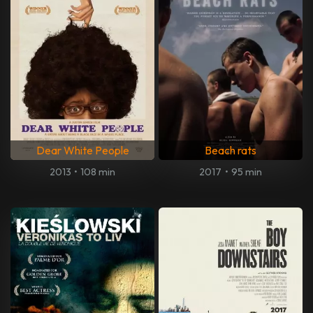
Dear White People
Beach rats
2013
•
108 min
2017
•
95 min