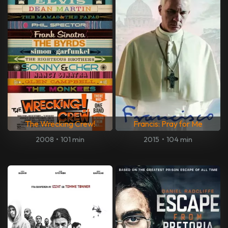
The Wrecking Crew!
Francis: Pray for Me
2008
•
101 min
2015
•
104 min