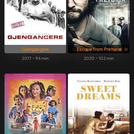
Gjengangere
Escape from Pretoria
2017
•
94 min
2020
•
102 min