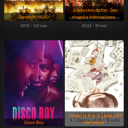
Julenissens datter: Den
Beneath Hill 60
magiske tidsmaskinen
2010
•
122 min
2022
•
91 min
Umberto Eco: A Library Of
Disco Boy
the World