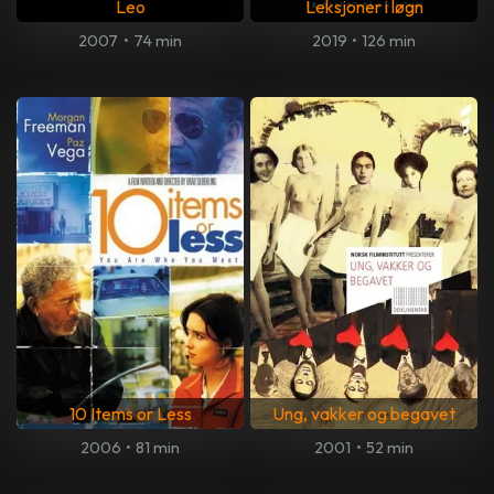
Leo
Leksjoner i løgn
2007
•
74 min
2019
•
126 min
10 Items or Less
Ung, vakker og begavet
2006
•
81 min
2001
•
52 min