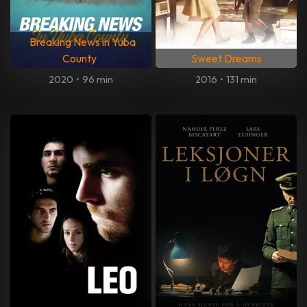
Breaking News in Yuba
County
Sweet Dreams
2020
•
96 min
2016
•
131 min