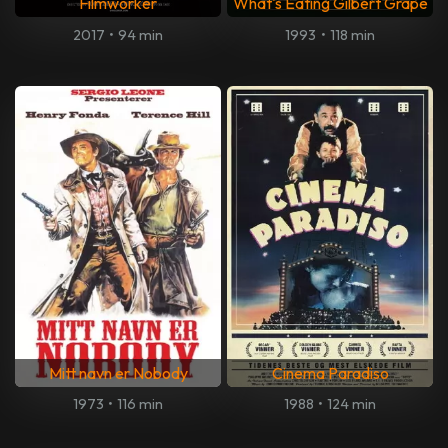
Filmworker
What's Eating Gilbert Grape
2017
•
94 min
1993
•
118 min
Mitt navn er Nobody
Cinema Paradiso
1973
•
116 min
1988
•
124 min