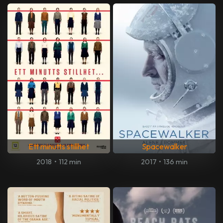
Ett minutts stillhet
Spacewalker
2018
•
112 min
2017
•
136 min