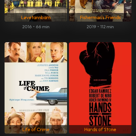
Løvetannbarn
Fisherman's Friends
2016
•
66 min
2019
•
112 min
Life of Crime
Hands of Stone