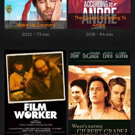
The Gospel According To
Wake Up, Leonard
André
2022
•
73 min
2018
•
94 min