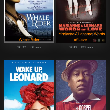
Marianne & Leonard: Words
Whale Rider
of Love
2002
•
101 min
2019
•
102 min