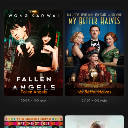
Fallen Angels
My Better Halves
1995
•
99 min
2021
•
99 min