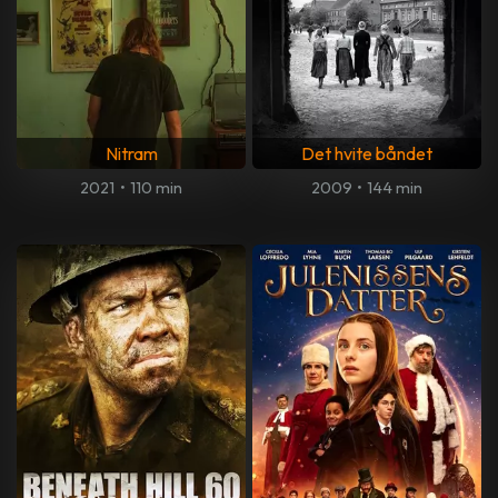
Nitram
Det hvite båndet
2021
•
110 min
2009
•
144 min