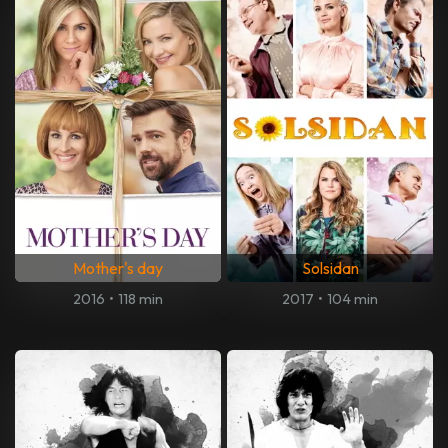
Mother's day
Solsidan
2016
•
118 min
2017
•
104 min