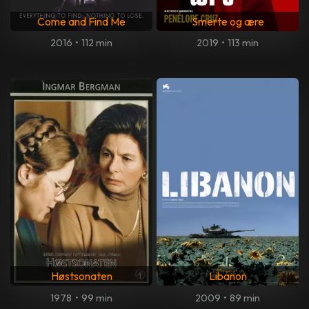
Come and Find Me
Smerte og ære
2016
•
112 min
2019
•
113 min
Høstsonaten
Libanon
1978
•
99 min
2009
•
89 min