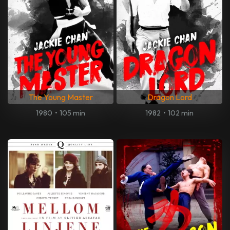
The Young Master
Dragon Lord
1980
•
105 min
1982
•
102 min