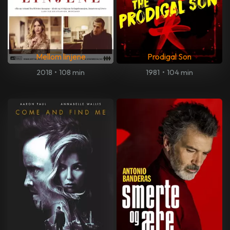
Mellom linjene
Prodigal Son
2018
•
108 min
1981
•
104 min