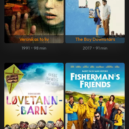
Veronikas to liv
The Boy Downstairs
1991
•
98 min
2017
•
91 min