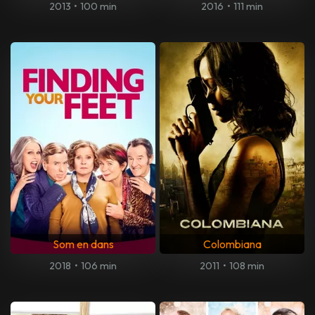
2013
•
100 min
2016
•
111 min
Som en dans
Colombiana
2018
•
106 min
2011
•
108 min