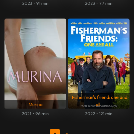
2023
•
91 min
2023
•
77 min
Fisherman's friend: one and
Murina
all
2021
•
96 min
2022
•
121 min