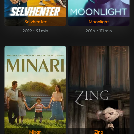
Selvhenter
Moonlight
2019
•
91 min
2016
•
111 min
Minari
Zing