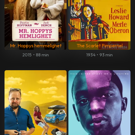
Mr. Hoppys hemmelighet
The Scarlet Pimpernel
2015
•
88 min
1934
•
93 min