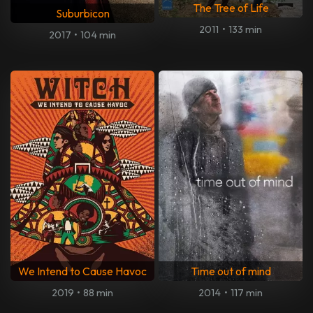
The Tree of Life
Suburbicon
2011
•
133 min
2017
•
104 min
We Intend to Cause Havoc
Time out of mind
2019
•
88 min
2014
•
117 min