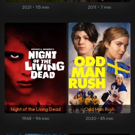
2021
•
115 min
2011
•
7 min
Night of the Living Dead
Odd Man Rush
1968
•
96 min
2020
•
85 min