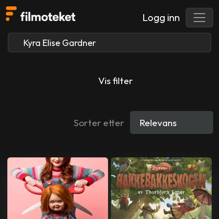
Logg inn
Vis filter
Sorter etter