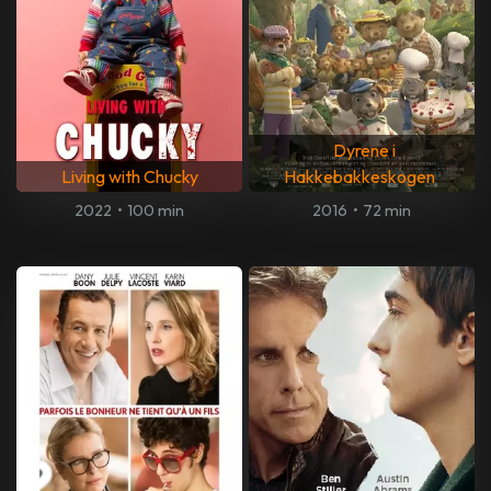
Dyrene i
Living with Chucky
Hakkebakkeskogen
2022
•
100 min
2016
•
72 min