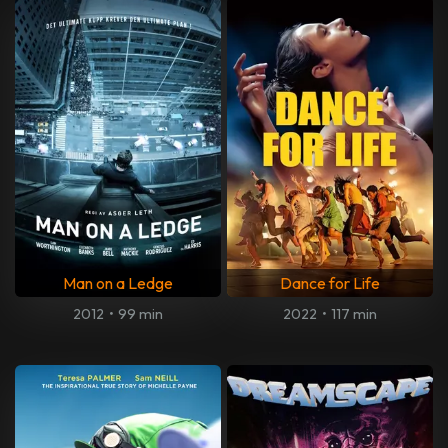
Man on a Ledge
Dance for Life
2012
•
99 min
2022
•
117 min