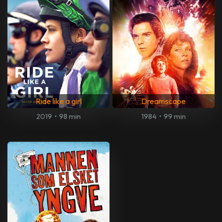
Ride like a girl
Dreamscape
2019
•
98 min
1984
•
99 min