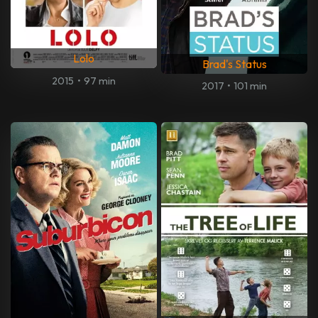
Lolo
Brad's Status
2015
•
97 min
2017
•
101 min