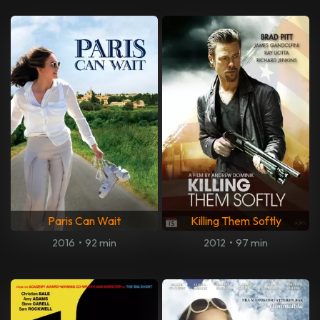
Paris Can Wait
Killing Them Softly
2016
•
92 min
2012
•
97 min