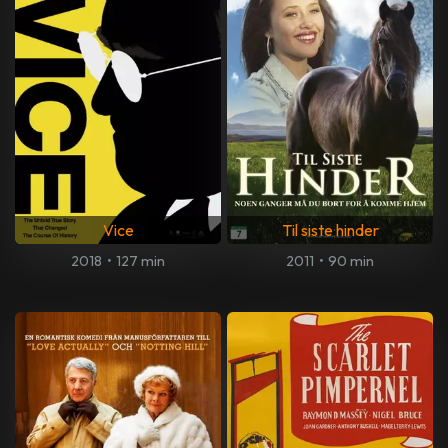
Vice
Til siste hinder
2018
•
127 min
2011
•
90 min