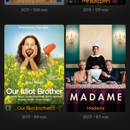
Something Borrowed
The Rum Diary
2011
•
108 min
2011
•
119 min
Our Idiot brother
Madame
2011
•
89 min
2017
•
87 min