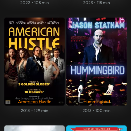
2022
•
108 min
2023
•
118 min
American Hustle
Hummingbird
2013
•
129 min
2013
•
100 min