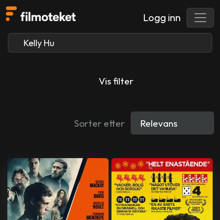
Logg inn
Vis filter
Sorter etter