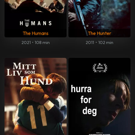
The Humans
The Hunter
2021
•
108 min
2011
•
102 min