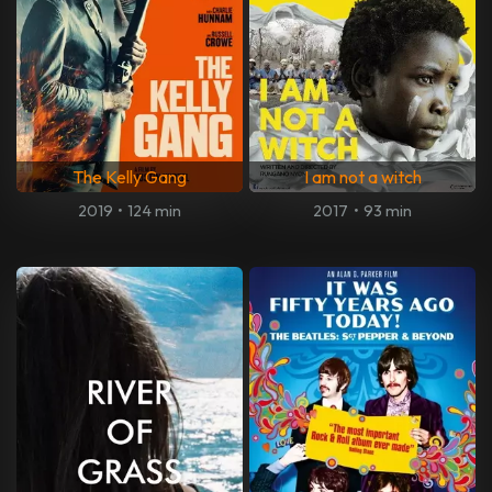
The Kelly Gang
I am not a witch
2019
•
124 min
2017
•
93 min