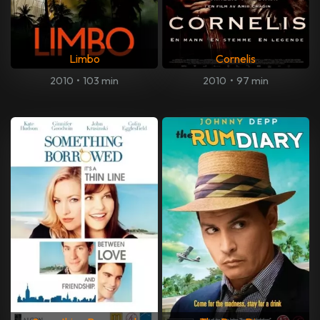
Limbo
Cornelis
2010
•
103 min
2010
•
97 min