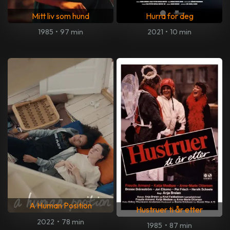
Mitt liv som hund
Hurra for deg
1985
•
97 min
2021
•
10 min
A Human Position
Hustruer ti år etter
2022
•
78 min
1985
•
87 min