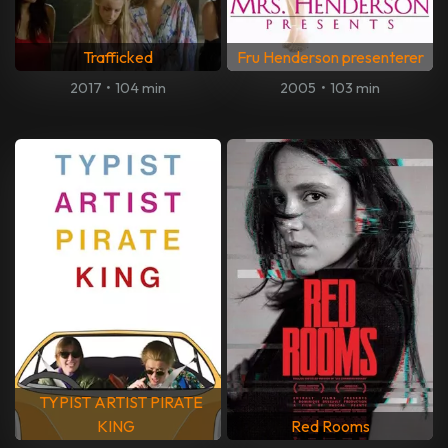
Trafficked
Fru Henderson presenterer
2017
•
104 min
2005
•
103 min
TYPIST ARTIST PIRATE
KING
Red Rooms