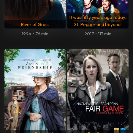
It was fifty years ago today...
River of Grass
St. Pepper and beyond
1994
•
76 min
2017
•
113 min