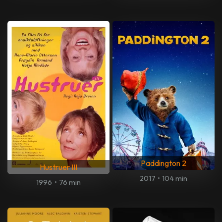
Paddington 2
Hustruer III
2017
•
104 min
1996
•
76 min