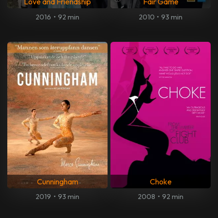
Love and Friendship
Fair Game
2016
•
92 min
2010
•
93 min
Cunningham
Choke
2019
•
93 min
2008
•
92 min