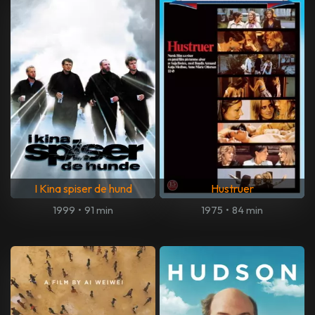
I Kina spiser de hund
Hustruer
1999
•
91 min
1975
•
84 min