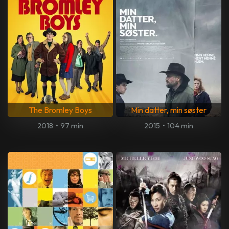
The Bromley Boys
Min datter, min søster
2018
•
97 min
2015
•
104 min