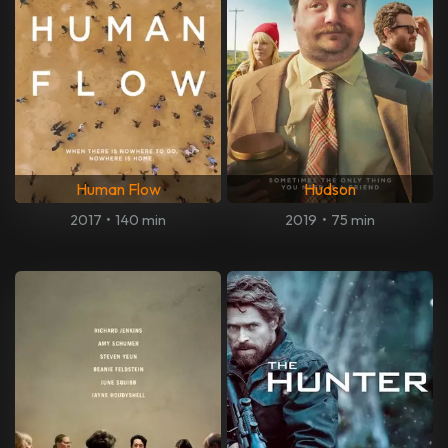
Human Flow
Hudson
2017
•
140 min
2019
•
75 min