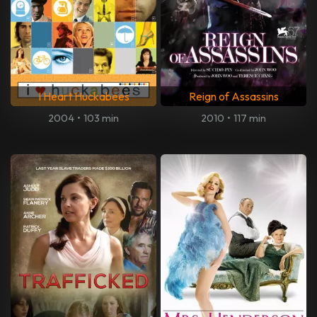
I Heart Huckabees
Reign of Assassins
2004
•
103 min
2010
•
117 min