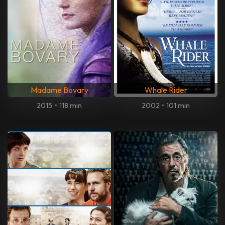
Madame Bovary
Whale Rider
2015
•
118 min
2002
•
101 min