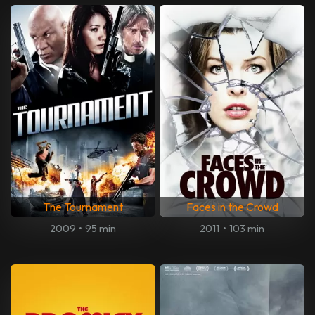
The Tournament
Faces in the Crowd
2009
•
95 min
2011
•
103 min