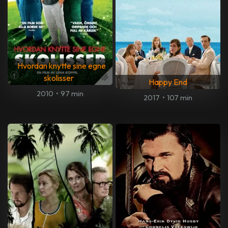
Hvordan knytte sine egne
skolisser
Happy End
2010
•
97 min
2017
•
107 min