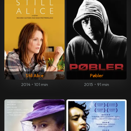
Still Alice
Pøbler
2014
•
101 min
2015
•
91 min