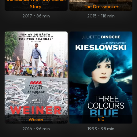
Story
The Dressmaker
2017
•
86 min
2015
•
118 min
Weiner
Blå
2016
•
96 min
1993
•
98 min