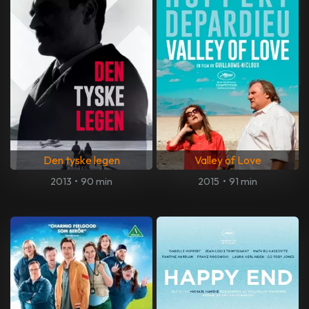
Den tyske legen
Valley of Love
2013
•
90 min
2015
•
91 min