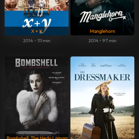
X + Y
Manglehorn
2014
•
111 min
2014
•
97 min
Bombshell: The Hedy Lamarr