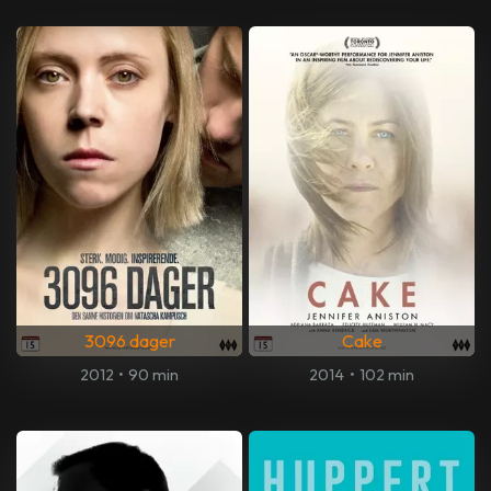
3096 dager
Cake
2012
•
90 min
2014
•
102 min