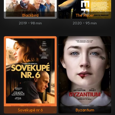
Blackbird
The Racer
2019
•
98 min
2020
•
95 min
Sovekupé nr 6
Byzantium