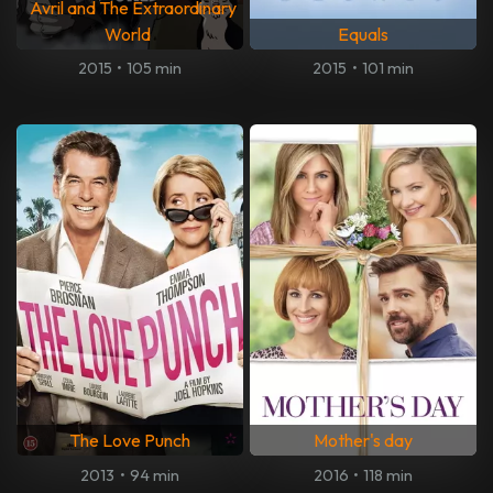
Avril and The Extraordinary
World
Equals
2015
•
105 min
2015
•
101 min
The Love Punch
Mother's day
2013
•
94 min
2016
•
118 min