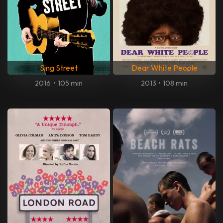
Sing Street
Dear White People
2016
•
105 min
2013
•
108 min