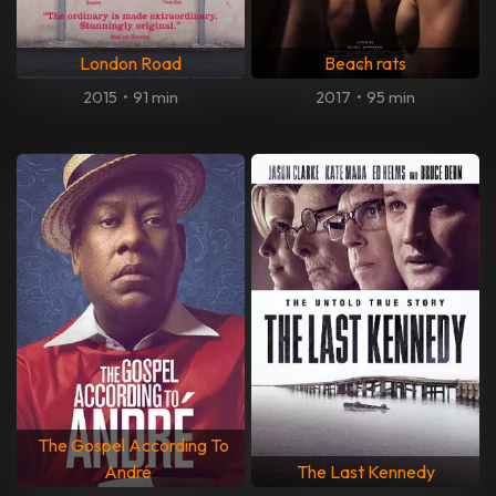
London Road
Beach rats
2015
•
91 min
2017
•
95 min
The Gospel According To
André
The Last Kennedy