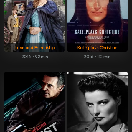
Love and Friendship
Kate plays Christine
2016
•
92 min
2016
•
112 min