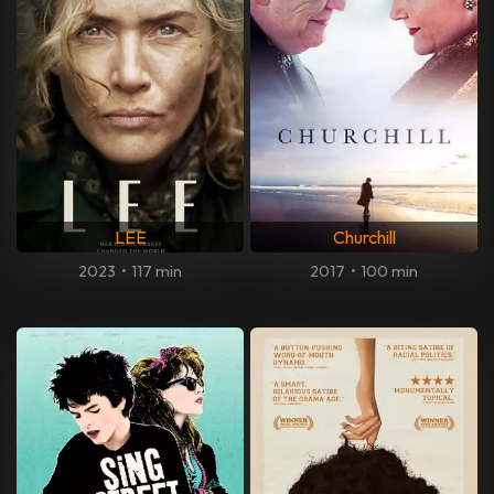
LEE
Churchill
2023
•
117 min
2017
•
100 min