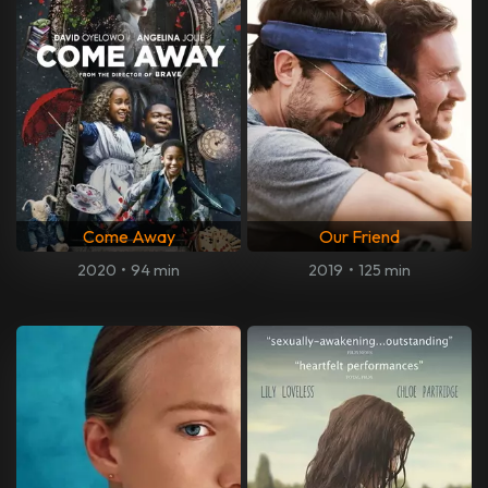
Come Away
Our Friend
2020
•
94 min
2019
•
125 min