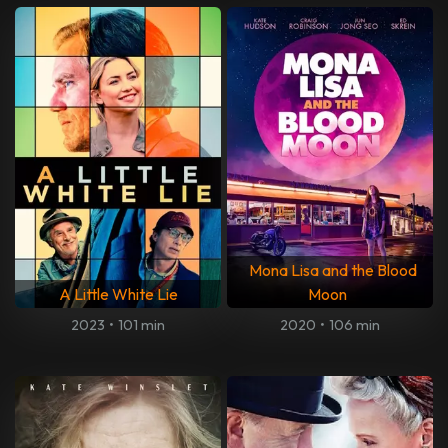
Mona Lisa and the Blood
A Little White Lie
Moon
2023
•
101 min
2020
•
106 min