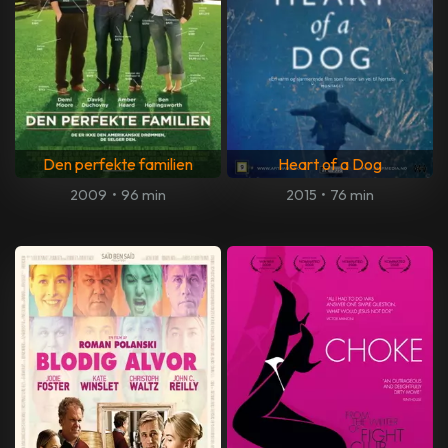
Den perfekte familien
Heart of a Dog
2009
•
96 min
2015
•
76 min