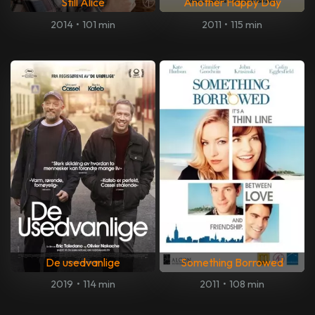
Still Alice
Another Happy Day
2014
•
101 min
2011
•
115 min
De usedvanlige
Something Borrowed
2019
•
114 min
2011
•
108 min