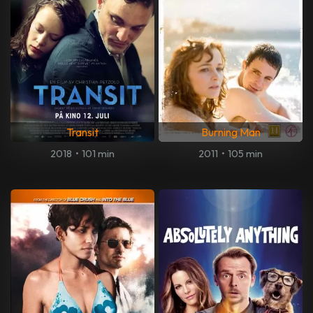
Transit
Burning Man
2018
•
101 min
2011
•
105 min