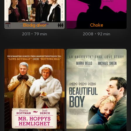
Blodig alvor
Choke
2011
•
79 min
2008
•
92 min