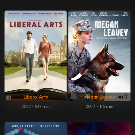
Liberal Arts
Megan Leavey
2012
•
107 min
2017
•
116 min