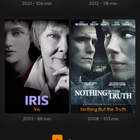
2021
•
106 min
2012
•
118 min
Iris
Nothing But the Truth
2001
•
88 min
2008
•
103 min