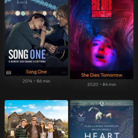
Song One
She Dies Tomorrow
2014
•
86 min
2020
•
84 min