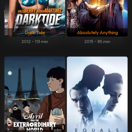
Dark Tide
Absolutely Anything
2012
•
113 min
2015
•
85 min