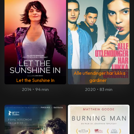
Alle utlendinger har lukka
Let the Sunshine In
gardiner
2014
•
94 min
2020
•
83 min