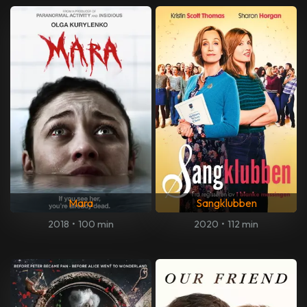
Mara
Sangklubben
2018
•
100 min
2020
•
112 min