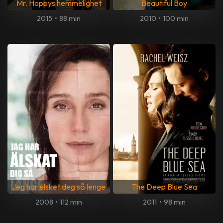
Mr. Hoppys hemmelighet
Beautiful Boy
2015
•
88 min
2010
•
100 min
Jeg har elsket deg så lenge
The Deep Blue Sea
2008
•
112 min
2011
•
98 min