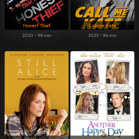
Honest Thief
Call me Kate
2020
•
98 min
2023
•
86 min