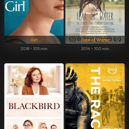
Girl
Fear of Water
2018
•
105 min
2014
•
100 min