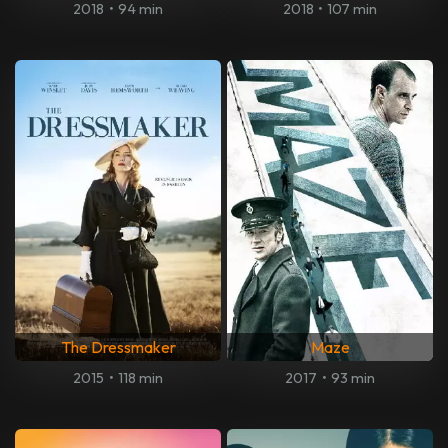
2018
•
94 min
2018
•
107 min
The Dressmaker
Maze
2015
•
118 min
2017
•
93 min