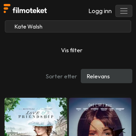
Logg inn
Vis filter
Sorter etter