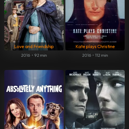
Love and Friendship
Kate plays Christine
2016
•
92 min
2016
•
112 min