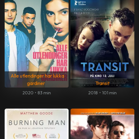
Alle utlendinger har lukka
gardiner
Transit
2020
•
83 min
2018
•
101 min