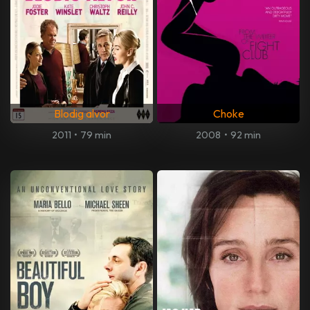
Blodig alvor
Choke
2011
•
79 min
2008
•
92 min