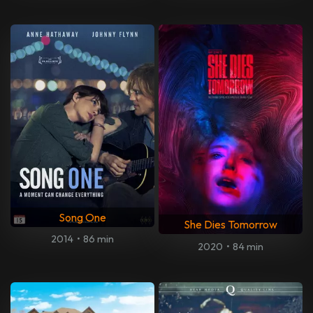
Song One
She Dies Tomorrow
2014
•
86 min
2020
•
84 min