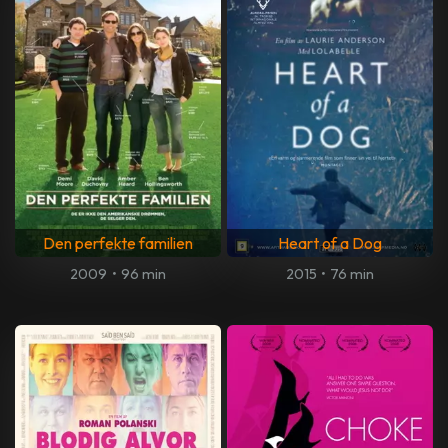
Den perfekte familien
Heart of a Dog
2009
•
96 min
2015
•
76 min