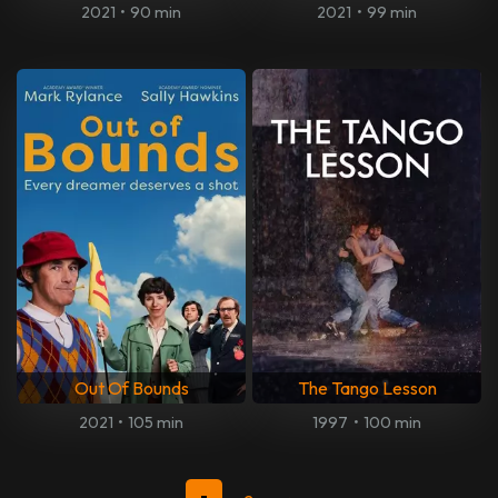
2021
•
90 min
2021
•
99 min
Out Of Bounds
The Tango Lesson
2021
•
105 min
1997
•
100 min