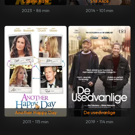
Call me Kate
Still Alice
2023
•
86 min
2014
•
101 min
Another Happy Day
De usedvanlige
2011
•
115 min
2019
•
114 min