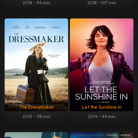
2018
•
94 min
2018
•
107 min
The Dressmaker
Let the Sunshine In
2015
•
118 min
2014
•
94 min