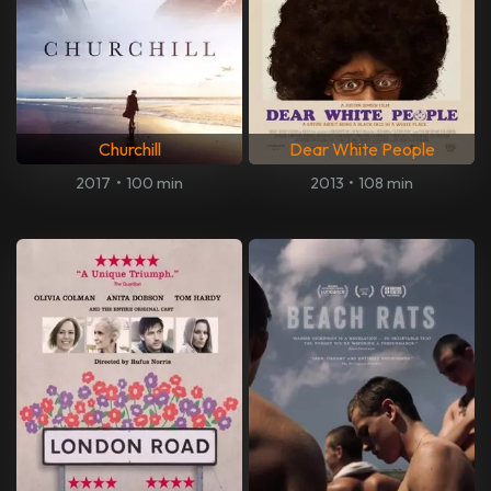
Churchill
Dear White People
2017
•
100 min
2013
•
108 min