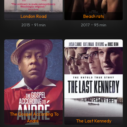
London Road
Beach rats
2015
•
91 min
2017
•
95 min
The Gospel According To
André
The Last Kennedy