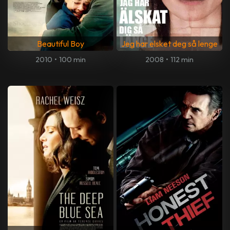
Beautiful Boy
Jeg har elsket deg så lenge
2010
•
100 min
2008
•
112 min