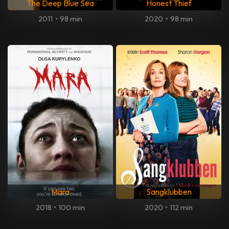
The Deep Blue Sea
Honest Thief
2011
•
98 min
2020
•
98 min
Mara
Sangklubben
2018
•
100 min
2020
•
112 min