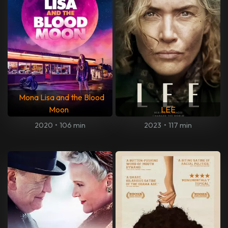
Mona Lisa and the Blood
Moon
LEE
2020
•
106 min
2023
•
117 min