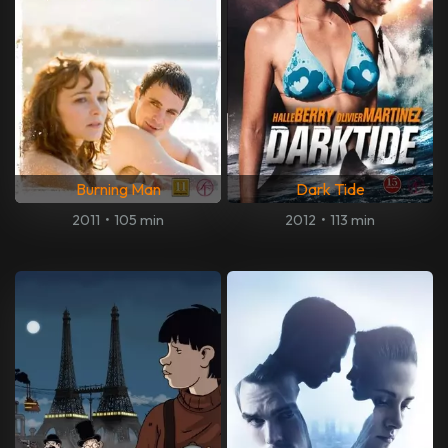
Burning Man
Dark Tide
2011
•
105 min
2012
•
113 min