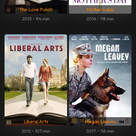
The Love Punch
Mother's day
2013
•
94 min
2016
•
118 min
Liberal Arts
Megan Leavey
2012
•
107 min
2017
•
116 min