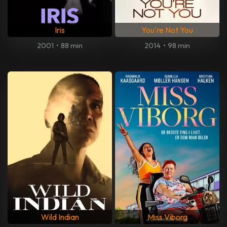
Iris
You're Not You
2001
•
88 min
2014
•
98 min
Wild Indian
Miss Viborg