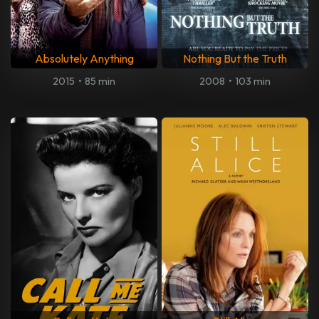
Absolutely Anything
Nothing But the Truth
2015
•
85 min
2008
•
103 min