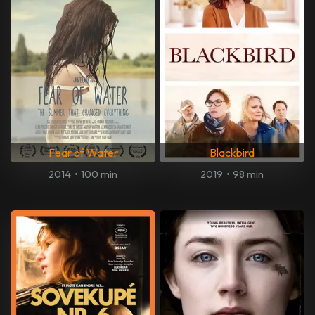
Fear of Water
Blackbird
2014
•
100 min
2019
•
98 min