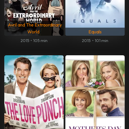
Avril and The Extraordinary
World
Equals
2015
•
105 min
2015
•
101 min