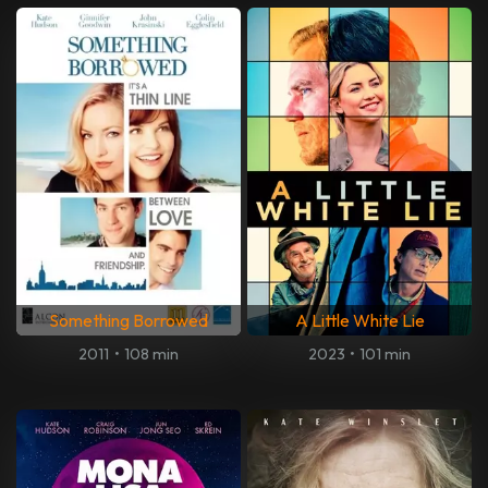
Something Borrowed
A Little White Lie
2011
•
108 min
2023
•
101 min