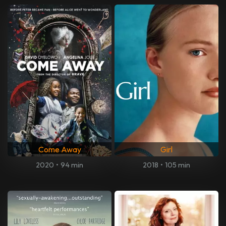
Come Away
Girl
2020
•
94 min
2018
•
105 min