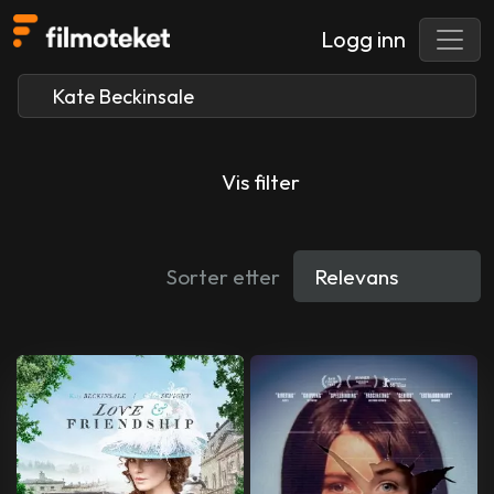
Logg inn
Vis filter
Sorter etter