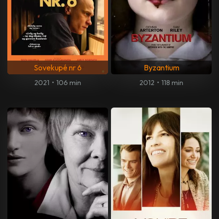
Sovekupé nr 6
Byzantium
2021
•
106 min
2012
•
118 min