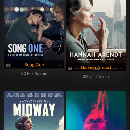
Song One
Hannah Arendt
2014
•
86 min
2012
•
113 min