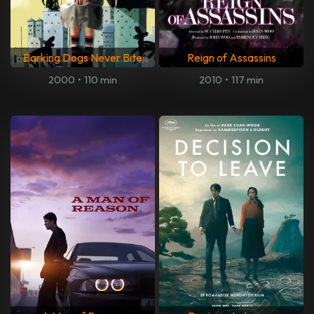
Barking Dogs Never Bite
Reign of Assassins
2000
•
110 min
2010
•
117 min