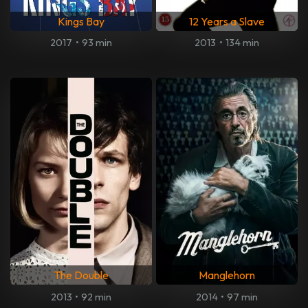
Kings Bay
12 Years a Slave
2017
•
93 min
2013
•
134 min
The Double
Manglehorn
2013
•
92 min
2014
•
97 min