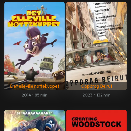
Det elleville nøttekuppet
Oppdrag Beirut
2014
•
85 min
2023
•
132 min