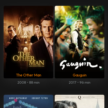
The Other Man
Gauguin
2008
•
88 min
2017
•
96 min