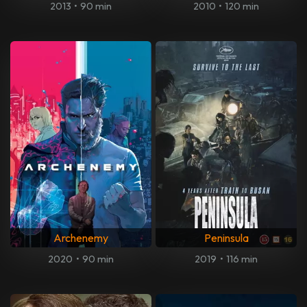
2013
•
90 min
2010
•
120 min
Archenemy
Peninsula
2020
•
90 min
2019
•
116 min