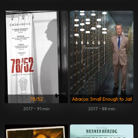
78/52
Abacus: Small Enough to Jail
2017
•
91 min
2017
•
88 min