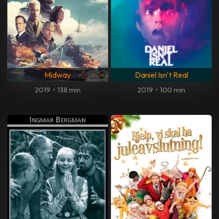
Midway
Daniel Isn't Real
2019
•
138 min
2019
•
100 min