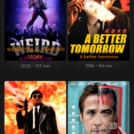
WEIRD: THE AL YANKOVIC
STORY
A better tomorrow
2022
•
107 min
1986
•
96 min