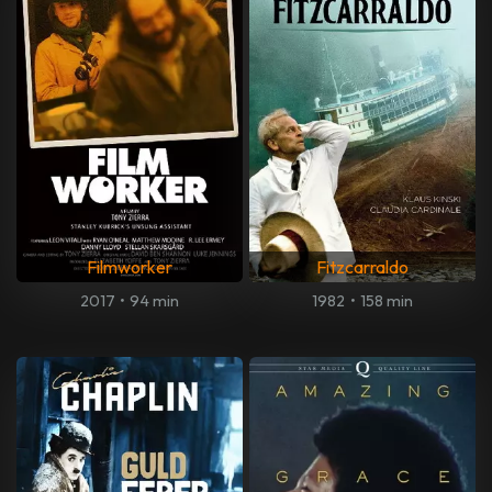
Filmworker
Fitzcarraldo
2017
•
94 min
1982
•
158 min