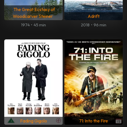
The Great Ecstasy of
Woodcarver Steiner
Adrift
1974
•
45 min
2018
•
96 min
Fading Gigolo
71: Into the Fire