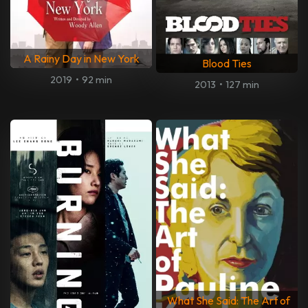
A Rainy Day in New York
Blood Ties
2019
•
92 min
2013
•
127 min
What She Said: The Art of