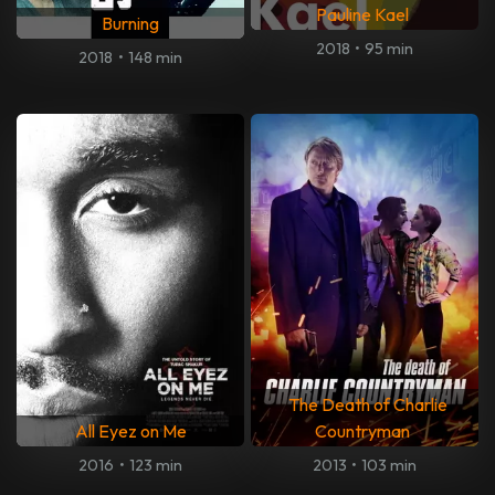
Pauline Kael
Burning
2018
•
95 min
2018
•
148 min
The Death of Charlie
All Eyez on Me
Countryman
2016
•
123 min
2013
•
103 min