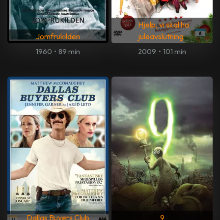
Hjelp, vi skal ha
Jomfrukilden
juleavslutning
1960
•
89 min
2009
•
101 min
Dallas Buyers Club
9