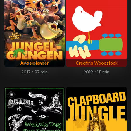
Jungelgjengen
Creating Woodstock
2017
•
97 min
2019
•
111 min