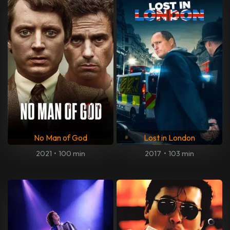
No Man of God
Lost in London
2021
•
100 min
2017
•
103 min