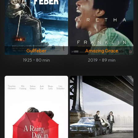
Gullfeber
Amazing Grace
1925
•
80 min
2019
•
89 min