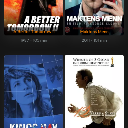
A Better Tomorrow II
Maktens Menn
1987
•
105 min
2011
•
101 min