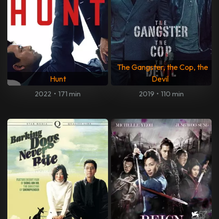
The Gangster, the Cop, the
Hunt
Devil
2022
•
171 min
2019
•
110 min