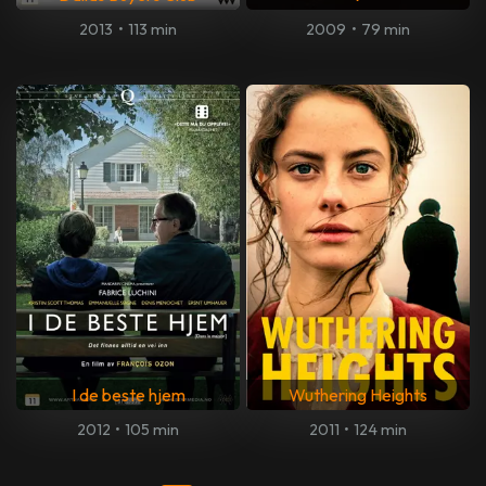
2013
•
113 min
2009
•
79 min
I de beste hjem
Wuthering Heights
2012
•
105 min
2011
•
124 min