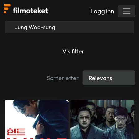
Logg inn
Vis filter
Sorter etter