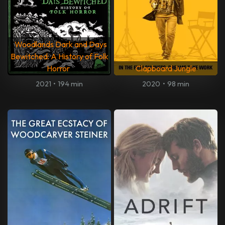
Woodlands Dark and Days
Bewitched: A History of Folk
Horror
Clapboard Jungle
2021
•
194 min
2020
•
98 min