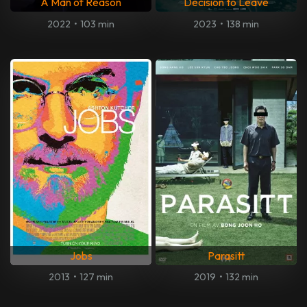
A Man of Reason
Decision to Leave
2022
•
103 min
2023
•
138 min
Jobs
Parasitt
2013
•
127 min
2019
•
132 min