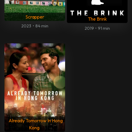
Scrapper
The Brink
2023
•
84 min
2019
•
91 min
Already Tomorrow In Hong
Kong