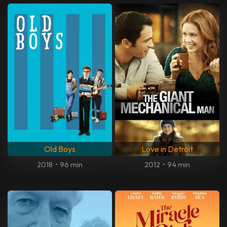
Old Boys
Love in Detroit
2018
•
96 min
2012
•
94 min