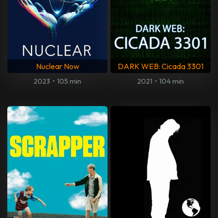
Nuclear Now
DARK WEB: Cicada 3301
2023
•
105 min
2021
•
104 min