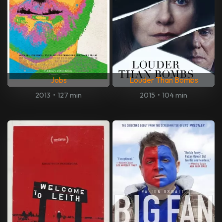
Jobs
Louder Than Bombs
2013
•
127 min
2015
•
104 min