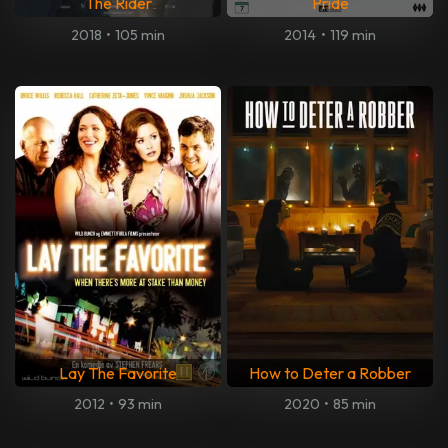
The Rider
Pride
2018
•
105 min
2014
•
119 min
Lay The Favorite
How to Deter a Robber
2012
•
93 min
2020
•
85 min