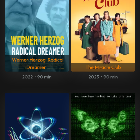
Werner Herzog: Radical
Dreamer
The Miracle Club
2022
•
90 min
2023
•
90 min