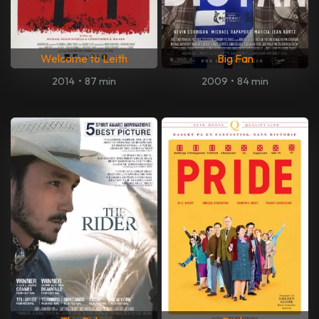
Welcome to Leith
Big Fan
2014
•
87 min
2009
•
84 min