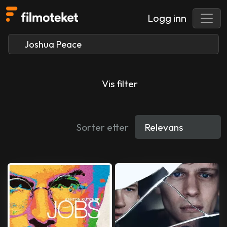
Logg inn
Vis filter
Sorter etter