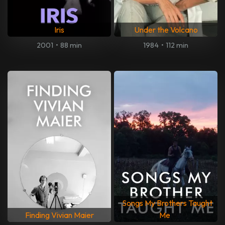
Iris
Under the Volcano
2001
•
88 min
1984
•
112 min
Songs My Brothers Taught
Finding Vivian Maier
Me