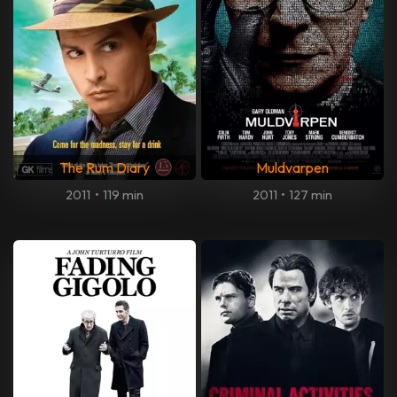
The Rum Diary
Muldvarpen
2011
•
119 min
2011
•
127 min