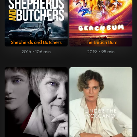
Shepherds and Butchers
The Beach Bum
2016
•
106 min
2019
•
95 min