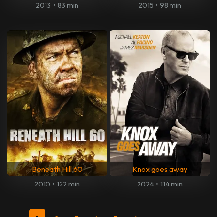
2013
•
83 min
2015
•
98 min
Beneath Hill 60
Knox goes away
2010
•
122 min
2024
•
114 min