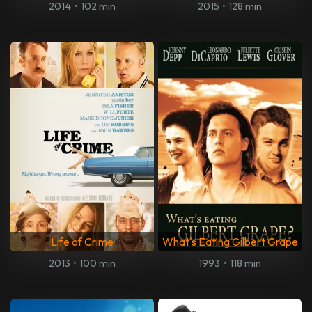
2014
•
102 min
2015
•
128 min
Life of Crime
What's Eating Gilbert Grape
2013
•
100 min
1993
•
118 min