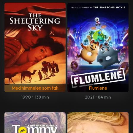
Med himmelen som tak
Flumlene
1990
•
138 min
2021
•
84 min