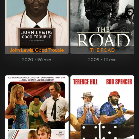
John Lewis: Good Trouble
THE ROAD
2020
•
96 min
2009
•
111 min