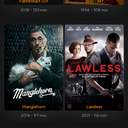
Fahrenheit 11/9
Blås i det
2018
•
130 min
1996
•
108 min
Manglehorn
Lawless
2014
•
97 min
2011
•
116 min