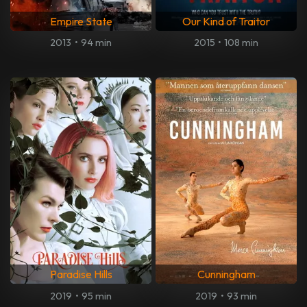
Empire State
Our Kind of Traitor
2013
•
94 min
2015
•
108 min
Paradise Hills
Cunningham
2019
•
95 min
2019
•
93 min