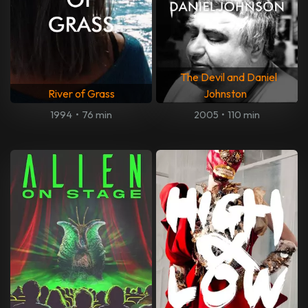
The Devil and Daniel
River of Grass
Johnston
1994
•
76 min
2005
•
110 min