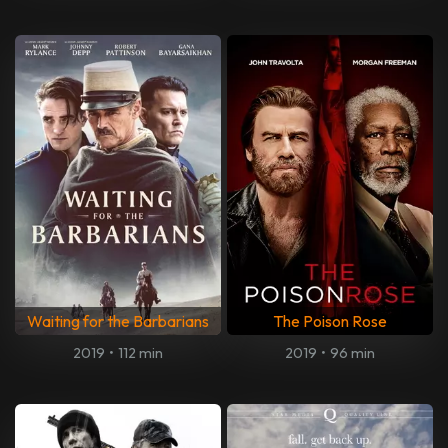
Waiting for the Barbarians
The Poison Rose
2019
•
112 min
2019
•
96 min