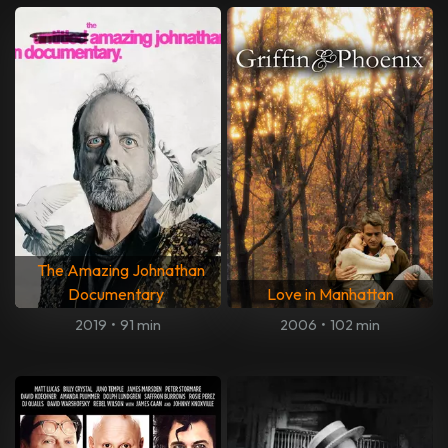
The Amazing Johnathan
Documentary
Love in Manhattan
2019
•
91 min
2006
•
102 min