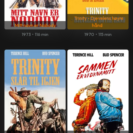
Trinity - Djevelens høyre
Mitt navn er Nobody
hånd
1973
•
116 min
1970
•
115 min