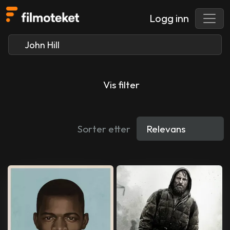
Logg inn
Vis filter
Sorter etter