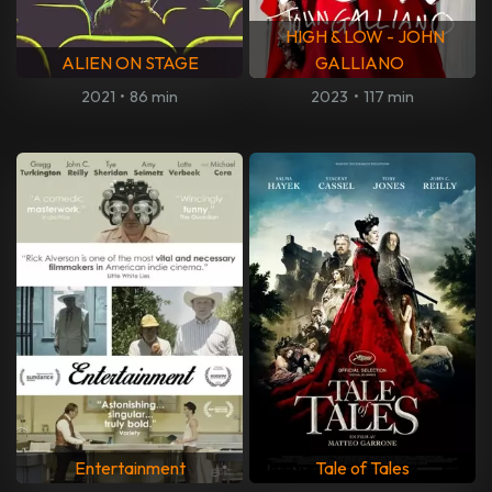
HIGH & LOW - JOHN
ALIEN ON STAGE
GALLIANO
2021
•
86 min
2023
•
117 min
Entertainment
Tale of Tales