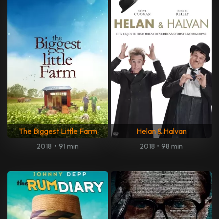
The Biggest Little Farm
Helan & Halvan
2018
•
91 min
2018
•
98 min