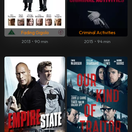
Fading Gigolo
Criminal Activities
2013
•
90 min
2015
•
94 min