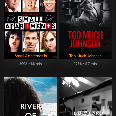
Small Apartments
Too Much Johnson
2012
•
88 min
1938
•
67 min