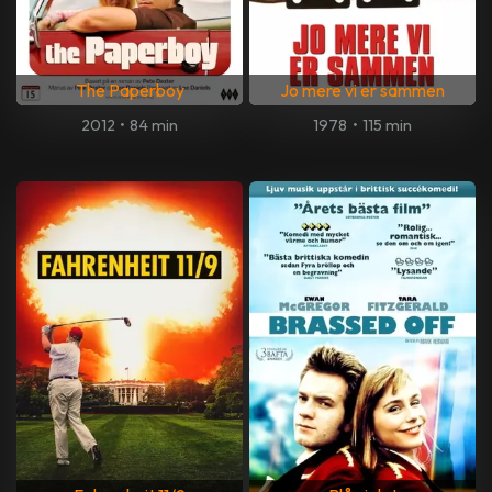
The Paperboy
Jo mere vi er sammen
2012
•
84 min
1978
•
115 min