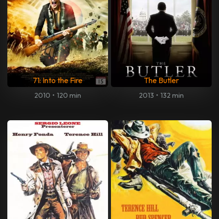
71: Into the Fire
The Butler
2010
•
120 min
2013
•
132 min