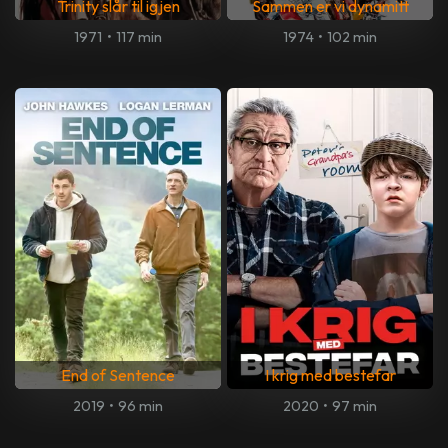
Trinity slår til igjen
Sammen er vi dynamitt
1971
•
117 min
1974
•
102 min
End of Sentence
I krig med bestefar
2019
•
96 min
2020
•
97 min