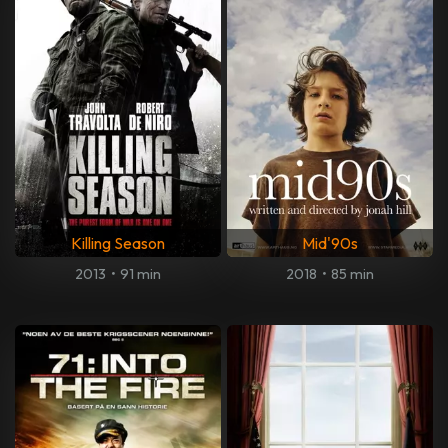
Killing Season
Mid'90s
2013
•
91 min
2018
•
85 min