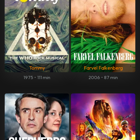
Tommy
Farvel Falkenberg
1975
•
111 min
2006
•
87 min