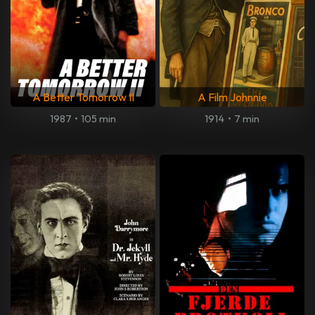
A Better Tomorrow II
A Film Johnnie
1987
•
105 min
1914
•
7 min