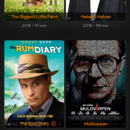
The Biggest Little Farm
Helan & Halvan
2018
•
91 min
2018
•
98 min
The Rum Diary
Muldvarpen