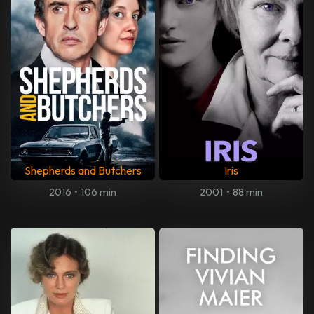
Shepherds and Butchers
Iris
2016
•
106 min
2001
•
88 min