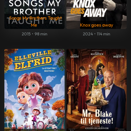
Songs My Brothers Taught
Me
Knox goes away
2015
•
98 min
2024
•
114 min