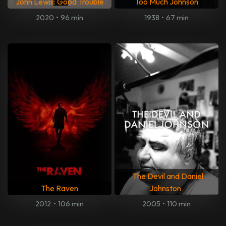
John Lewis: Good Trouble
Too Much Johnson
2020
•
96 min
1938
•
67 min
The Devil and Daniel
The Raven
Johnston
2012
•
106 min
2005
•
110 min