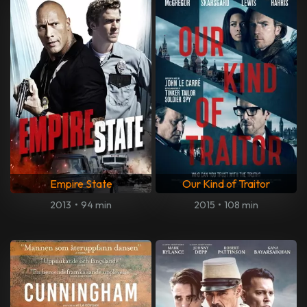
Empire State
Our Kind of Traitor
2013
•
94 min
2015
•
108 min