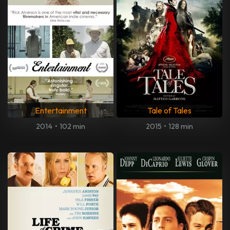
Entertainment
Tale of Tales
2014
•
102 min
2015
•
128 min