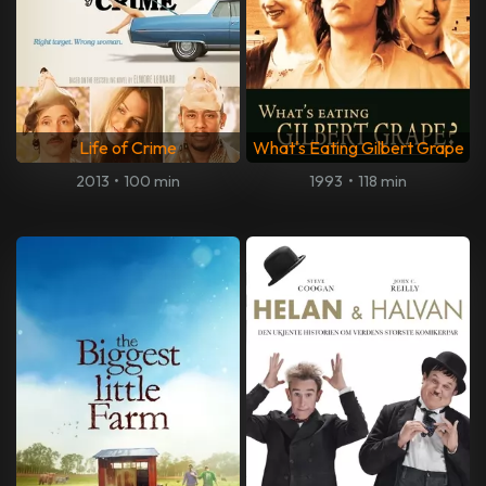
Life of Crime
What's Eating Gilbert Grape
2013
•
100 min
1993
•
118 min