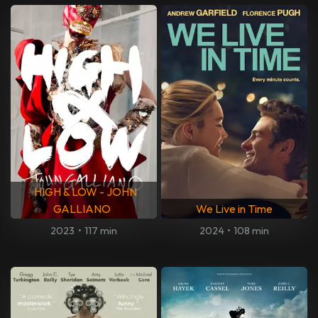
HIGH & LOW - JOHN
GALLIANO
We Live in Time
2023
•
117 min
2024
•
108 min