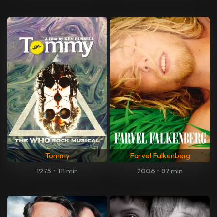
Tommy
Farvel Falkenberg
1975
•
111 min
2006
•
87 min