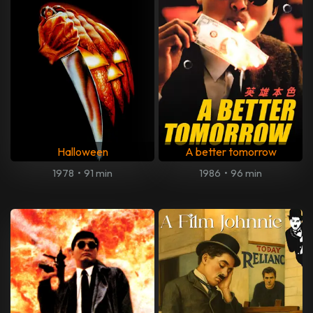
Halloween
A better tomorrow
1978
•
91 min
1986
•
96 min