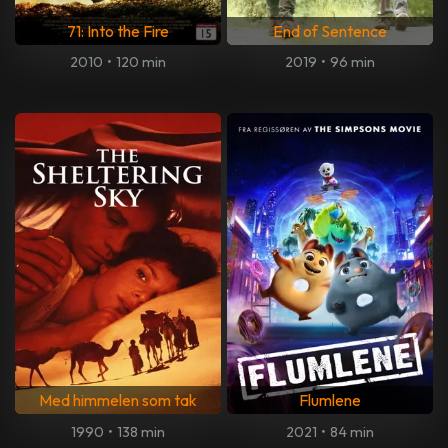
71: Into the Fire
End of Sentence
2010
•
120 min
2019
•
96 min
Med himmelen som tak
Flumlene
1990
•
138 min
2021
•
84 min