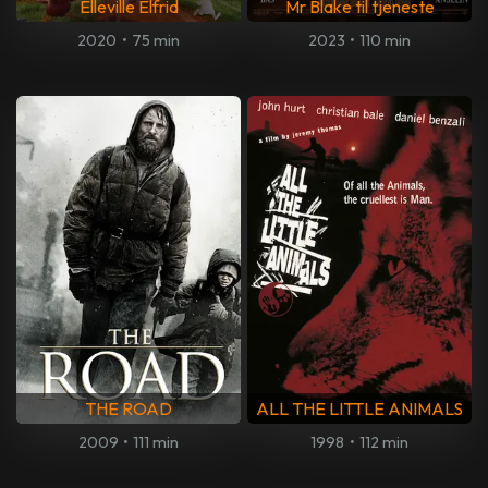
Elleville Elfrid
Mr Blake til tjeneste
2020
•
75 min
2023
•
110 min
THE ROAD
ALL THE LITTLE ANIMALS
2009
•
111 min
1998
•
112 min