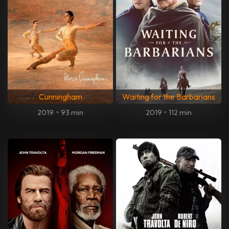
Cunningham
Waiting for the Barbarians
2019
•
93 min
2019
•
112 min