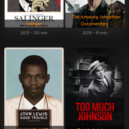
The Amazing Johnathan
Salinger
Documentary
2013
•
120 min
2019
•
91 min