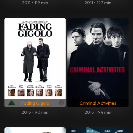
2011
•
119 min
2011
•
127 min
Fading Gigolo
Criminal Activities
2013
•
90 min
2015
•
94 min