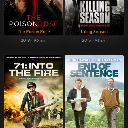
The Poison Rose
Killing Season
2019
•
96 min
2013
•
91 min