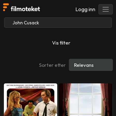
Logg inn
Vis filter
Sorter etter