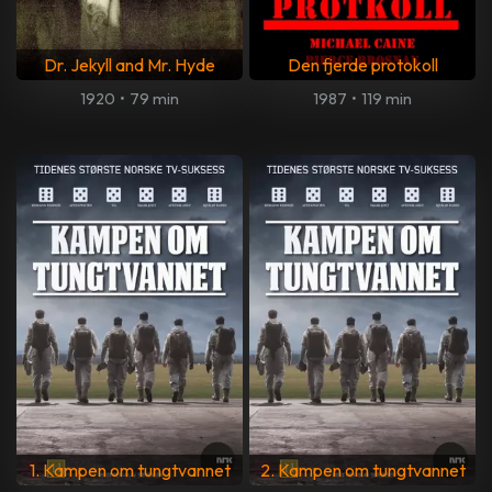
Dr. Jekyll and Mr. Hyde
Den fjerde protokoll
1920
•
79 min
1987
•
119 min
1. Kampen om tungtvannet
2. Kampen om tungtvannet