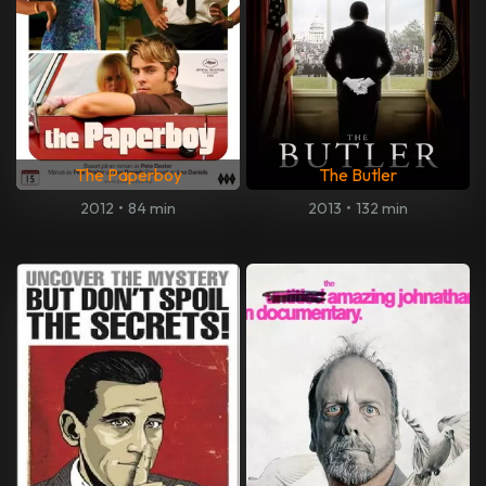
The Paperboy
The Butler
2012
•
84 min
2013
•
132 min