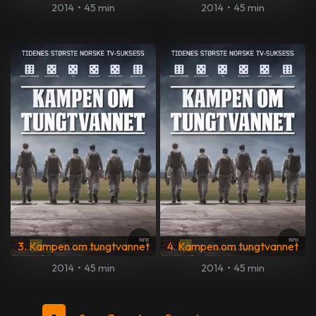
2014
•
45 min
2014
•
45 min
3. Kampen om tungtvannet
4. Kampen om tungtvannet
2014
•
45 min
2014
•
45 min