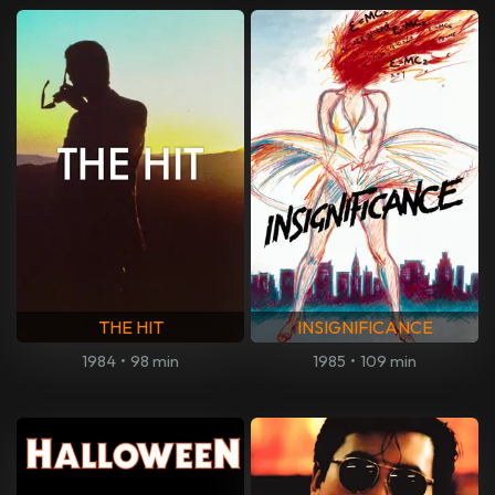
THE HIT
INSIGNIFICANCE
1984
•
98 min
1985
•
109 min