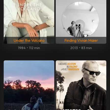
Under the Volcano
Finding Vivian Maier
1984
•
112 min
2013
•
83 min