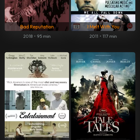
Bad Reputation
I Melt With You
2018
•
95 min
2011
•
117 min