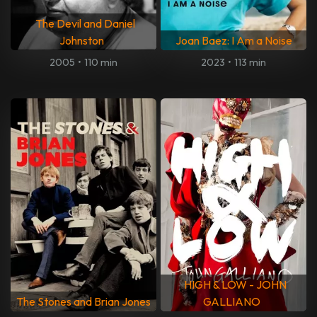
The Devil and Daniel
Johnston
Joan Baez: I Am a Noise
2005
•
110 min
2023
•
113 min
HIGH & LOW - JOHN
The Stones and Brian Jones
GALLIANO