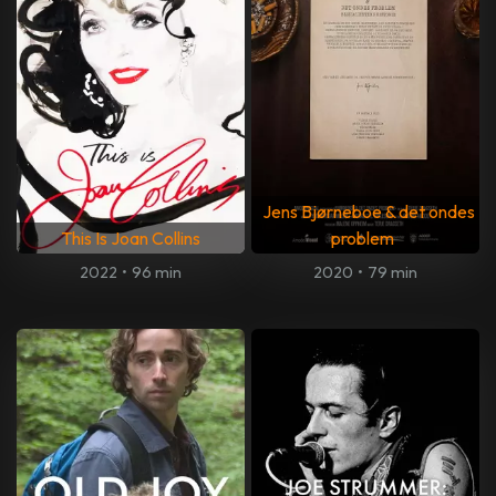
Jens Bjørneboe & det ondes
This Is Joan Collins
problem
2022
•
96 min
2020
•
79 min