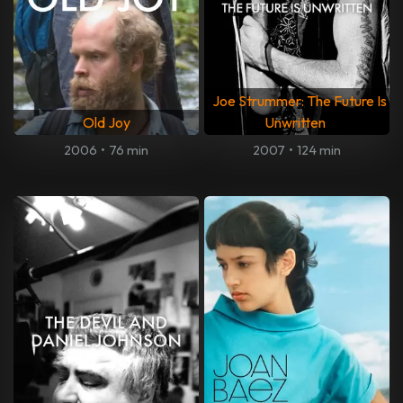
Joe Strummer: The Future Is
Old Joy
Unwritten
2006
•
76 min
2007
•
124 min