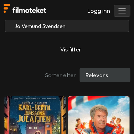
Logg inn
Vis filter
Sorter etter