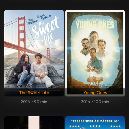
The Sweet Life
Young Ones
2016
•
90 min
2014
•
100 min