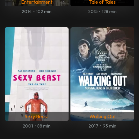
Entertainment
Tale of Tales
2014
•
102 min
2015
•
128 min
Sexy Beast
Walking Out
2001
•
88 min
2017
•
95 min