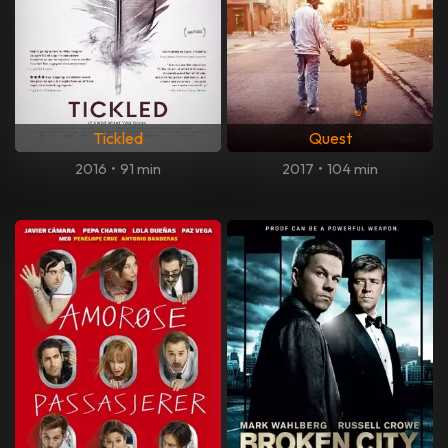
Tickled
Quest
2016
•
91 min
2017
•
104 min