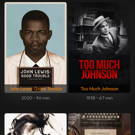
John Lewis: Good Trouble
Too Much Johnson
2020
•
96 min
1938
•
67 min