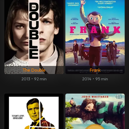
The Double
Frank
2013
•
92 min
2014
•
95 min