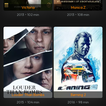
Victoria
Monica Z
2013
•
102 min
2013
•
108 min
Louder Than Bombs
Børning 2
2015
•
104 min
2016
•
98 min