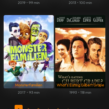
2019
•
99 min
2013
•
100 min
Monsterfamilien
What's Eating Gilbert Grape
2017
•
93 min
1993
•
118 min