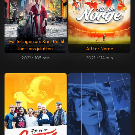
Fortellingen om Karl-Bertil
Jonssons julaften
Alt for Norge
2021
•
105 min
2021
•
114 min