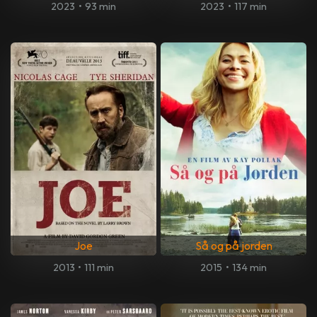
2023
•
93 min
2023
•
117 min
Joe
Så og på jorden
2013
•
111 min
2015
•
134 min