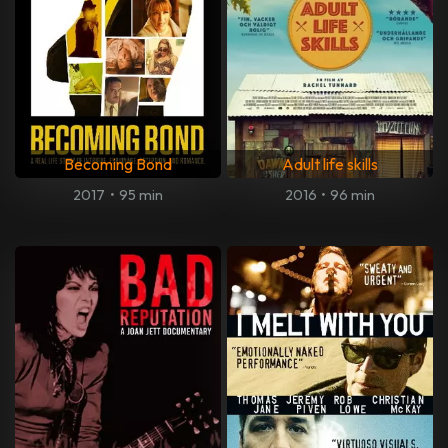
Becoming Bond
Adult life skills
2017
•
95 min
2016
•
96 min