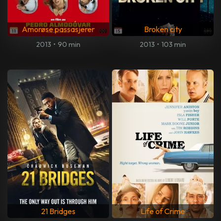
Amorøse passasjerer
Broken city
2013
•
90 min
2013
•
103 min
21 Bridges
Life of Crime