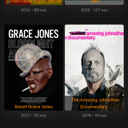
En helt vanlig dag på jobben
Jobs
2010
•
85 min
2013
•
127 min
The Amazing Johnathan
Ikonet Grace Jones
Documentary
2017
•
115 min
2019
•
91 min