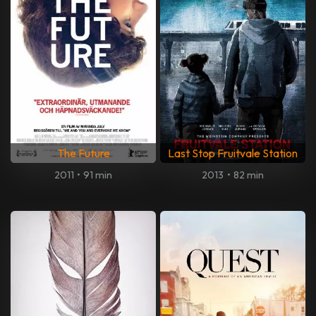
The Future
Last Stop Fruitvale Station
2011
•
91 min
2013
•
82 min