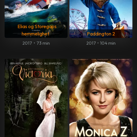
Elias og Storegaps
hemmelighet
Paddington 2
2017
•
73 min
2017
•
104 min