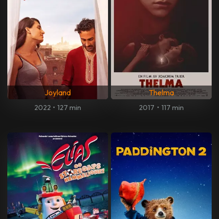
Joyland
Thelma
2022
•
127 min
2017
•
117 min