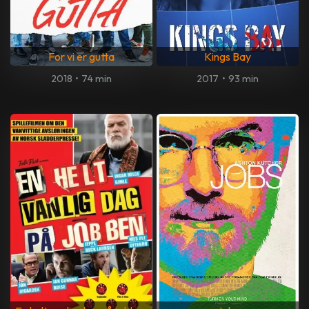
For vi er gutta
Kings Bay
2018
•
74 min
2017
•
93 min