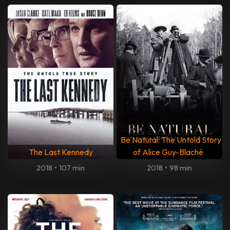
Be Natural: The Untold Story
The Last Kennedy
of Alice Guy-Blaché
2018
•
107 min
2018
•
98 min