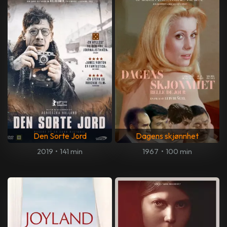
Den Sorte Jord
Dagens skjønnhet
2019
•
141 min
1967
•
100 min