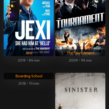
Jexi
The Tournament
2019
•
84 min
2009
•
95 min
Boarding School
2018
•
111 min