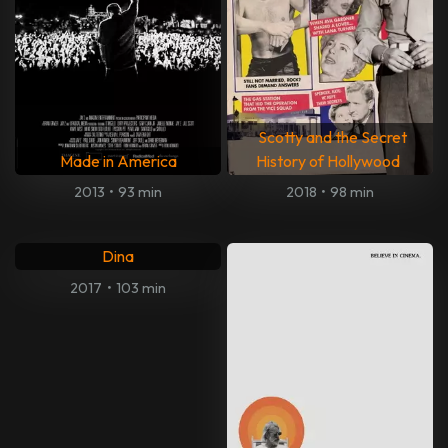
Scotty and the Secret
Made in America
History of Hollywood
2013
•
93 min
2018
•
98 min
Dina
2017
•
103 min