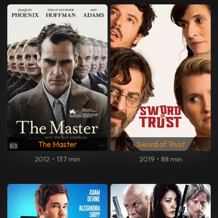
The Master
Sword of Trust
2012
•
137 min
2019
•
88 min