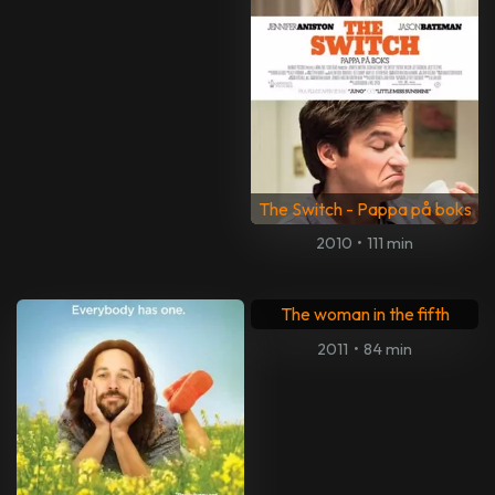
The Switch - Pappa på boks
2010
•
111 min
The woman in the fifth
2011
•
84 min