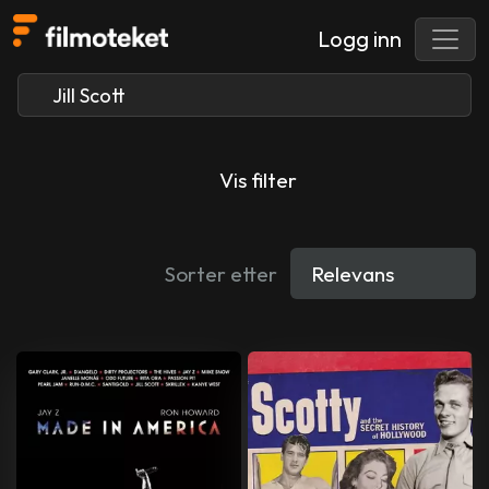
Logg inn
Vis filter
Sorter etter