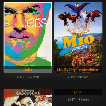
Jobs
Mio: Eventyr i middelhavet
2013
•
127 min
2019
•
88 min
Bitch
2017
•
93 min