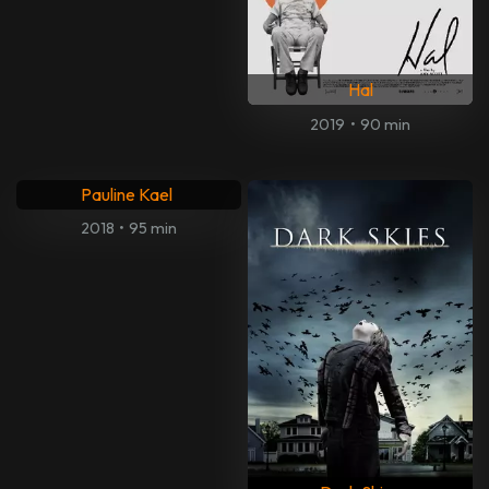
Hal
2019
•
90 min
What She Said: The Art of
Pauline Kael
2018
•
95 min