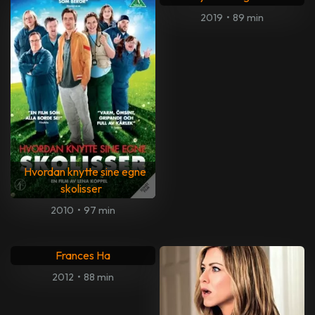
2019
•
89 min
Hvordan knytte sine egne
skolisser
2010
•
97 min
Frances Ha
2012
•
88 min