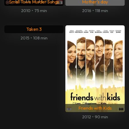
Small Town Murder Songs
Mother's day
2010
•
75 min
2016
•
118 min
Taken 3
2015
•
108 min
Friends with Kids
2012
•
90 min