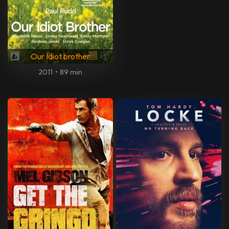
Our Idiot brother
2011
•
89 min