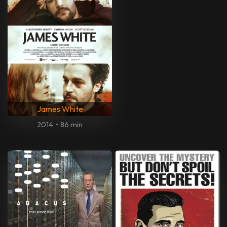
James White
2014
•
86 min