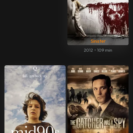
Sinister
2012
•
109 min