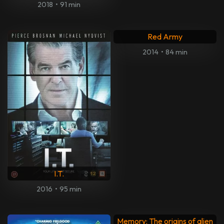
2018
•
91 min
Red Army
2014
•
84 min
I.T.
2016
•
95 min
Memory: The origins of alien