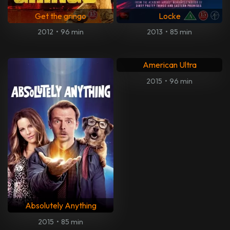
Get the gringo
Locke
2012
•
96 min
2013
•
85 min
American Ultra
2015
•
96 min
Absolutely Anything
2015
•
85 min