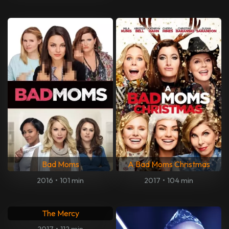
Bad Moms
A Bad Moms Christmas
2016
•
101 min
2017
•
104 min
The Mercy
2017
•
112 min