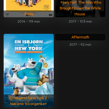
Mark Felt: The Man Who
Brought Down the White
Pride
House
2014
•
119 min
2017
•
103 min
Aftermath
2017
•
92 min
En isbjørn i New York 2 -
Nøklene til kongeriket