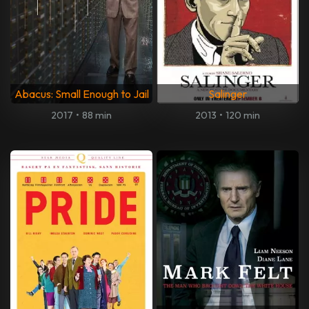
Abacus: Small Enough to Jail
Salinger
2017
•
88 min
2013
•
120 min