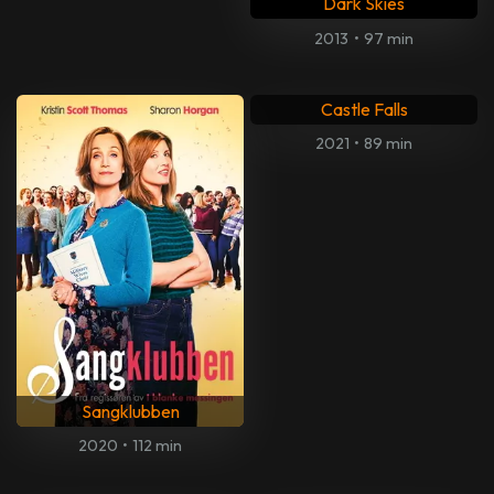
Dark Skies
2013
•
97 min
Castle Falls
2021
•
89 min
Sangklubben
2020
•
112 min