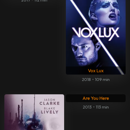
Vox Lux
2018
•
109 min
Are You Here
2013
•
113 min