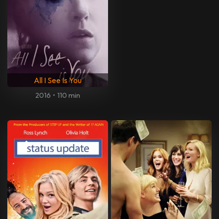
All I See Is You
2016
•
110 min