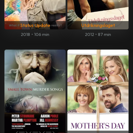
Status Update
Utdrikningslaget
2018
•
106 min
2012
•
87 min