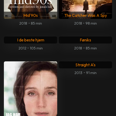
Mid'90s
The Catcher Was A Spy
2018
•
85 min
2018
•
98 min
I de beste hjem
Føniks
2012
•
105 min
2018
•
85 min
Straight A's
2013
•
91 min