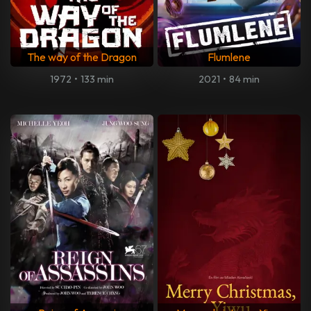
The way of the Dragon
Flumlene
1972
•
133 min
2021
•
84 min