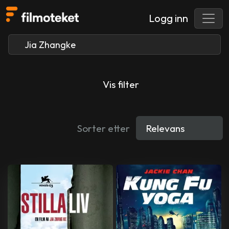
Logg inn
Vis filter
Sorter etter