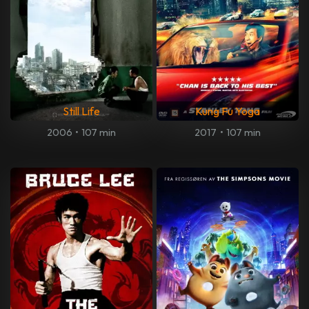
Still Life
Kung Fu Yoga
2006
•
107 min
2017
•
107 min